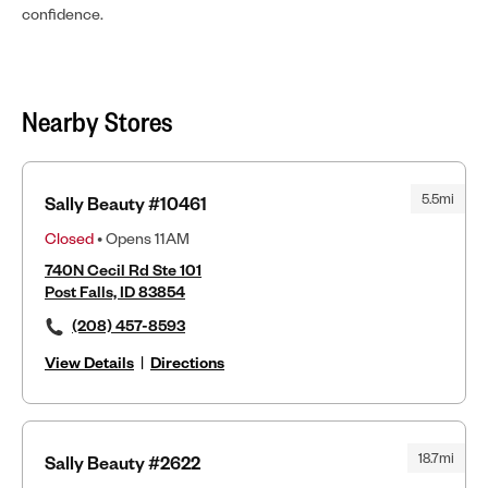
confidence.
Nearby Stores
5.5mi
Sally Beauty #10461
Closed
• Opens 11AM
740N Cecil Rd Ste 101
Post Falls, ID 83854
(208) 457-8593
View Details
|
Directions
18.7mi
Sally Beauty #2622