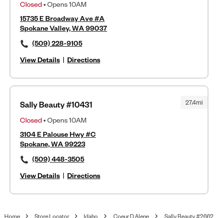
Closed
• Opens 10AM
15735 E Broadway Ave #A
Spokane Valley, WA 99037
(509) 228-9105
View Details
|
Directions
27.4mi
Sally Beauty #10431
Closed
• Opens 10AM
3104 E Palouse Hwy #C
Spokane, WA 99223
(509) 448-3505
View Details
|
Directions
Home
Store Locator
Idaho
Coeur D Alene
Sally Beauty #2662