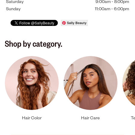
Saturday
9:00am
-
8:00pm
Sunday
11:00am
-
6:00pm
Sally Beauty
Shop by category.
Hair Color
Hair Care
Te