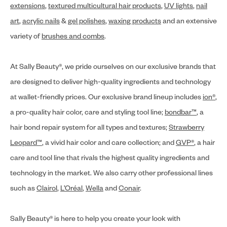
extensions
,
textured multicultural hair products
,
UV lights
,
nail
art
,
acrylic nails
&
gel polishes
,
waxing products
and an extensive
variety of
brushes and combs
.
At Sally Beauty®, we pride ourselves on our exclusive brands that
are designed to deliver high-quality ingredients and technology
at wallet-friendly prices. Our exclusive brand lineup includes
ion®
,
a pro-quality hair color, care and styling tool line;
bondbar™
, a
hair bond repair system for all types and textures;
Strawberry
Leopard™
, a vivid hair color and care collection; and
GVP®
, a hair
care and tool line that rivals the highest quality ingredients and
technology in the market. We also carry other professional lines
such as
Clairol
,
L’Oréal
,
Wella
and
Conair
.
Sally Beauty® is here to help you create your look with