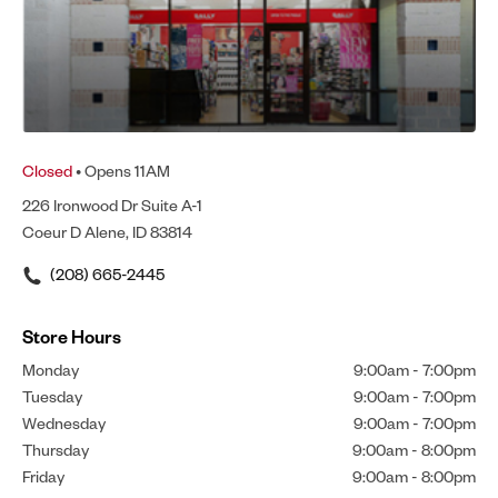
Closed
• Opens 11AM
226 Ironwood Dr Suite A-1
Coeur D Alene, ID 83814
(208) 665-2445
Store Hours
Monday
9:00am
-
7:00pm
Tuesday
9:00am
-
7:00pm
Wednesday
9:00am
-
7:00pm
Thursday
9:00am
-
8:00pm
Friday
9:00am
-
8:00pm