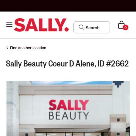
0
Find another location
Sally Beauty Coeur D Alene, ID #2662