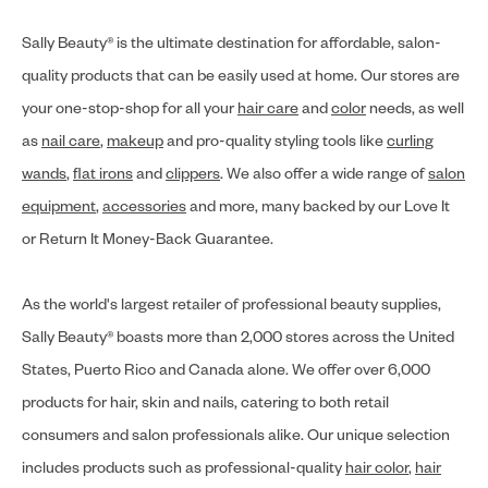
Sally Beauty® is the ultimate destination for affordable, salon-
quality products that can be easily used at home. Our stores are
your one-stop-shop for all your
hair care
and
color
needs, as well
as
nail care
,
makeup
and pro-quality styling tools like
curling
wands
,
flat irons
and
clippers
. We also offer a wide range of
salon
equipment
,
accessories
and more, many backed by our Love It
or Return It Money-Back Guarantee.
As the world's largest retailer of professional beauty supplies,
Sally Beauty® boasts more than 2,000 stores across the United
States, Puerto Rico and Canada alone. We offer over 6,000
products for hair, skin and nails, catering to both retail
consumers and salon professionals alike. Our unique selection
includes products such as professional-quality
hair color
,
hair