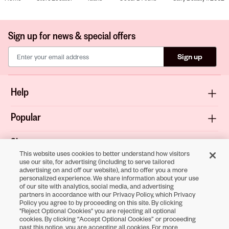
Sign up for news & special offers
Sign up
Help
Popular
Shop
This website uses cookies to better understand how visitors
use our site, for advertising (including to serve tailored
About
advertising on and off our website), and to offer you a more
personalized experience. We share information about your use
of our site with analytics, social media, and advertising
Terms & Privacy
partners in accordance with our Privacy Policy, which Privacy
Policy you agree to by proceeding on this site. By clicking
"Reject Optional Cookies" you are rejecting all optional
cookies. By clicking “Accept Optional Cookies” or proceeding
Download the
past this notice, you are accepting all cookies. For more