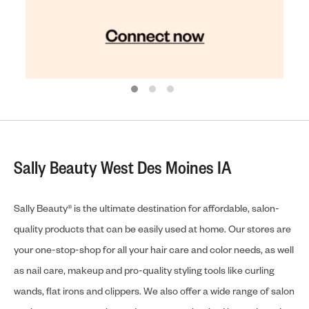
Sally Beauty West Des Moines IA
Sally Beauty® is the ultimate destination for affordable, salon-
quality products that can be easily used at home. Our stores are
your one-stop-shop for all your hair care and color needs, as well
as nail care, makeup and pro-quality styling tools like curling
wands, flat irons and clippers. We also offer a wide range of salon