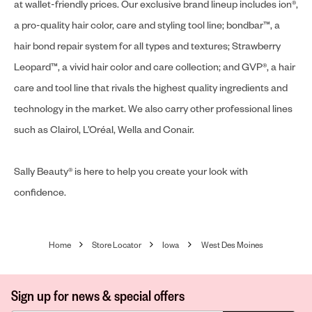
at wallet-friendly prices. Our exclusive brand lineup includes ion®,
a pro-quality hair color, care and styling tool line; bondbar™, a
hair bond repair system for all types and textures; Strawberry
Leopard™, a vivid hair color and care collection; and GVP®, a hair
care and tool line that rivals the highest quality ingredients and
technology in the market. We also carry other professional lines
such as Clairol, L’Oréal, Wella and Conair.
Sally Beauty® is here to help you create your look with
confidence.
Home
Store Locator
Iowa
West Des Moines
Sign up for news & special offers