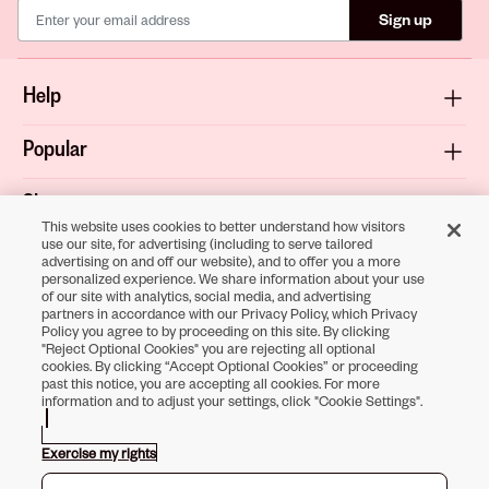
Sign up
Help
Popular
Shop
This website uses cookies to better understand how visitors
use our site, for advertising (including to serve tailored
About
advertising on and off our website), and to offer you a more
personalized experience. We share information about your use
of our site with analytics, social media, and advertising
Terms & Privacy
partners in accordance with our Privacy Policy, which Privacy
Policy you agree to by proceeding on this site. By clicking
"Reject Optional Cookies" you are rejecting all optional
cookies. By clicking “Accept Optional Cookies” or proceeding
past this notice, you are accepting all cookies. For more
Download the
information and to adjust your settings, click "Cookie Settings".
Sally Beauty App
Exercise my rights
Opens in new tab
Opens in new tab
Opens in new tab
Opens in new tab
Opens in new tab
Opens in new tab