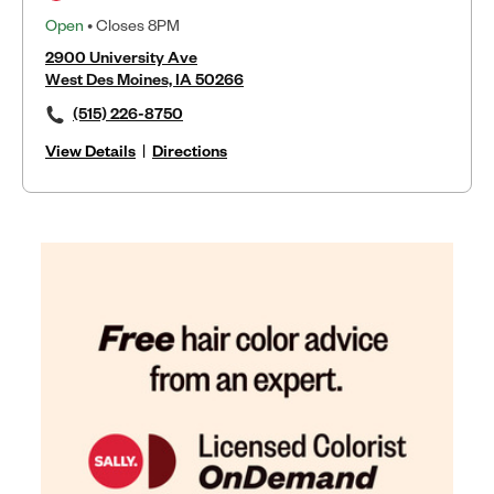
Open
• Closes 8PM
2900 University Ave
West Des Moines, IA 50266
(515) 226-8750
View Details
|
Directions