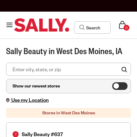
0
Sally Beauty in West Des Moines, IA
FIN
Show our newest stores
Use my Location
Stores in West Des Moines
Sally Beauty #637
1