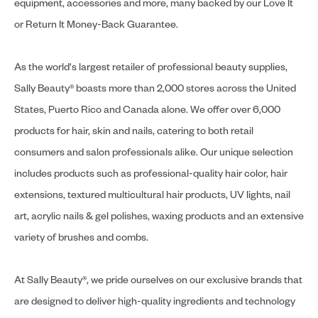
equipment, accessories and more, many backed by our Love It
or Return It Money-Back Guarantee.
As the world's largest retailer of professional beauty supplies,
Sally Beauty® boasts more than 2,000 stores across the United
States, Puerto Rico and Canada alone. We offer over 6,000
products for hair, skin and nails, catering to both retail
consumers and salon professionals alike. Our unique selection
includes products such as professional-quality hair color, hair
extensions, textured multicultural hair products, UV lights, nail
art, acrylic nails & gel polishes, waxing products and an extensive
variety of brushes and combs.
At Sally Beauty®, we pride ourselves on our exclusive brands that
are designed to deliver high-quality ingredients and technology