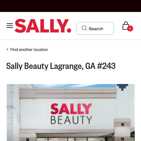
0
Find another location
Sally Beauty Lagrange, GA #243