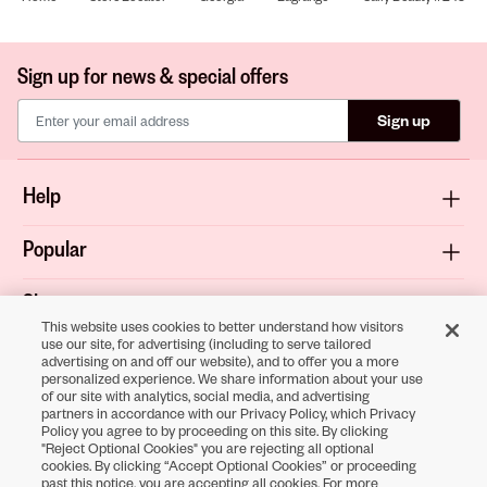
Sign up for news & special offers
Sign up
Help
Popular
Shop
This website uses cookies to better understand how visitors
use our site, for advertising (including to serve tailored
About
advertising on and off our website), and to offer you a more
personalized experience. We share information about your use
of our site with analytics, social media, and advertising
Terms & Privacy
partners in accordance with our Privacy Policy, which Privacy
Policy you agree to by proceeding on this site. By clicking
"Reject Optional Cookies" you are rejecting all optional
cookies. By clicking “Accept Optional Cookies” or proceeding
Download the
past this notice, you are accepting all cookies. For more