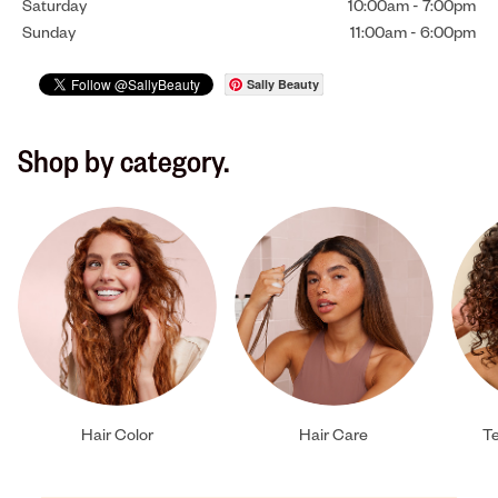
Saturday
10:00am
-
7:00pm
Sunday
11:00am
-
6:00pm
Sally Beauty
Shop by category.
Hair Color
Hair Care
Te