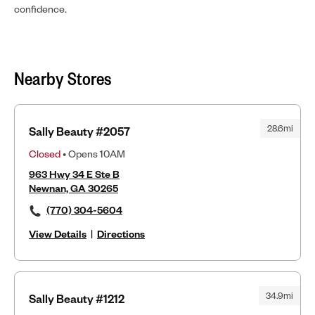
confidence.
Nearby Stores
28.6mi
Sally Beauty #2057
Closed
• Opens 10AM
963 Hwy 34 E Ste B
Newnan, GA 30265
(770) 304-5604
View Details
|
Directions
34.9mi
Sally Beauty #1212