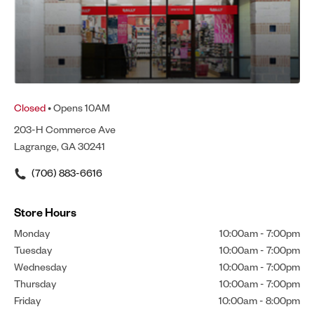
Closed
• Opens 10AM
203-H Commerce Ave
Lagrange, GA 30241
(706) 883-6616
Store Hours
Monday
10:00am
-
7:00pm
Tuesday
10:00am
-
7:00pm
Wednesday
10:00am
-
7:00pm
Thursday
10:00am
-
7:00pm
Friday
10:00am
-
8:00pm