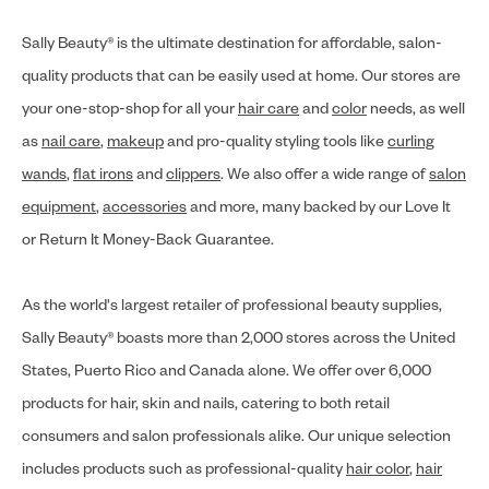
Sally Beauty® is the ultimate destination for affordable, salon-
quality products that can be easily used at home. Our stores are
your one-stop-shop for all your
hair care
and
color
needs, as well
as
nail care
,
makeup
and pro-quality styling tools like
curling
wands
,
flat irons
and
clippers
. We also offer a wide range of
salon
equipment
,
accessories
and more, many backed by our Love It
or Return It Money-Back Guarantee.
As the world's largest retailer of professional beauty supplies,
Sally Beauty® boasts more than 2,000 stores across the United
States, Puerto Rico and Canada alone. We offer over 6,000
products for hair, skin and nails, catering to both retail
consumers and salon professionals alike. Our unique selection
includes products such as professional-quality
hair color
,
hair