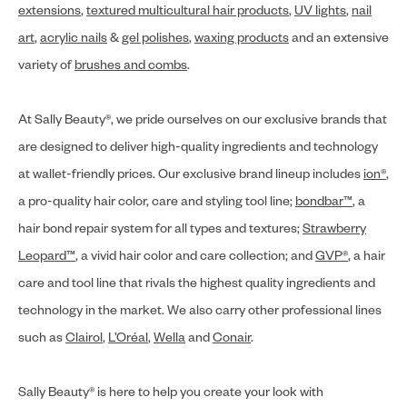
extensions
,
textured multicultural hair products
,
UV lights
,
nail
art
,
acrylic nails
&
gel polishes
,
waxing products
and an extensive
variety of
brushes and combs
.
At Sally Beauty®, we pride ourselves on our exclusive brands that
are designed to deliver high-quality ingredients and technology
at wallet-friendly prices. Our exclusive brand lineup includes
ion®
,
a pro-quality hair color, care and styling tool line;
bondbar™
, a
hair bond repair system for all types and textures;
Strawberry
Leopard™
, a vivid hair color and care collection; and
GVP®
, a hair
care and tool line that rivals the highest quality ingredients and
technology in the market. We also carry other professional lines
such as
Clairol
,
L’Oréal
,
Wella
and
Conair
.
Sally Beauty® is here to help you create your look with