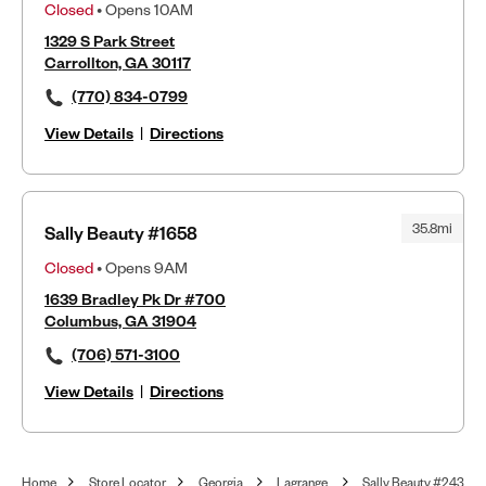
Closed
• Opens 10AM
1329 S Park Street
Carrollton, GA 30117
(770) 834-0799
View Details
|
Directions
35.8mi
Sally Beauty #1658
Closed
• Opens 9AM
1639 Bradley Pk Dr #700
Columbus, GA 31904
(706) 571-3100
View Details
|
Directions
Home
Store Locator
Georgia
Lagrange
Sally Beauty #243