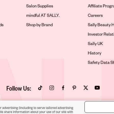
Salon Supplies
Affiliate Prog
Opens in new 
mindful AT SALLY.
Careers
ds
Shop by Brand
Sally Beauty H
Opens in new 
Investor Relat
Opens in new 
Sally UK
Opens in new 
History
Opens in new 
Safety Data S
Follow Us:
Opens in new tab
Opens in new tab
Opens in new tab
Opens in new tab
Opens in new tab
Opens in new
r advertising (including to serve tailored advertising
We share information about your use of our site with