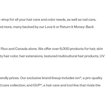
hop for all your hair care and color needs, as well as nail care,
s and more, many backed by our Love It or Return It Money-Back
o Rico and Canada alone. We offer over 6,000 products for hair, skin
 hair color, hair extensions, textured multicultural hair products, UV
endly prices. Our exclusive brand lineup includes ion®, a pro-quality
d care collection; and GVP®, a hair care and tool line that rivals the