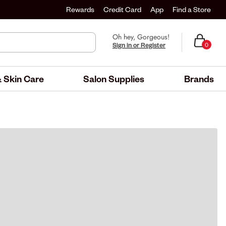
Rewards
Credit Card
App
Find a Store
Oh hey, Gorgeous!
Sign in or Register
0
 Skin Care
Salon Supplies
Brands