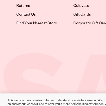
Returns
Cultivate
Contact Us
Gift Cards
Opens in new tab
Find Your Nearest Store
Corporate Gift Car
This website uses cookies to better understand how visitors use our site, fo
Toll-Free Support:
1-866-234-9442
on and off our website), and to offer you a more personalized experience. 