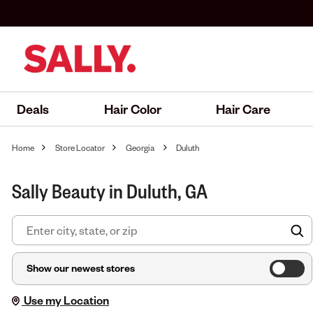
Deals
Hair Color
Hair Care
Home
Store Locator
Georgia
Duluth
Sally Beauty in Duluth, GA
F
Show our newest stores
Use my Location