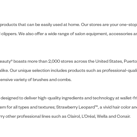
y products that can be easily used at home. Our stores are your one-stop-s
and clippers. We also offer a wide range of salon equipment, accessorie
ly Beauty® boasts more than 2,000 stores across the United States, Puert
like. Our unique selection includes products such as professional-quality
extensive variety of brushes and combs.
designed to deliver high-quality ingredients and technology at wallet-fri
tem for all types and textures; Strawberry Leopard™, a vivid hair color an
y other professional lines such as Clairol, L’Oréal, Wella and Conair.