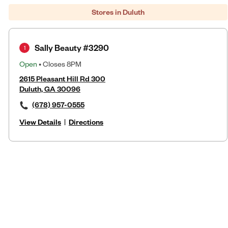
Stores in Duluth
Sally Beauty #3290
1
Open
• Closes 8PM
2615 Pleasant Hill Rd 300
Duluth, GA 30096
(678) 957-0555
View Details
|
Directions