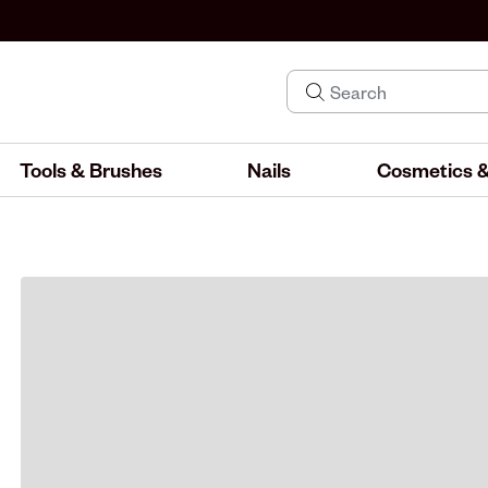
Tools & Brushes
Nails
Cosmetics &
IND