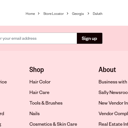
Home
Store Locator
Georgia
Duluth
Sign up
Shop
About
vice
Hair Color
Business with 
Hair Care
Sally Newsro
Tools & Brushes
New Vendor In
rd
Nails
Vendor Compl
g
Cosmetics & Skin Care
Real Estate I