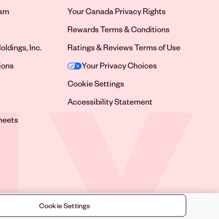
ram
Your Canada Privacy Rights
tab
Rewards Terms & Conditions
oldings, Inc.
Ratings & Reviews Terms of Use
tab
ions
Your Privacy Choices
tab
Cookie Settings
tab
Accessibility Statement
tab
heets
 tab
Cookie Settings
©
2026
Sally Beauty Supply LLC