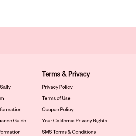
Terms & Privacy
Sally
Privacy Policy
om
Terms of Use
formation
Coupon Policy
iance Guide
Your California Privacy Rights
nformation
SMS Terms & Conditions