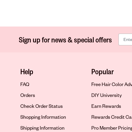
Sign up for news & special offers
Help
Popular
FAQ
Free Hair Color Ad
Orders
DIY University
Check Order Status
Earn Rewards
Shopping Information
Rewards Credit Ca
Shipping Information
Pro Member Pricin