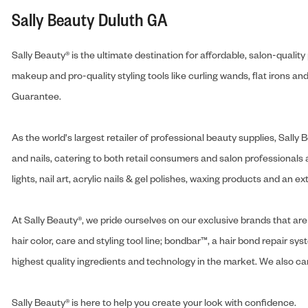
Sally Beauty Duluth GA
Sally Beauty® is the ultimate destination for affordable, salon-qualit
makeup and pro-quality styling tools like curling wands, flat irons 
Guarantee.
As the world's largest retailer of professional beauty supplies, Sal
and nails, catering to both retail consumers and salon professionals a
lights, nail art, acrylic nails & gel polishes, waxing products and an 
At Sally Beauty®, we pride ourselves on our exclusive brands that are 
hair color, care and styling tool line; bondbar™, a hair bond repair sys
highest quality ingredients and technology in the market. We also carr
Sally Beauty® is here to help you create your look with confidence.