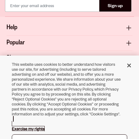
Sign up
Help
Popular
Shop
This website uses cookies to better understand how visitors
use our site, for advertising (including to serve tailored
About
advertising on and off our website), and to offer you a more
personalized experience. We share information about your use
of our site with analytics, social media, and advertising
Terms & Privacy
partners in accordance with our Privacy Policy, which Privacy
Policy you agree to by proceeding on this site. By clicking
"Reject Optional Cookies" you are rejecting all optional
cookies. By clicking “Accept Optional Cookies” or proceeding
past this notice, you are accepting all cookies. For more
Download the
information and to adjust your settings, click "Cookie Settings".
Sally Beauty App
Exercise my rights
Opens in new tab
Opens in new tab
Opens in new tab
Opens in new tab
Opens in new tab
Opens in new tab