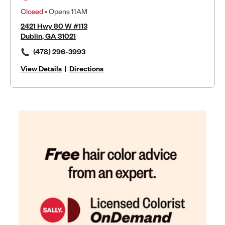
Closed
• Opens 11AM
2421 Hwy 80 W #113
Dublin, GA 31021
(478) 296-3993
View Details
|
Directions