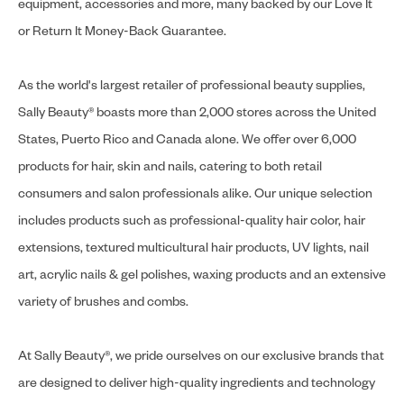
equipment, accessories and more, many backed by our Love It
or Return It Money-Back Guarantee.
As the world's largest retailer of professional beauty supplies,
Sally Beauty® boasts more than 2,000 stores across the United
States, Puerto Rico and Canada alone. We offer over 6,000
products for hair, skin and nails, catering to both retail
consumers and salon professionals alike. Our unique selection
includes products such as professional-quality hair color, hair
extensions, textured multicultural hair products, UV lights, nail
art, acrylic nails & gel polishes, waxing products and an extensive
variety of brushes and combs.
At Sally Beauty®, we pride ourselves on our exclusive brands that
are designed to deliver high-quality ingredients and technology