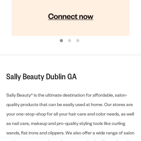
Sally Beauty Dublin GA
Sally Beauty® is the ultimate destination for affordable, salon-
quality products that can be easily used at home. Our stores are
your one-stop-shop for all your hair care and color needs, as well
as nail care, makeup and pro-quality styling tools like curling
wands, flat irons and clippers. We also offer a wide range of salon