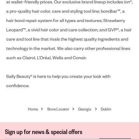
at wallet-friendly prices. Our exclusive brand lineup includes ion®,
a pro-quality hair color, care and styling tool line; bondbar™, a
hair bond repair system for all types and textures; Strawberry
Leopard™, a vivid hair color and care collection; and GVP®, a hair
care and tool line that rivals the highest quality ingredients and
technology in the market. We also carry other professional lines
such as Clairol, L’Oréal, Wella and Conair.
Sally Beauty® is here to help you create your look with
confidence.
Home
Store Locator
Georgia
Dublin
Sign up for news & special offers