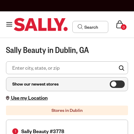
0
Sally Beauty in Dublin, GA
FIN
Show our newest stores
Use my Location
Stores in Dublin
Sally Beauty #3778
1