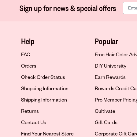
Sign up for news & special offers
Help
Popular
FAQ
Free Hair Color Ad
Orders
DIY University
Check Order Status
Earn Rewards
Shopping Information
Rewards Credit Ca
Shipping Information
Pro Member Pricin
Returns
Cultivate
Contact Us
Gift Cards
Opens in new tab
Find Your Nearest Store
Corporate Gift Car