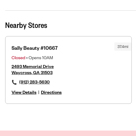
Nearby Stores
37.4mi
Sally Beauty #10667
Closed
• Opens 10AM
2493 Memorial Drive
Waycross, GA 31503
(912) 283-5630
View Details
|
Directions