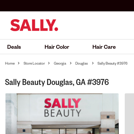
Deals
Hair Color
Hair Care
Home
Store Locator
Georgia
Douglas
Sally Beauty #3976
Sally Beauty Douglas, GA #3976