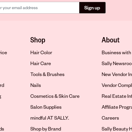
Sign up
Shop
About
vice
Hair Color
Business with 
Hair Care
Sally Newsro
Tools & Brushes
New Vendor In
rd
Nails
Vendor Compl
g
Cosmetics & Skin Care
Real Estate I
Salon Supplies
Affiliate Prog
Opens in new 
mindful AT SALLY.
Careers
ds
Shop by Brand
Sally Beauty H