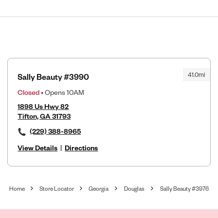
41.0mi
Sally Beauty #3990
Closed
• Opens 10AM
1898 Us Hwy 82
Tifton, GA 31793
(229) 388-8965
View Details
|
Directions
Home
Store Locator
Georgia
Douglas
Sally Beauty #3976