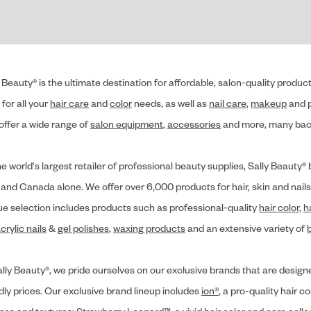
 Beauty® is the ultimate destination for affordable, salon-quality produ
for all your
hair care
and
color
needs, as well as
nail care
,
makeup
and p
offer a wide range of
salon equipment
,
accessories
and more, many back
he world's largest retailer of professional beauty supplies, Sally Beaut
 and Canada alone. We offer over 6,000 products for hair, skin and nails
ue selection includes products such as professional-quality
hair color
,
h
crylic nails
&
gel polishes
,
waxing products
and an extensive variety of
lly Beauty®, we pride ourselves on our exclusive brands that are designe
dly prices. Our exclusive brand lineup includes
ion®
, a pro-quality hair co