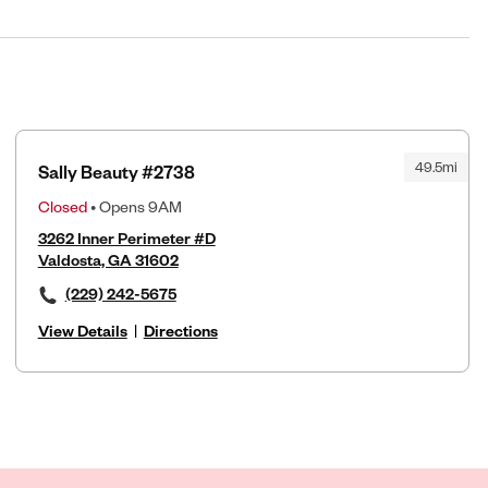
49.5mi
Sally Beauty #2738
Closed
• Opens 9AM
3262 Inner Perimeter #D
Valdosta, GA 31602
(229) 242-5675
View Details
|
Directions