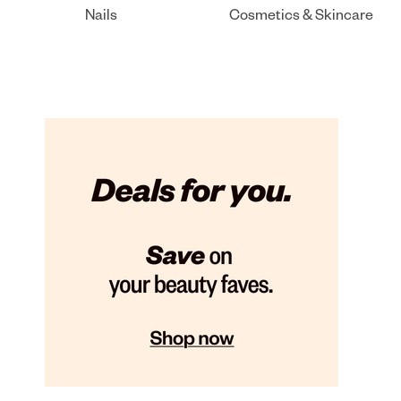
Nails
Cosmetics & Skincare