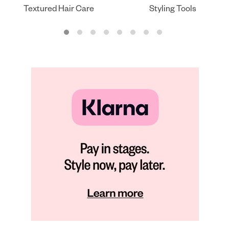
Textured Hair Care
Styling Tools