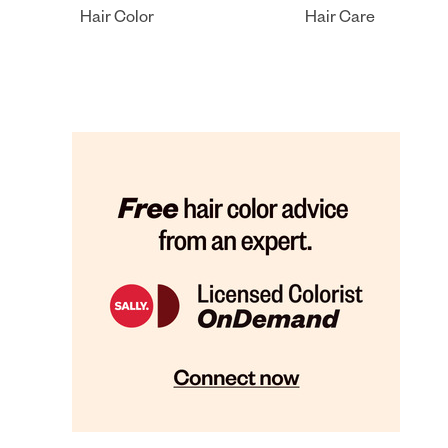
Hair Color
Hair Care