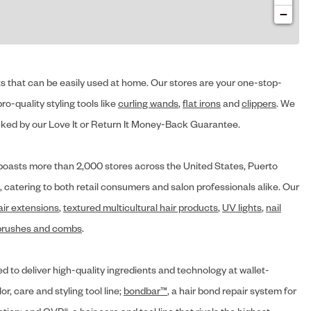
−
cts that can be easily used at home. Our stores are your one-stop-
ro-quality styling tools like
curling wands
,
flat irons
and
clippers
. We
ed by our Love It or Return It Money-Back Guarantee.
y® boasts more than 2,000 stores across the United States, Puerto
, catering to both retail consumers and salon professionals alike. Our
air extensions
,
textured multicultural hair products
,
UV lights
,
nail
brushes and combs
.
d to deliver high-quality ingredients and technology at wallet-
lor, care and styling tool line;
bondbar™
, a hair bond repair system for