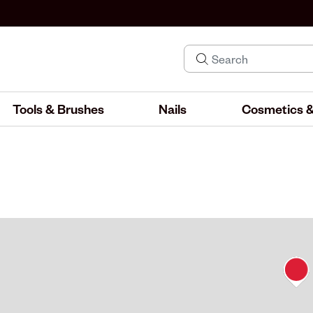
Tools & Brushes
Nails
Cosmetics &