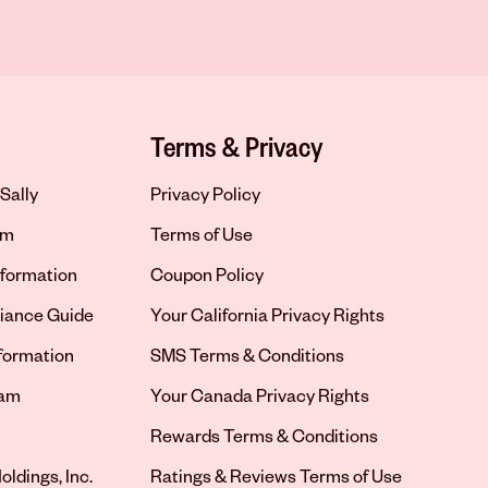
Terms & Privacy
Sally
Privacy Policy
om
Terms of Use
formation
Coupon Policy
iance Guide
Your California Privacy Rights
nformation
SMS Terms & Conditions
ram
Your Canada Privacy Rights
tab
Rewards Terms & Conditions
oldings, Inc.
Ratings & Reviews Terms of Use