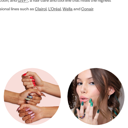
ection; and
GVP®
, a hair care and tool line that rivals the highest
sional lines such as
Clairol
,
L’Oréal
,
Wella
and
Conair
.