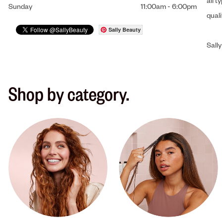
all t
Sunday
11:00am
-
6:00pm
qual
Sally Beauty
Sally
Shop by category.