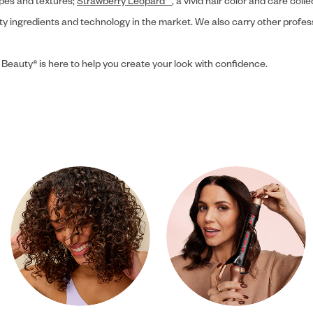
ypes and textures;
Strawberry Leopard™
, a vivid hair color and care coll
ity ingredients and technology in the market. We also carry other profes
 Beauty® is here to help you create your look with confidence.