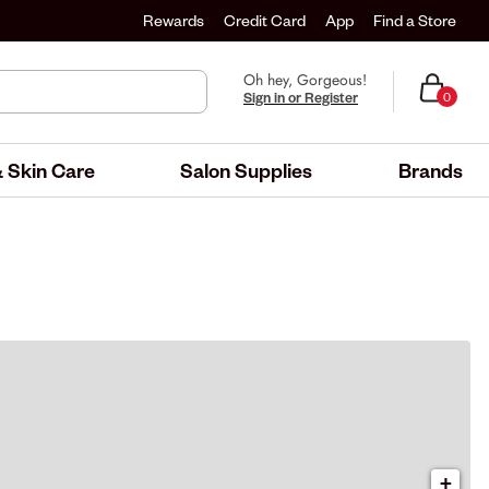
Rewards
Credit Card
App
Find a Store
Oh hey, Gorgeous!
Sign in or Register
0
 Skin Care
Salon Supplies
Brands
+