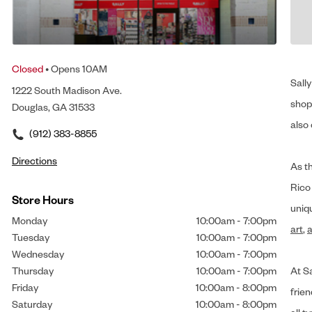
Closed
• Opens 10AM
Sally
1222 South Madison Ave.
shop 
Douglas, GA 31533
also 
(912) 383-8855
Directions
As t
Rico
Store Hours
uniq
Monday
10:00am
-
7:00pm
art
,
a
Tuesday
10:00am
-
7:00pm
Wednesday
10:00am
-
7:00pm
Thursday
10:00am
-
7:00pm
At Sa
Friday
10:00am
-
8:00pm
frien
Saturday
10:00am
-
8:00pm