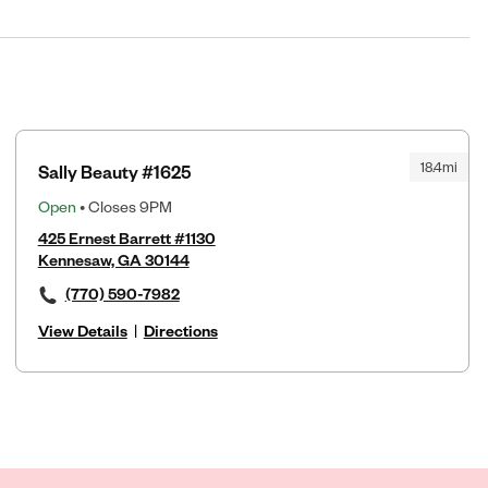
18.4mi
Sally Beauty #1625
Open
• Closes 9PM
425 Ernest Barrett #1130
Kennesaw, GA 30144
(770) 590-7982
View Details
|
Directions