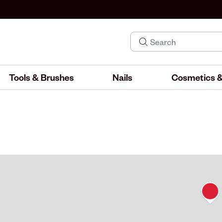
Tools & Brushes
Nails
Cosmetics &