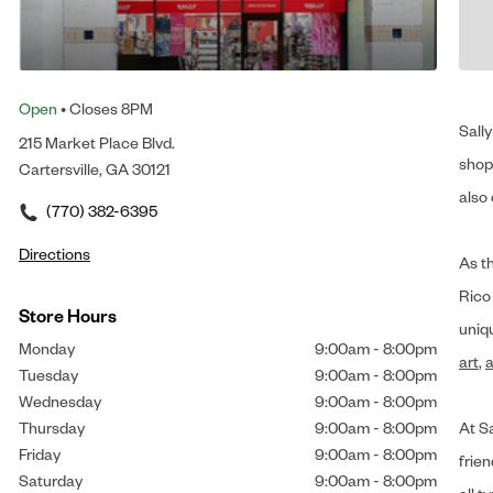
Open
• Closes 8PM
Sally
215 Market Place Blvd.
shop 
Cartersville, GA 30121
also 
(770) 382-6395
Directions
As t
Rico
Store Hours
uniq
Monday
9:00am
-
8:00pm
art
,
a
Tuesday
9:00am
-
8:00pm
Wednesday
9:00am
-
8:00pm
Thursday
9:00am
-
8:00pm
At Sa
Friday
9:00am
-
8:00pm
frien
Saturday
9:00am
-
8:00pm