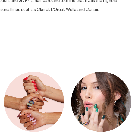
ection; and
GVP®
, a hair care and tool line that rivals the highest
sional lines such as
Clairol
,
L’Oréal
,
Wella
and
Conair
.