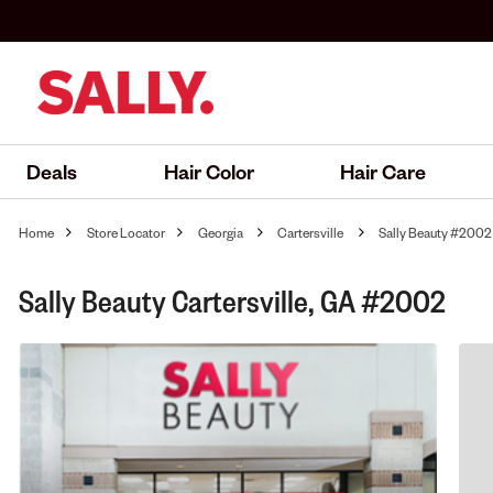
Deals
Hair Color
Hair Care
Home
Store Locator
Georgia
Cartersville
Sally Beauty #2002
Sally Beauty Cartersville, GA #2002