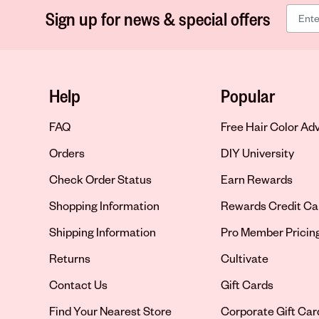
Sign up for news & special offers
Help
Popular
FAQ
Free Hair Color Ad
Orders
DIY University
Check Order Status
Earn Rewards
Shopping Information
Rewards Credit Ca
Shipping Information
Pro Member Pricin
Returns
Cultivate
Contact Us
Gift Cards
Opens in new tab
Find Your Nearest Store
Corporate Gift Car