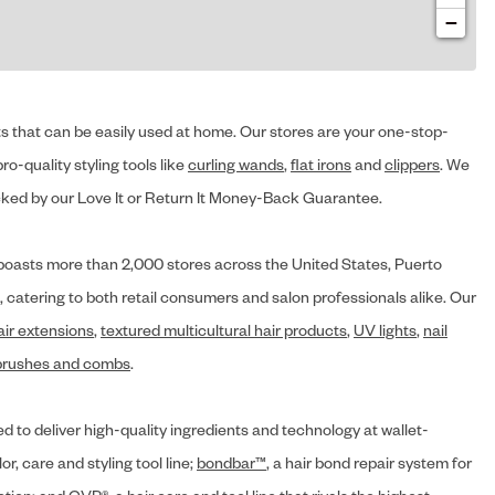
−
cts that can be easily used at home. Our stores are your one-stop-
ro-quality styling tools like
curling wands
,
flat irons
and
clippers
. We
ed by our Love It or Return It Money-Back Guarantee.
y® boasts more than 2,000 stores across the United States, Puerto
, catering to both retail consumers and salon professionals alike. Our
air extensions
,
textured multicultural hair products
,
UV lights
,
nail
brushes and combs
.
d to deliver high-quality ingredients and technology at wallet-
lor, care and styling tool line;
bondbar™
, a hair bond repair system for