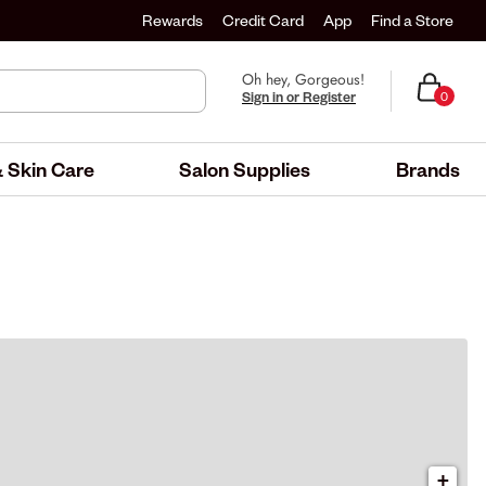
Rewards
Credit Card
App
Find a Store
Oh hey, Gorgeous!
Sign in or Register
0
 Skin Care
Salon Supplies
Brands
+