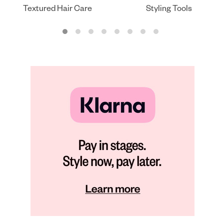
Textured Hair Care
Styling Tools