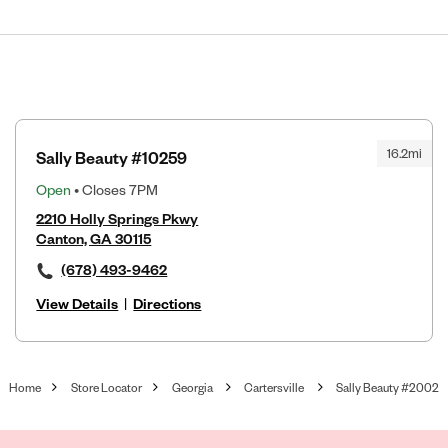
16.2mi
Sally Beauty #10259
Open
• Closes 7PM
2210 Holly Springs Pkwy
Canton, GA 30115
(678) 493-9462
View Details
|
Directions
Home
Store Locator
Georgia
Cartersville
Sally Beauty #2002