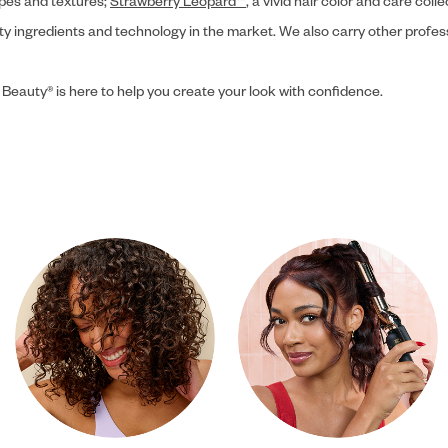
ypes and textures;
Strawberry Leopard™
, a vivid hair color and care coll
ity ingredients and technology in the market. We also carry other profes
 Beauty® is here to help you create your look with confidence.