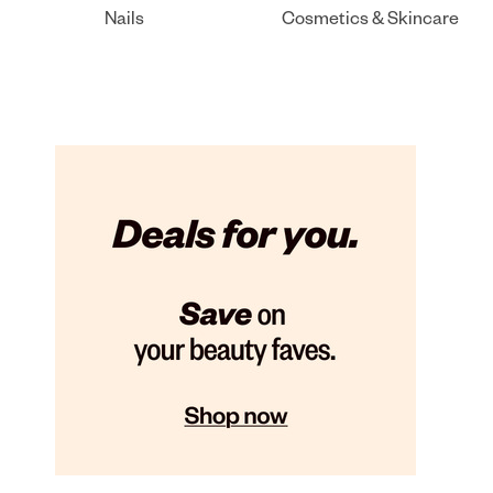
Nails
Cosmetics & Skincare