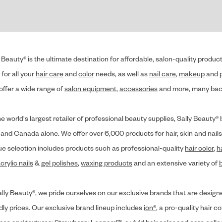
 Beauty® is the ultimate destination for affordable, salon-quality produ
for all your
hair care
and
color
needs, as well as
nail care
,
makeup
and p
offer a wide range of
salon equipment
,
accessories
and more, many back
he world's largest retailer of professional beauty supplies, Sally Beaut
 and Canada alone. We offer over 6,000 products for hair, skin and nails
ue selection includes products such as professional-quality
hair color
,
h
crylic nails
&
gel polishes
,
waxing products
and an extensive variety of
lly Beauty®, we pride ourselves on our exclusive brands that are designe
dly prices. Our exclusive brand lineup includes
ion®
, a pro-quality hair co