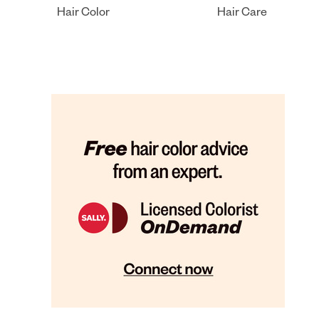
Hair Color
Hair Care