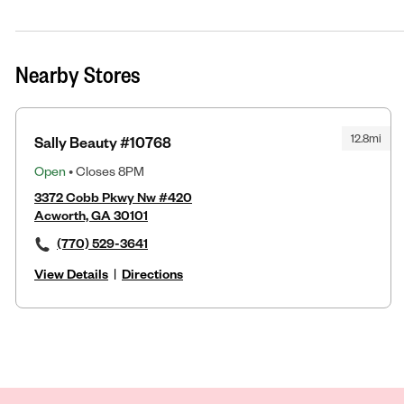
Nearby Stores
12.8mi
Sally Beauty #10768
Open
• Closes 8PM
3372 Cobb Pkwy Nw #420
Acworth, GA 30101
(770) 529-3641
View Details
|
Directions