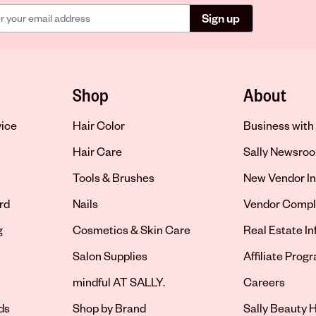
Sign up
Shop
About
vice
Hair Color
Business with 
Hair Care
Sally Newsro
Tools & Brushes
New Vendor In
rd
Nails
Vendor Compl
g
Cosmetics & Skin Care
Real Estate I
Salon Supplies
Affiliate Prog
Opens in new 
mindful AT SALLY.
Careers
ds
Shop by Brand
Sally Beauty H