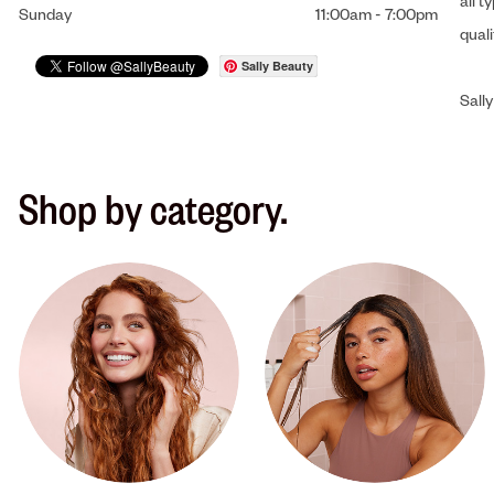
all t
Sunday
11:00am
-
7:00pm
qual
Sally Beauty
Sally
Shop by category.