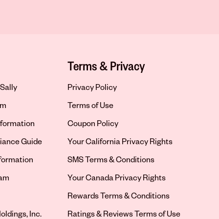
Terms & Privacy
Sally
Privacy Policy
om
Terms of Use
formation
Coupon Policy
iance Guide
Your California Privacy Rights
nformation
SMS Terms & Conditions
ram
Your Canada Privacy Rights
tab
Rewards Terms & Conditions
oldings, Inc.
Ratings & Reviews Terms of Use