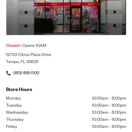
Closed
• Opens 10AM
12703 Citrus Plaza Drive
Tampa, FL 33625
(813) 818-1100
Store Hours
Monday
10:00am
-
8:00pm
Tuesday
10:00am
-
8:00pm
Wednesday
10:00am
-
8:00pm
Thursday
10:00am
-
8:00pm
Friday
10:00am
-
8:00pm