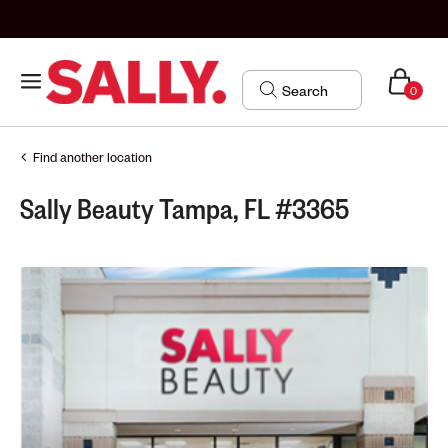
0
Find another location
Sally Beauty Tampa, FL #3365