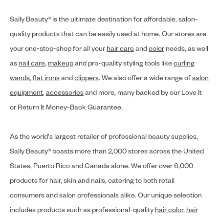
Sally Beauty® is the ultimate destination for affordable, salon-
quality products that can be easily used at home. Our stores are
your one-stop-shop for all your
hair care
and
color
needs, as well
as
nail care
,
makeup
and pro-quality styling tools like
curling
wands
,
flat irons
and
clippers
. We also offer a wide range of
salon
equipment
,
accessories
and more, many backed by our Love It
or Return It Money-Back Guarantee.
As the world's largest retailer of professional beauty supplies,
Sally Beauty® boasts more than 2,000 stores across the United
States, Puerto Rico and Canada alone. We offer over 6,000
products for hair, skin and nails, catering to both retail
consumers and salon professionals alike. Our unique selection
includes products such as professional-quality
hair color
,
hair