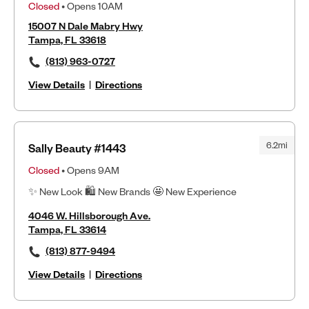
Closed
• Opens 10AM
15007 N Dale Mabry Hwy
Tampa, FL 33618
(813) 963-0727
View Details
|
Directions
6.2mi
Sally Beauty #1443
Closed
• Opens 9AM
✨ New Look 🛍 New Brands 🤩 New Experience
4046 W. Hillsborough Ave.
Tampa, FL 33614
(813) 877-9494
View Details
|
Directions