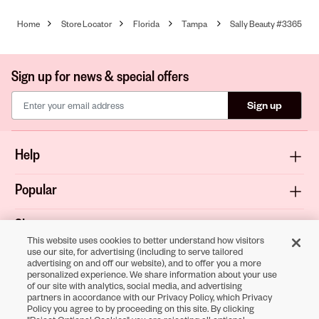
Home
Store Locator
Florida
Tampa
Sally Beauty #3365
Sign up for news & special offers
Sign up
Help
Popular
Shop
This website uses cookies to better understand how visitors
use our site, for advertising (including to serve tailored
About
advertising on and off our website), and to offer you a more
personalized experience. We share information about your use
of our site with analytics, social media, and advertising
Terms & Privacy
partners in accordance with our Privacy Policy, which Privacy
Policy you agree to by proceeding on this site. By clicking