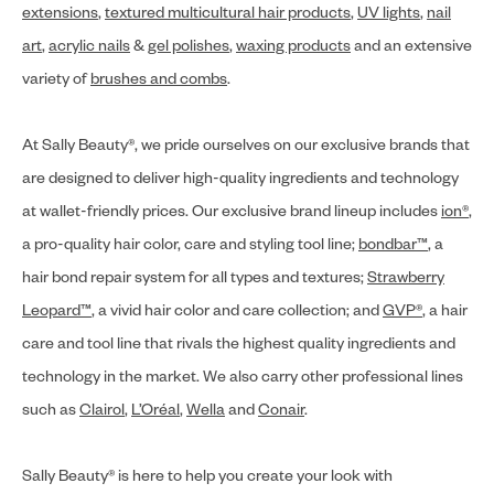
extensions
,
textured multicultural hair products
,
UV lights
,
nail
art
,
acrylic nails
&
gel polishes
,
waxing products
and an extensive
variety of
brushes and combs
.
At Sally Beauty®, we pride ourselves on our exclusive brands that
are designed to deliver high-quality ingredients and technology
at wallet-friendly prices. Our exclusive brand lineup includes
ion®
,
a pro-quality hair color, care and styling tool line;
bondbar™
, a
hair bond repair system for all types and textures;
Strawberry
Leopard™
, a vivid hair color and care collection; and
GVP®
, a hair
care and tool line that rivals the highest quality ingredients and
technology in the market. We also carry other professional lines
such as
Clairol
,
L’Oréal
,
Wella
and
Conair
.
Sally Beauty® is here to help you create your look with