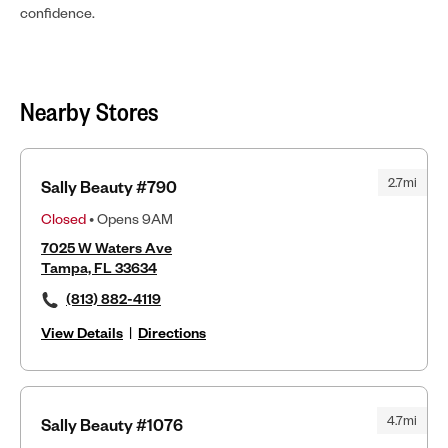
confidence.
Nearby Stores
2.7mi
Sally Beauty #790
Closed
• Opens 9AM
7025 W Waters Ave
Tampa, FL 33634
(813) 882-4119
View Details
|
Directions
4.7mi
Sally Beauty #1076