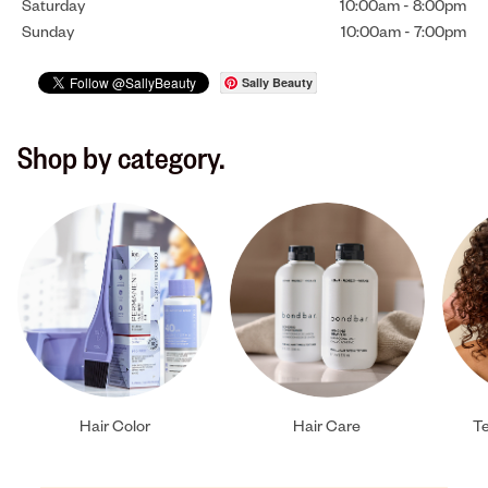
Saturday
10:00am
-
8:00pm
Sunday
10:00am
-
7:00pm
Sally Beauty
Shop by category.
Hair Color
Hair Care
Te