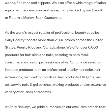
wands, flat irons and clippers. We also offer a wide range of salon
equipment, accessories and more, many backed by our Love It
or Return It Money-Back Guarantee.
As the world's largest retailer of professional beauty supplies,
Sally Beauty® boasts more than 2,000 stores across the United
States, Puerto Rico and Canada alone. We offer over 6,000
products for hair, skin and nails, catering to both retail
consumers and salon professionals alike. Our unique selection
includes products such as professional-quality hair color, hair
extensions, textured multicultural hair products, UV lights, nail
art, acrylic nails & gel polishes, waxing products and an extensive
variety of brushes and combs.
At Sally Beauty®, we pride ourselves on our exclusive brands that