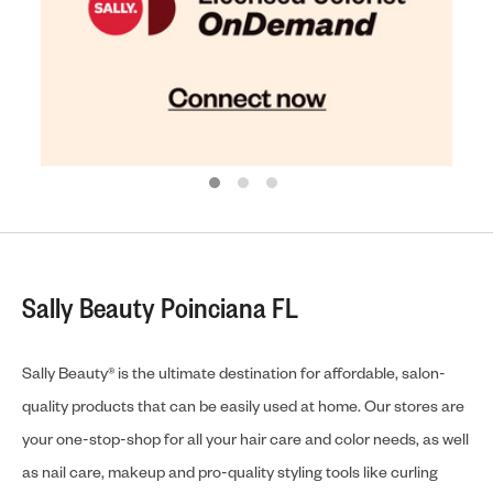
Sally Beauty Poinciana FL
Sally Beauty® is the ultimate destination for affordable, salon-
quality products that can be easily used at home. Our stores are
your one-stop-shop for all your hair care and color needs, as well
as nail care, makeup and pro-quality styling tools like curling