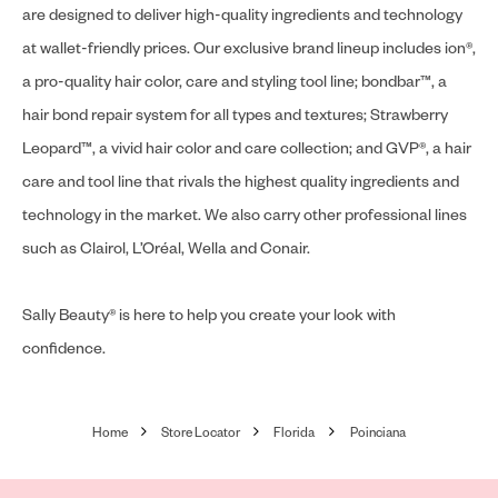
are designed to deliver high-quality ingredients and technology
at wallet-friendly prices. Our exclusive brand lineup includes ion®,
a pro-quality hair color, care and styling tool line; bondbar™, a
hair bond repair system for all types and textures; Strawberry
Leopard™, a vivid hair color and care collection; and GVP®, a hair
care and tool line that rivals the highest quality ingredients and
technology in the market. We also carry other professional lines
such as Clairol, L’Oréal, Wella and Conair.
Sally Beauty® is here to help you create your look with
confidence.
Home
Store Locator
Florida
Poinciana