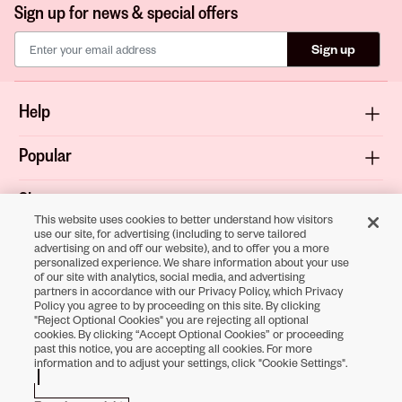
Sign up for news & special offers
Sign up
Help
Popular
Shop
This website uses cookies to better understand how visitors
use our site, for advertising (including to serve tailored
About
advertising on and off our website), and to offer you a more
personalized experience. We share information about your use
of our site with analytics, social media, and advertising
Terms & Privacy
partners in accordance with our Privacy Policy, which Privacy
Policy you agree to by proceeding on this site. By clicking
"Reject Optional Cookies" you are rejecting all optional
cookies. By clicking “Accept Optional Cookies” or proceeding
past this notice, you are accepting all cookies. For more
Download the
information and to adjust your settings, click "Cookie Settings".
Sally Beauty App