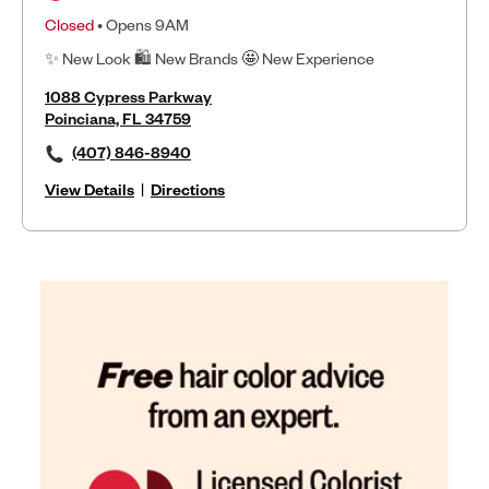
Closed
• Opens 9AM
✨ New Look 🛍 New Brands 🤩 New Experience
1088 Cypress Parkway
Poinciana, FL 34759
(407) 846-8940
View Details
|
Directions