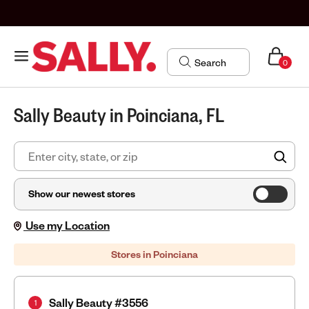
0
Sally Beauty in Poinciana, FL
FIN
Show our newest stores
Use my Location
Stores in Poinciana
Sally Beauty #3556
1