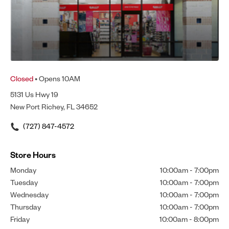
Closed
• Opens 10AM
5131 Us Hwy 19
New Port Richey, FL 34652
(727) 847-4572
Store Hours
Monday
10:00am
-
7:00pm
Tuesday
10:00am
-
7:00pm
Wednesday
10:00am
-
7:00pm
Thursday
10:00am
-
7:00pm
Friday
10:00am
-
8:00pm