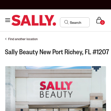
0
Find another location
Sally Beauty New Port Richey, FL #1207