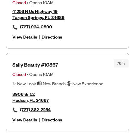
Closed
• Opens 10AM
41256 N Us Highway 19
Tarpon Springs, FL 34689
(727) 934-0890
View Details
|
Directions
7.6mi
Sally Beauty #10867
Closed
• Opens 10AM
✨ New Look 🛍 New Brands 🤩 New Experience
8906 Sr 52
Hudson, FL 34667
(727) 862-2254
View Details
|
Directions