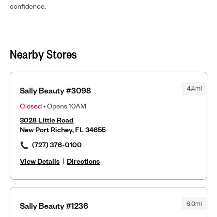
confidence.
Nearby Stores
4.4mi
Sally Beauty #3098
Closed
• Opens 10AM
3028 Little Road
New Port Richey, FL 34655
(727) 376-0100
View Details
|
Directions
6.0mi
Sally Beauty #1236