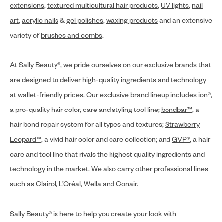
extensions
,
textured multicultural hair products
,
UV lights
,
nail
art
,
acrylic nails
&
gel polishes
,
waxing products
and an extensive
variety of
brushes and combs
.
At Sally Beauty®, we pride ourselves on our exclusive brands that
are designed to deliver high-quality ingredients and technology
at wallet-friendly prices. Our exclusive brand lineup includes
ion®
,
a pro-quality hair color, care and styling tool line;
bondbar™
, a
hair bond repair system for all types and textures;
Strawberry
Leopard™
, a vivid hair color and care collection; and
GVP®
, a hair
care and tool line that rivals the highest quality ingredients and
technology in the market. We also carry other professional lines
such as
Clairol
,
L’Oréal
,
Wella
and
Conair
.
Sally Beauty® is here to help you create your look with