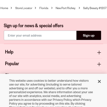
Home
Store Locator
Florida
New Port Richey
Sally Beauty #1207
Sign up for news & special offers
Sign up
Help
Popular
Shop
This website uses cookies to better understand how visitors
use our site, for advertising (including to serve tailored
About
advertising on and off our website), and to offer you a more
personalized experience. We share information about your use
of our site with analytics, social media, and advertising
Terms & Privacy
partners in accordance with our Privacy Policy, which Privacy
Policy you agree to by proceeding on this site. By clicking