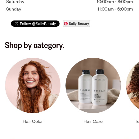
Saturday
10:00am
-
8:00pm
Sunday
11:00am
-
6:00pm
Sally Beauty
Shop by category.
Hair Color
Hair Care
Te