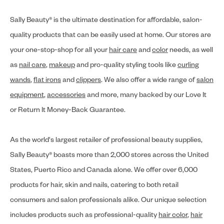
Sally Beauty® is the ultimate destination for affordable, salon-
quality products that can be easily used at home. Our stores are
your one-stop-shop for all your
hair care
and
color
needs, as well
as
nail care
,
makeup
and pro-quality styling tools like
curling
wands
,
flat irons
and
clippers
. We also offer a wide range of
salon
equipment
,
accessories
and more, many backed by our Love It
or Return It Money-Back Guarantee.
As the world's largest retailer of professional beauty supplies,
Sally Beauty® boasts more than 2,000 stores across the United
States, Puerto Rico and Canada alone. We offer over 6,000
products for hair, skin and nails, catering to both retail
consumers and salon professionals alike. Our unique selection
includes products such as professional-quality
hair color
,
hair