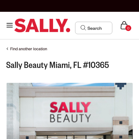
0
Find another location
Sally Beauty Miami, FL #10365