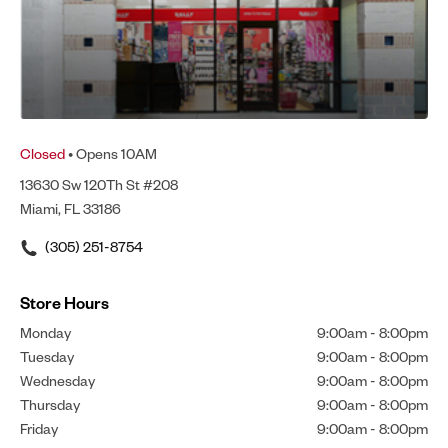
Closed
• Opens 10AM
13630 Sw 120Th St #208
Miami, FL 33186
(305) 251-8754
Store Hours
Monday
9:00am
-
8:00pm
Tuesday
9:00am
-
8:00pm
Wednesday
9:00am
-
8:00pm
Thursday
9:00am
-
8:00pm
Friday
9:00am
-
8:00pm