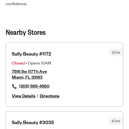
confidence.
Nearby Stores
3.7mi
Sally Beauty #1172
Closed
• Opens 10AM
7516 Sw 117Th Ave
Miami, FL 33183
(305) 595-4560
View Details
|
Directions
4.7mi
Sally Beauty #3035