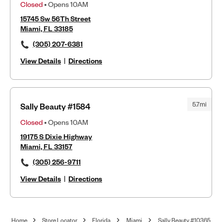
Closed
• Opens 10AM
15745 Sw 56Th Street
Miami, FL 33185
(305) 207-6381
View Details
|
Directions
5.7mi
Sally Beauty #1584
Closed
• Opens 10AM
19175 S Dixie Highway
Miami, FL 33157
(305) 256-9711
View Details
|
Directions
Home
Store Locator
Florida
Miami
Sally Beauty #10365