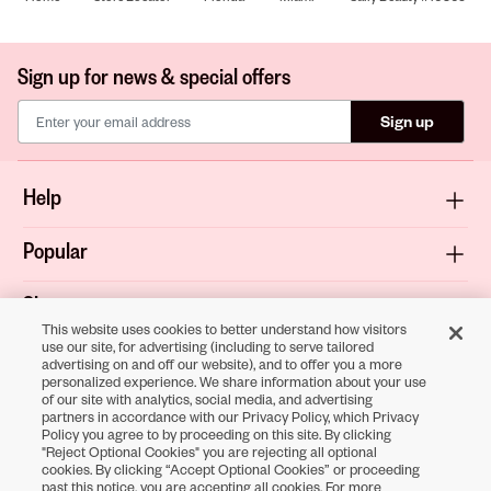
Sign up for news & special offers
Sign up
Help
Popular
Shop
This website uses cookies to better understand how visitors
use our site, for advertising (including to serve tailored
About
advertising on and off our website), and to offer you a more
personalized experience. We share information about your use
of our site with analytics, social media, and advertising
Terms & Privacy
partners in accordance with our Privacy Policy, which Privacy
Policy you agree to by proceeding on this site. By clicking
"Reject Optional Cookies" you are rejecting all optional
cookies. By clicking “Accept Optional Cookies” or proceeding
Download the
past this notice, you are accepting all cookies. For more