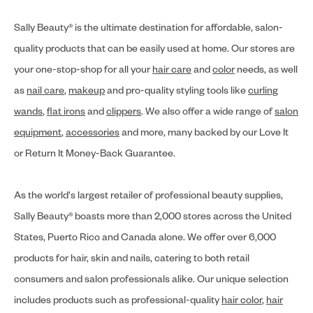
Sally Beauty® is the ultimate destination for affordable, salon-
quality products that can be easily used at home. Our stores are
your one-stop-shop for all your
hair care
and
color
needs, as well
as
nail care
,
makeup
and pro-quality styling tools like
curling
wands
,
flat irons
and
clippers
. We also offer a wide range of
salon
equipment
,
accessories
and more, many backed by our Love It
or Return It Money-Back Guarantee.
As the world's largest retailer of professional beauty supplies,
Sally Beauty® boasts more than 2,000 stores across the United
States, Puerto Rico and Canada alone. We offer over 6,000
products for hair, skin and nails, catering to both retail
consumers and salon professionals alike. Our unique selection
includes products such as professional-quality
hair color
,
hair