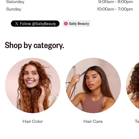
Saturday
9:00am
-
8:00pm
Sunday
10:00am
-
7:00pm
Sally Beauty
Shop by category.
Hair Color
Hair Care
Te