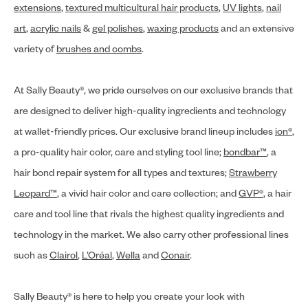
extensions
,
textured multicultural hair products
,
UV lights
,
nail
art
,
acrylic nails
&
gel polishes
,
waxing products
and an extensive
variety of
brushes and combs
.
At Sally Beauty®, we pride ourselves on our exclusive brands that
are designed to deliver high-quality ingredients and technology
at wallet-friendly prices. Our exclusive brand lineup includes
ion®
,
a pro-quality hair color, care and styling tool line;
bondbar™
, a
hair bond repair system for all types and textures;
Strawberry
Leopard™
, a vivid hair color and care collection; and
GVP®
, a hair
care and tool line that rivals the highest quality ingredients and
technology in the market. We also carry other professional lines
such as
Clairol
,
L’Oréal
,
Wella
and
Conair
.
Sally Beauty® is here to help you create your look with