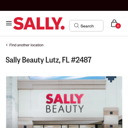
0
Find another location
Sally Beauty Lutz, FL #2487