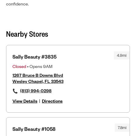
confidence.
Nearby Stores
4.9mi
Sally Beauty #3835
Closed
• Opens 9AM
1267 Bruce B Downs Blvd
Wesley Chapel, FL 33543
(813) 994-0298
View Details
|
Directions
7.8mi
Sally Beauty #1058