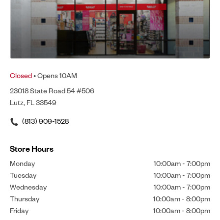
Closed
• Opens 10AM
23018 State Road 54 #506
Lutz, FL 33549
(813) 909-1528
Store Hours
Monday
10:00am
-
7:00pm
Tuesday
10:00am
-
7:00pm
Wednesday
10:00am
-
7:00pm
Thursday
10:00am
-
8:00pm
Friday
10:00am
-
8:00pm