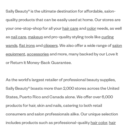
Sally Beauty® is the ultimate destination for affordable, salon-
quality products that can be easily used at home. Our stores are
your one-stop-shop for all your
hair care
and
color
needs, as well
as
nail care
,
makeup
and pro-quality styling tools like
curling
wands
,
flat irons
and
clippers
. We also offer a wide range of
salon
equipment
,
accessories
and more, many backed by our Love It
or Return It Money-Back Guarantee.
As the world's largest retailer of professional beauty supplies,
Sally Beauty® boasts more than 2,000 stores across the United
States, Puerto Rico and Canada alone. We offer over 6,000
products for hair, skin and nails, catering to both retail
consumers and salon professionals alike. Our unique selection
includes products such as professional-quality
hair color
,
hair