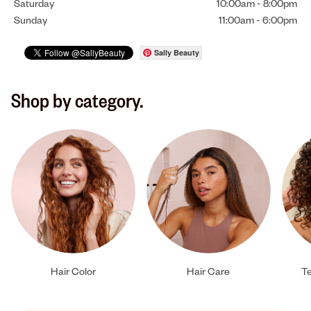
Saturday
10:00am
-
8:00pm
Sunday
11:00am
-
6:00pm
Sally Beauty
Shop by category.
Hair Color
Hair Care
Te