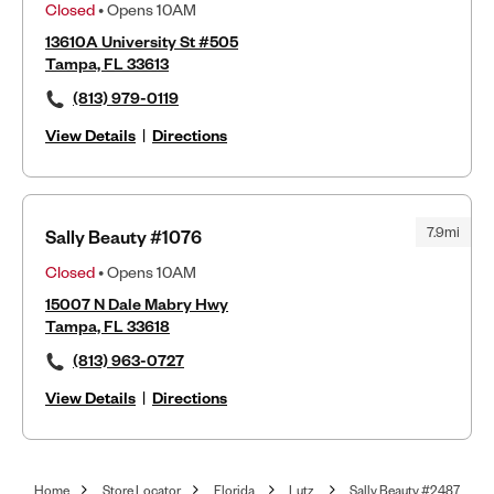
Closed
• Opens 10AM
13610A University St #505
Tampa, FL 33613
(813) 979-0119
View Details
|
Directions
7.9mi
Sally Beauty #1076
Closed
• Opens 10AM
15007 N Dale Mabry Hwy
Tampa, FL 33618
(813) 963-0727
View Details
|
Directions
Home
Store Locator
Florida
Lutz
Sally Beauty #2487