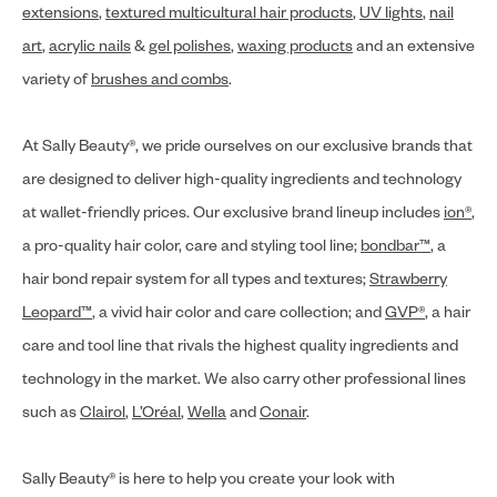
extensions
,
textured multicultural hair products
,
UV lights
,
nail
art
,
acrylic nails
&
gel polishes
,
waxing products
and an extensive
variety of
brushes and combs
.
At Sally Beauty®, we pride ourselves on our exclusive brands that
are designed to deliver high-quality ingredients and technology
at wallet-friendly prices. Our exclusive brand lineup includes
ion®
,
a pro-quality hair color, care and styling tool line;
bondbar™
, a
hair bond repair system for all types and textures;
Strawberry
Leopard™
, a vivid hair color and care collection; and
GVP®
, a hair
care and tool line that rivals the highest quality ingredients and
technology in the market. We also carry other professional lines
such as
Clairol
,
L’Oréal
,
Wella
and
Conair
.
Sally Beauty® is here to help you create your look with