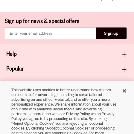
Sign up for news & special offers
Sign up
Help
Popular
Shop
This website uses cookies to better understand how visitors
use our site, for advertising (including to serve tailored
About
advertising on and off our website), and to offer you a more
personalized experience. We share information about your use
of our site with analytics, social media, and advertising
Terms & Privacy
partners in accordance with our Privacy Policy, which Privacy
Policy you agree to by proceeding on this site. By clicking
"Reject Optional Cookies" you are rejecting all optional
cookies. By clicking “Accept Optional Cookies” or proceeding
Download the
past this notice, you are accepting all cookies. For more