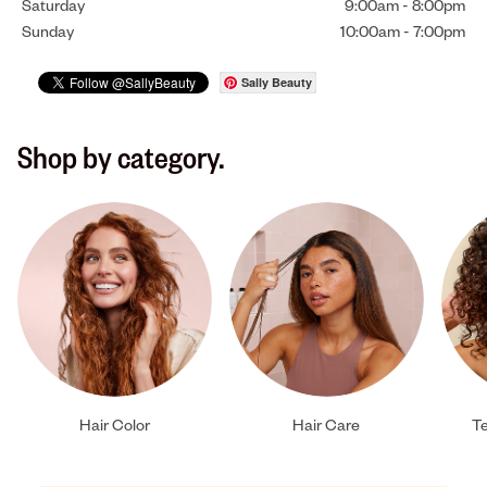
Saturday
9:00am
-
8:00pm
Sunday
10:00am
-
7:00pm
Sally Beauty
Shop by category.
Hair Color
Hair Care
Te