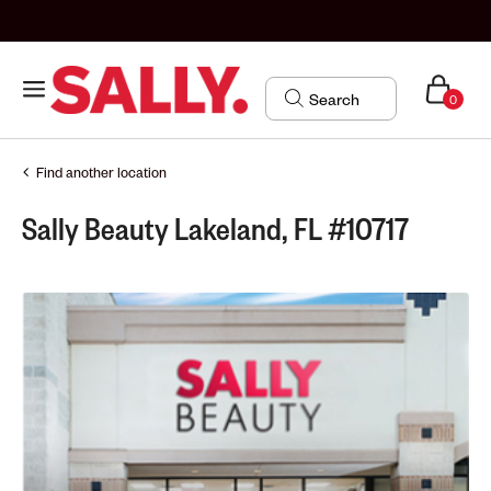
0
Find another location
Sally Beauty Lakeland, FL #10717