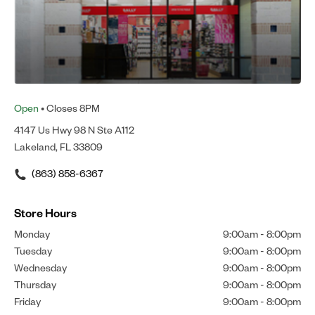
Open
• Closes 8PM
4147 Us Hwy 98 N Ste A112
Lakeland, FL 33809
(863) 858-6367
Store Hours
Monday
9:00am
-
8:00pm
Tuesday
9:00am
-
8:00pm
Wednesday
9:00am
-
8:00pm
Thursday
9:00am
-
8:00pm
Friday
9:00am
-
8:00pm