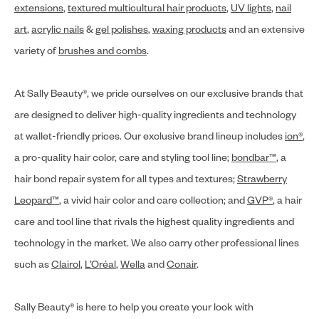
extensions
,
textured multicultural hair products
,
UV lights
,
nail
art
,
acrylic nails
&
gel polishes
,
waxing products
and an extensive
variety of
brushes and combs
.
At Sally Beauty®, we pride ourselves on our exclusive brands that
are designed to deliver high-quality ingredients and technology
at wallet-friendly prices. Our exclusive brand lineup includes
ion®
,
a pro-quality hair color, care and styling tool line;
bondbar™
, a
hair bond repair system for all types and textures;
Strawberry
Leopard™
, a vivid hair color and care collection; and
GVP®
, a hair
care and tool line that rivals the highest quality ingredients and
technology in the market. We also carry other professional lines
such as
Clairol
,
L’Oréal
,
Wella
and
Conair
.
Sally Beauty® is here to help you create your look with