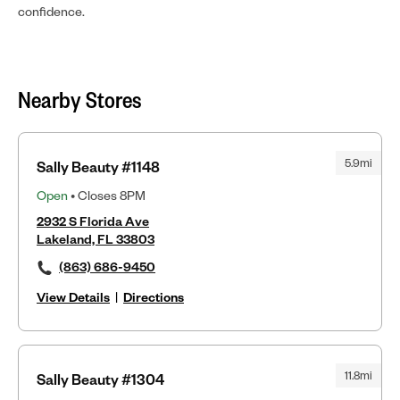
confidence.
Nearby Stores
5.9mi
Sally Beauty #1148
Open
• Closes 8PM
2932 S Florida Ave
Lakeland, FL 33803
(863) 686-9450
View Details
|
Directions
11.8mi
Sally Beauty #1304