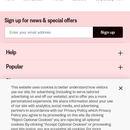
Sign up for news & special offers
Sign up
Help
Popular
Shop
This website uses cookies to better understand how visitors
use our site, for advertising (including to serve tailored
About
advertising on and off our website), and to offer you a more
personalized experience. We share information about your use
of our site with analytics, social media, and advertising
Terms & Privacy
partners in accordance with our Privacy Policy, which Privacy
Policy you agree to by proceeding on this site. By clicking
"Reject Optional Cookies" you are rejecting all optional
cookies. By clicking “Accept Optional Cookies” or proceeding
Download the
past this notice, you are accepting all cookies. For more