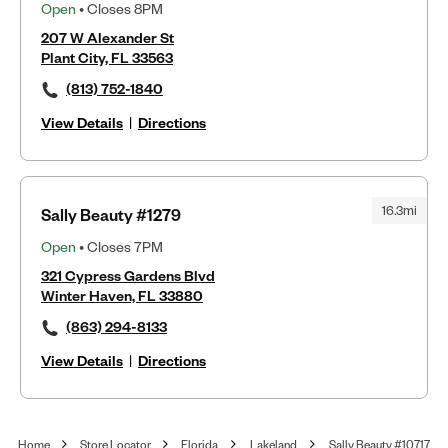
Open
• Closes 8PM
207 W Alexander St
Plant City, FL 33563
(813) 752-1840
View Details
|
Directions
16.3mi
Sally Beauty #1279
Open
• Closes 7PM
321 Cypress Gardens Blvd
Winter Haven, FL 33880
(863) 294-8133
View Details
|
Directions
Home
Store Locator
Florida
Lakeland
Sally Beauty #10717