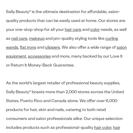
Sally Beauty® is the ultimate destination for affordable, salon-
quality products that can be easily used at home. Our stores are
your one-stop-shop for all your
hair care
and
color
needs, as well
as
nail care
,
makeup
and pro-quality styling tools like
curling
wands
,
flat irons
and
clippers
. We also offer a wide range of
salon
equipment
,
accessories
and more, many backed by our Love It
or Return It Money-Back Guarantee.
As the world's largest retailer of professional beauty supplies,
Sally Beauty® boasts more than 2,000 stores across the United
States, Puerto Rico and Canada alone. We offer over 6,000
products for hair, skin and nails, catering to both retail
consumers and salon professionals alike. Our unique selection
includes products such as professional-quality
hair color
,
hair