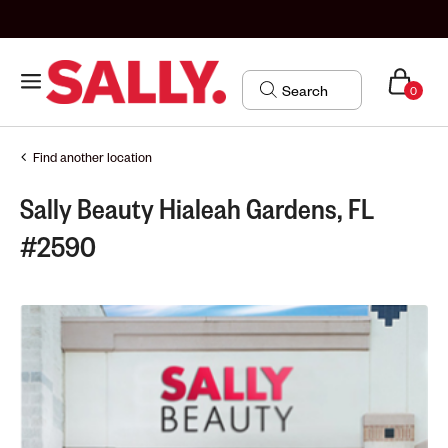
0
Find another location
Sally Beauty Hialeah Gardens, FL
#2590