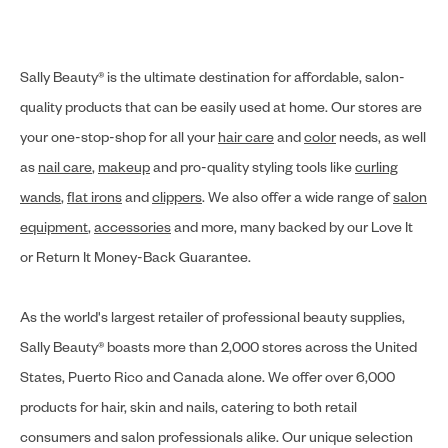
Sally Beauty® is the ultimate destination for affordable, salon-
quality products that can be easily used at home. Our stores are
your one-stop-shop for all your
hair care
and
color
needs, as well
as
nail care
,
makeup
and pro-quality styling tools like
curling
wands
,
flat irons
and
clippers
. We also offer a wide range of
salon
equipment
,
accessories
and more, many backed by our Love It
or Return It Money-Back Guarantee.
As the world's largest retailer of professional beauty supplies,
Sally Beauty® boasts more than 2,000 stores across the United
States, Puerto Rico and Canada alone. We offer over 6,000
products for hair, skin and nails, catering to both retail
consumers and salon professionals alike. Our unique selection