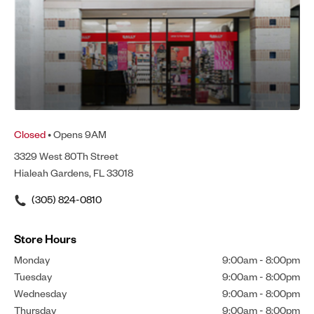
Closed
• Opens 9AM
3329 West 80Th Street
Hialeah Gardens, FL 33018
(305) 824-0810
Store Hours
Monday
9:00am
-
8:00pm
Tuesday
9:00am
-
8:00pm
Wednesday
9:00am
-
8:00pm
Thursday
9:00am
-
8:00pm