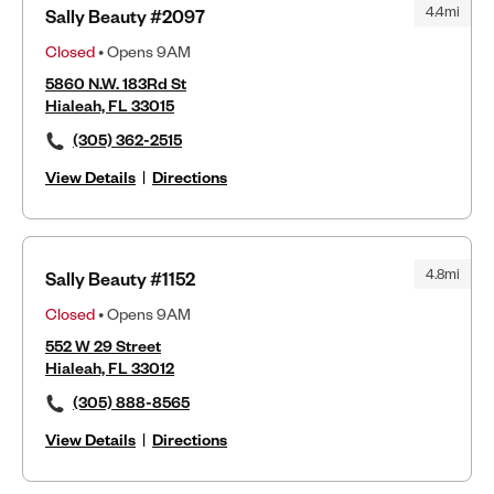
4.4mi
Sally Beauty #2097
Closed
• Opens 9AM
5860 N.W. 183Rd St
Hialeah, FL 33015
(305) 362-2515
View Details
|
Directions
4.8mi
Sally Beauty #1152
Closed
• Opens 9AM
552 W 29 Street
Hialeah, FL 33012
(305) 888-8565
View Details
|
Directions