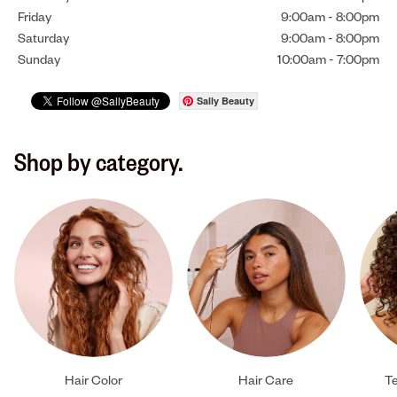
Friday
9:00am
-
8:00pm
Saturday
9:00am
-
8:00pm
Sunday
10:00am
-
7:00pm
Sally Beauty
Shop by category.
Hair Color
Hair Care
Te