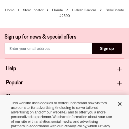
Home
Store Locator
Florida
Hialeah Gardens
Sally Beauty
#2590
Sign up for news & special offers
Sign up
Help
Popular
Shop
This website uses cookies to better understand how visitors
use our site, for advertising (including to serve tailored
About
advertising on and off our website), and to offer you a more
personalized experience. We share information about your use
of our site with analytics, social media, and advertising
Terms & Privacy
partners in accordance with our Privacy Policy, which Privacy