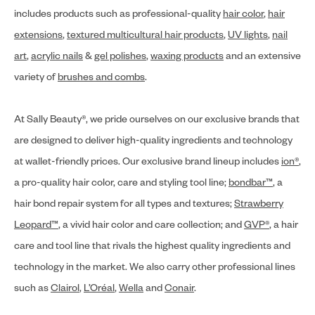
includes products such as professional-quality
hair color
,
hair
extensions
,
textured multicultural hair products
,
UV lights
,
nail
art
,
acrylic nails
&
gel polishes
,
waxing products
and an extensive
variety of
brushes and combs
.
At Sally Beauty®, we pride ourselves on our exclusive brands that
are designed to deliver high-quality ingredients and technology
at wallet-friendly prices. Our exclusive brand lineup includes
ion®
,
a pro-quality hair color, care and styling tool line;
bondbar™
, a
hair bond repair system for all types and textures;
Strawberry
Leopard™
, a vivid hair color and care collection; and
GVP®
, a hair
care and tool line that rivals the highest quality ingredients and
technology in the market. We also carry other professional lines
such as
Clairol
,
L’Oréal
,
Wella
and
Conair
.