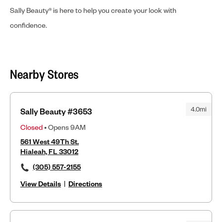
Sally Beauty® is here to help you create your look with
confidence.
Nearby Stores
4.0mi
Sally Beauty #3653
Closed
• Opens 9AM
561 West 49Th St.
Hialeah, FL 33012
(305) 557-2155
View Details
|
Directions