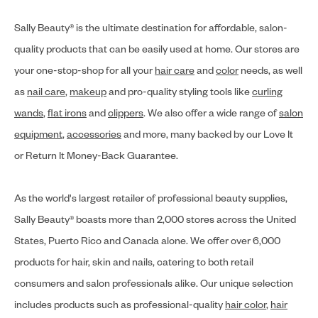
Sally Beauty® is the ultimate destination for affordable, salon-
quality products that can be easily used at home. Our stores are
your one-stop-shop for all your
hair care
and
color
needs, as well
as
nail care
,
makeup
and pro-quality styling tools like
curling
wands
,
flat irons
and
clippers
. We also offer a wide range of
salon
equipment
,
accessories
and more, many backed by our Love It
or Return It Money-Back Guarantee.
As the world's largest retailer of professional beauty supplies,
Sally Beauty® boasts more than 2,000 stores across the United
States, Puerto Rico and Canada alone. We offer over 6,000
products for hair, skin and nails, catering to both retail
consumers and salon professionals alike. Our unique selection
includes products such as professional-quality
hair color
,
hair