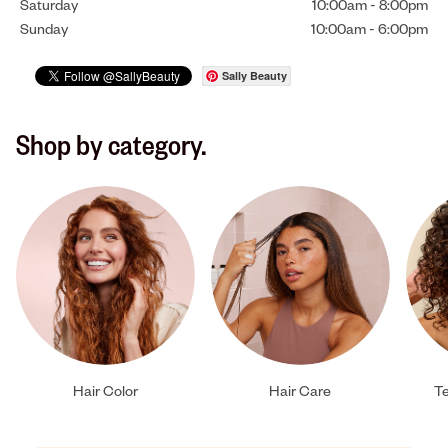
Saturday
10:00am
-
8:00pm
Sunday
10:00am
-
6:00pm
Sally Beauty
Shop by category.
Hair Color
Hair Care
Te