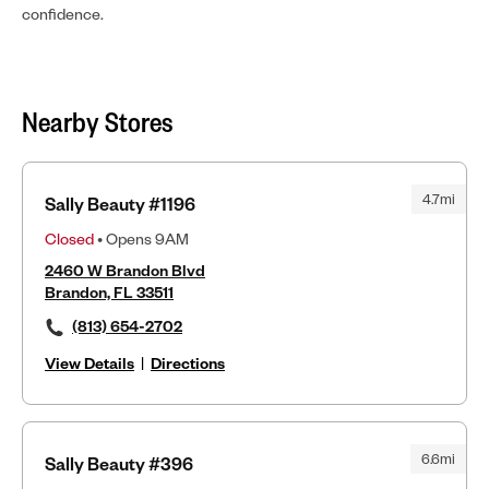
confidence.
Nearby Stores
4.7mi
Sally Beauty #1196
Closed
• Opens 9AM
2460 W Brandon Blvd
Brandon, FL 33511
(813) 654-2702
View Details
|
Directions
6.6mi
Sally Beauty #396