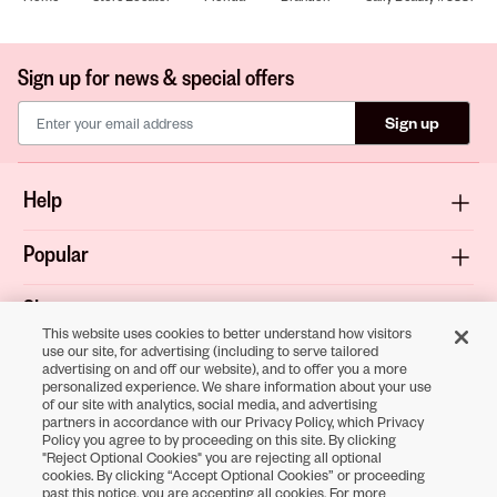
Sign up for news & special offers
Sign up
Help
Popular
Shop
This website uses cookies to better understand how visitors
use our site, for advertising (including to serve tailored
About
advertising on and off our website), and to offer you a more
personalized experience. We share information about your use
of our site with analytics, social media, and advertising
Terms & Privacy
partners in accordance with our Privacy Policy, which Privacy
Policy you agree to by proceeding on this site. By clicking
"Reject Optional Cookies" you are rejecting all optional
cookies. By clicking “Accept Optional Cookies” or proceeding
Download the
past this notice, you are accepting all cookies. For more