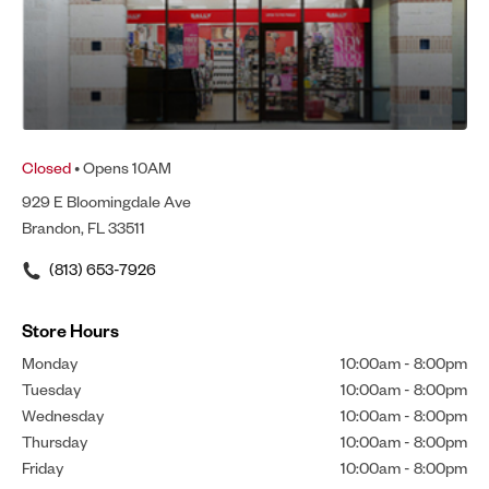
Closed
• Opens 10AM
929 E Bloomingdale Ave
Brandon, FL 33511
(813) 653-7926
Store Hours
Monday
10:00am
-
8:00pm
Tuesday
10:00am
-
8:00pm
Wednesday
10:00am
-
8:00pm
Thursday
10:00am
-
8:00pm
Friday
10:00am
-
8:00pm