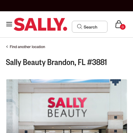
0
Find another location
Sally Beauty Brandon, FL #3881