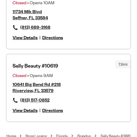
Closed
• Opens 10AM
11734 Mlk Blvd
Seffner, FL 33584
(813) 689-3168
View Details
|
Directions
7.9mi
Sally Beauty #10619
Closed
• Opens 9AM
10641 Big Bend Rd #218
Riverview, FL 33579
(813) 517-0852
View Details
|
Directions
Home
Store Locator
Florida
Brandon
Sally Beauty #3881