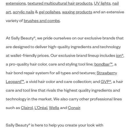
extensions
,
textured multicultural hair products
,
UV lights
,
nail
art
,
acrylic nails
&
gel polishes
,
waxing products
and an extensive
variety of
brushes and combs
.
At Sally Beauty®, we pride ourselves on our exclusive brands that
are designed to deliver high-quality ingredients and technology
at wallet-friendly prices. Our exclusive brand lineup includes
ion®
,
a pro-quality hair color, care and styling tool line;
bondbar™
, a
hair bond repair system for all types and textures;
Strawberry
Leopard™
, a vivid hair color and care collection; and
GVP®
, a hair
care and tool line that rivals the highest quality ingredients and
technology in the market. We also carry other professional lines
such as
Clairol
,
L’Oréal
,
Wella
and
Conair
.
Sally Beauty® is here to help you create your look with