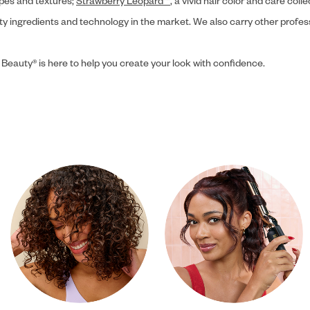
ypes and textures;
Strawberry Leopard™
, a vivid hair color and care coll
ity ingredients and technology in the market. We also carry other profes
 Beauty® is here to help you create your look with confidence.