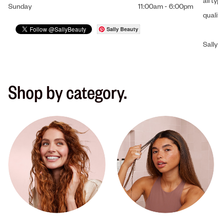
all t
Sunday
11:00am
-
6:00pm
qual
Sally Beauty
Sally
Shop by category.