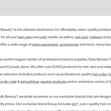
 Beauty® is the ultimate destination for affordable, salon-quality produ
for all your
hair care
and
color
needs, as well as
nail care
,
makeup
and p
offer a wide range of
salon equipment
,
accessories
and more, many back
he world's largest retailer of professional beauty supplies, Sally Beaut
 and Canada alone. We offer over 6,000 products for hair, skin and nails
ue selection includes products such as professional-quality
hair color
,
h
crylic nails
&
gel polishes
,
waxing products
and an extensive variety of
lly Beauty®, we pride ourselves on our exclusive brands that are designe
dly prices. Our exclusive brand lineup includes
ion®
, a pro-quality hair co