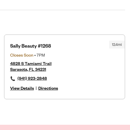
12.4mi
Sally Beauty #1268
Closes Soon
• 7PM
4828 S Tamiami Trail
Sarasota, FL 34231
(941) 923-2848
View Details
|
Directions