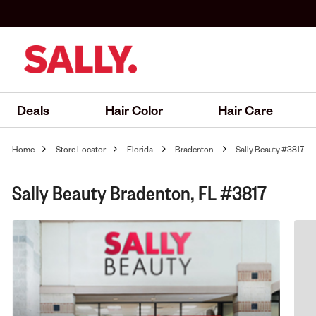
Deals
Hair Color
Hair Care
Home
Store Locator
Florida
Bradenton
Sally Beauty #3817
Sally Beauty Bradenton, FL #3817