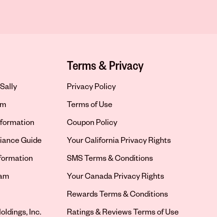
Terms & Privacy
Sally
Privacy Policy
om
Terms of Use
formation
Coupon Policy
iance Guide
Your California Privacy Rights
nformation
SMS Terms & Conditions
ram
Your Canada Privacy Rights
tab
Rewards Terms & Conditions
oldings, Inc.
Ratings & Reviews Terms of Use