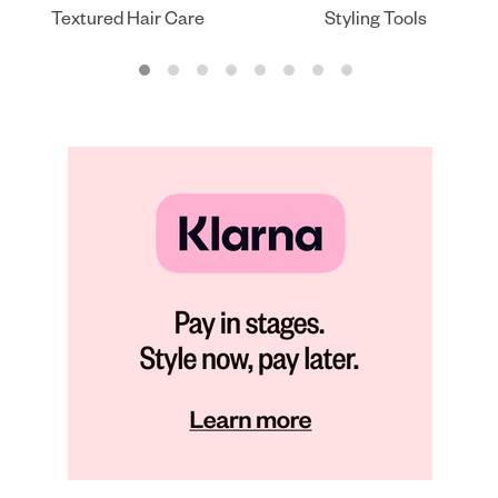
Textured Hair Care
Styling Tools