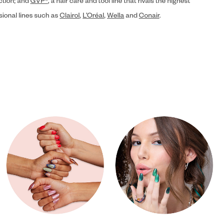
ection; and
GVP®
, a hair care and tool line that rivals the highest
sional lines such as
Clairol
,
L’Oréal
,
Wella
and
Conair
.