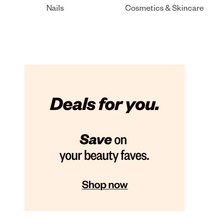
Nails
Cosmetics & Skincare