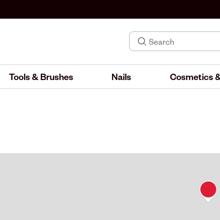
Tools & Brushes
Nails
Cosmetics &