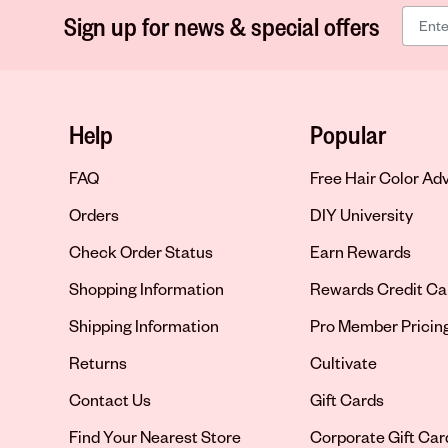
Sign up for news & special offers
Help
Popular
FAQ
Free Hair Color Ad
Orders
DIY University
Check Order Status
Earn Rewards
Shopping Information
Rewards Credit Ca
Shipping Information
Pro Member Pricin
Returns
Cultivate
Contact Us
Gift Cards
Opens in new tab
Find Your Nearest Store
Corporate Gift Car