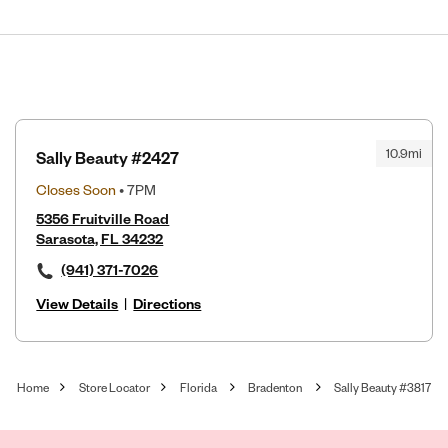
10.9mi
Sally Beauty #2427
Closes Soon
• 7PM
5356 Fruitville Road
Sarasota, FL 34232
(941) 371-7026
View Details
|
Directions
Home
Store Locator
Florida
Bradenton
Sally Beauty #3817