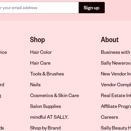
Sign up
Shop
About
vice
Hair Color
Business with 
Hair Care
Sally Newsro
Tools & Brushes
New Vendor In
rd
Nails
Vendor Compl
g
Cosmetics & Skin Care
Real Estate I
Salon Supplies
Affiliate Prog
Opens in new 
mindful AT SALLY.
Careers
ds
Shop by Brand
Sally Beauty H