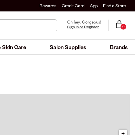
Rewards
Credit Card
App
Find a Store
Oh hey, Gorgeous!
Sign in or Register
0
 Skin Care
Salon Supplies
Brands
+