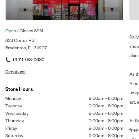
Open
• Closes 8PM
Sally
623 Cortez Rd
shop 
Bradenton, FL 34207
also 
(941) 758-0630
Directions
As t
Rico
Store Hours
uniq
Monday
9:00am
-
8:00pm
art
,
a
Tuesday
9:00am
-
8:00pm
Wednesday
9:00am
-
8:00pm
Thursday
9:00am
-
8:00pm
At Sa
Friday
9:00am
-
8:00pm
frien
Saturday
9:00am
-
8:00pm