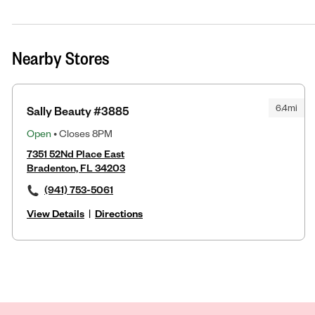
Nearby Stores
6.4mi
Sally Beauty #3885
Open
• Closes 8PM
7351 52Nd Place East
Bradenton, FL 34203
(941) 753-5061
View Details
|
Directions