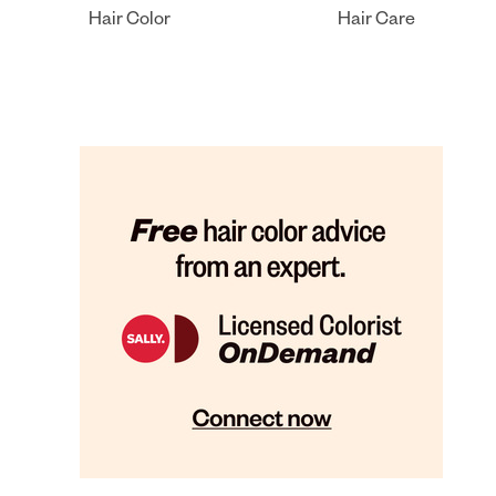
Hair Color
Hair Care