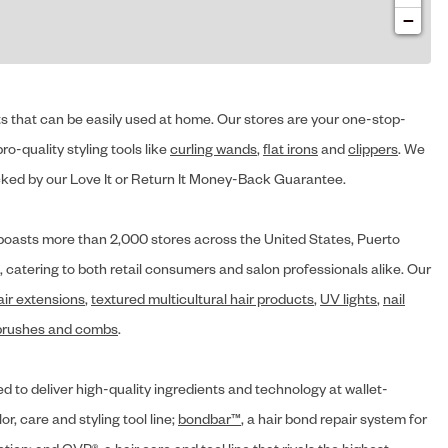
−
cts that can be easily used at home. Our stores are your one-stop-
ro-quality styling tools like
curling wands
,
flat irons
and
clippers
. We
ed by our Love It or Return It Money-Back Guarantee.
y® boasts more than 2,000 stores across the United States, Puerto
, catering to both retail consumers and salon professionals alike. Our
air extensions
,
textured multicultural hair products
,
UV lights
,
nail
brushes and combs
.
d to deliver high-quality ingredients and technology at wallet-
lor, care and styling tool line;
bondbar™
, a hair bond repair system for