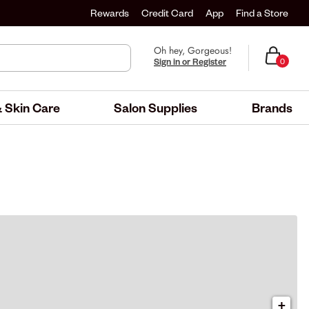
Rewards
Credit Card
App
Find a Store
Oh hey, Gorgeous!
Sign in or Register
0
 Skin Care
Salon Supplies
Brands
+