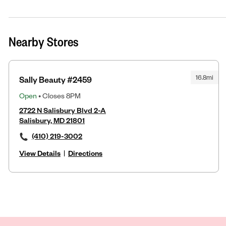
Nearby Stores
16.8mi
Sally Beauty #2459
Open
• Closes 8PM
2722 N Salisbury Blvd 2-A
Salisbury, MD 21801
(410) 219-3002
View Details
|
Directions