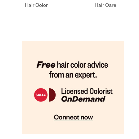
Hair Color
Hair Care