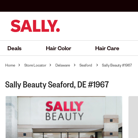
Deals
Hair Color
Hair Care
Home
Store Locator
Delaware
Seaford
Sally Beauty #1967
Sally Beauty Seaford, DE #1967