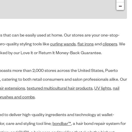
−
cts that can be easily used at home. Our stores are your one-stop-
ro-quality styling tools like
curling wands
,
flat irons
and
clippers
. We
ed by our Love It or Return It Money-Back Guarantee.
y® boasts more than 2,000 stores across the United States, Puerto
, catering to both retail consumers and salon professionals alike. Our
air extensions
,
textured multicultural hair products
,
UV lights
,
nail
brushes and combs
.
d to deliver high-quality ingredients and technology at wallet-
lor, care and styling tool line;
bondbar™
, a hair bond repair system for