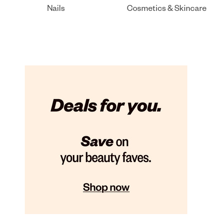
Nails
Cosmetics & Skincare