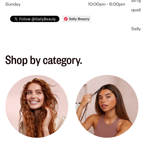
all t
Sunday
10:00am
-
6:00pm
qual
Sally Beauty
Sally
Shop by category.