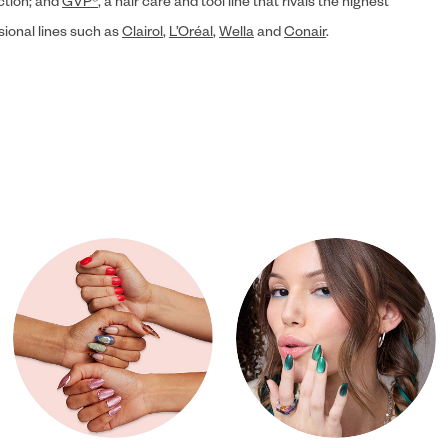
ection; and
GVP®
, a hair care and tool line that rivals the highest
sional lines such as
Clairol
,
L’Oréal
,
Wella
and
Conair
.