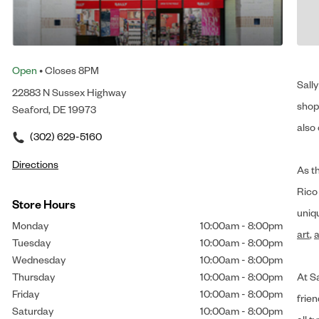
Open
• Closes 8PM
Sally
22883 N Sussex Highway
shop 
Seaford, DE 19973
also 
(302) 629-5160
Directions
As t
Rico
Store Hours
uniq
Monday
10:00am
-
8:00pm
art
,
a
Tuesday
10:00am
-
8:00pm
Wednesday
10:00am
-
8:00pm
Thursday
10:00am
-
8:00pm
At Sa
Friday
10:00am
-
8:00pm
frien
Saturday
10:00am
-
8:00pm