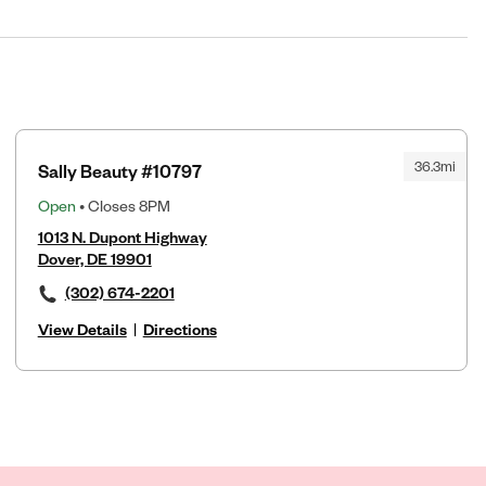
36.3mi
Sally Beauty #10797
Open
• Closes 8PM
1013 N. Dupont Highway
Dover, DE 19901
(302) 674-2201
View Details
|
Directions