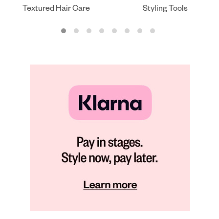
Textured Hair Care
Styling Tools