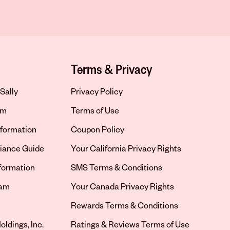
Terms & Privacy
Sally
Privacy Policy
om
Terms of Use
formation
Coupon Policy
iance Guide
Your California Privacy Rights
nformation
SMS Terms & Conditions
ram
Your Canada Privacy Rights
tab
Rewards Terms & Conditions
oldings, Inc.
Ratings & Reviews Terms of Use