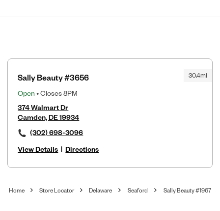
30.4mi
Sally Beauty #3656
Open
• Closes 8PM
374 Walmart Dr
Camden, DE 19934
(302) 698-3096
View Details
|
Directions
Home
Store Locator
Delaware
Seaford
Sally Beauty #1967