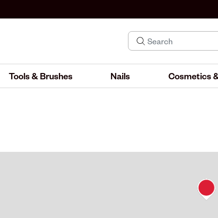
Tools & Brushes
Nails
Cosmetics &