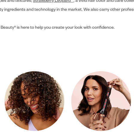
ypes and textures;
Strawberry Leopard™
, a vivid hair color and care coll
ity ingredients and technology in the market. We also carry other profes
 Beauty® is here to help you create your look with confidence.