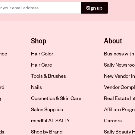
Sign up
Shop
About
vice
Hair Color
Business with 
Hair Care
Sally Newsro
Tools & Brushes
New Vendor In
rd
Nails
Vendor Compl
g
Cosmetics & Skin Care
Real Estate I
Salon Supplies
Affiliate Prog
Opens in new 
mindful AT SALLY.
Careers
ds
Shop by Brand
Sally Beauty H