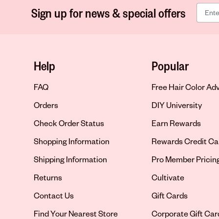
Sign up for news & special offers
Help
Popular
FAQ
Free Hair Color Ad
Orders
DIY University
Check Order Status
Earn Rewards
Shopping Information
Rewards Credit Ca
Shipping Information
Pro Member Pricin
Returns
Cultivate
Contact Us
Gift Cards
Opens in new tab
Find Your Nearest Store
Corporate Gift Car