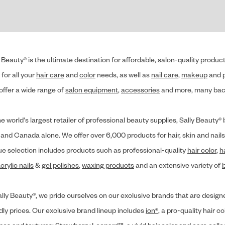
 Beauty® is the ultimate destination for affordable, salon-quality produ
for all your
hair care
and
color
needs, as well as
nail care
,
makeup
and p
offer a wide range of
salon equipment
,
accessories
and more, many back
he world's largest retailer of professional beauty supplies, Sally Beaut
 and Canada alone. We offer over 6,000 products for hair, skin and nails
ue selection includes products such as professional-quality
hair color
,
h
crylic nails
&
gel polishes
,
waxing products
and an extensive variety of
lly Beauty®, we pride ourselves on our exclusive brands that are designe
dly prices. Our exclusive brand lineup includes
ion®
, a pro-quality hair co