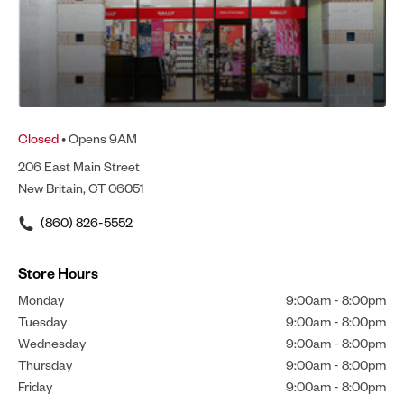
Closed
• Opens 9AM
206 East Main Street
New Britain, CT 06051
(860) 826-5552
Store Hours
Monday
9:00am
-
8:00pm
Tuesday
9:00am
-
8:00pm
Wednesday
9:00am
-
8:00pm
Thursday
9:00am
-
8:00pm
Friday
9:00am
-
8:00pm