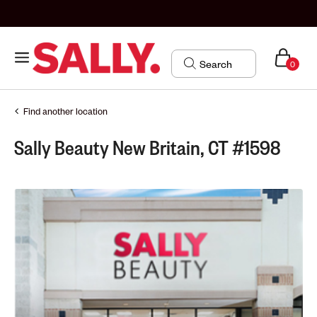
0
Find another location
Sally Beauty New Britain, CT #1598