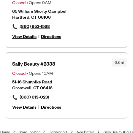
Closed
• Opens 9AM
65 William Shorty Campbel
Hartford, CT 06106
(860) 953-1568
View Details
|
Directions
6.8mi
Sally Beauty #2338
Closed
• Opens 10AM
51-16 Shunpike Road
Cromwell, CT 06416
(860) 613-0231
View Details
|
Directions
Home
Store Locator
Connecticut
New Britain
Sally Beauty #1598