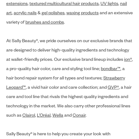
extensions
,
textured multicultural hair products
,
UV lights
,
nail
art
,
acrylic nails
&
gel polishes
,
waxing products
and an extensive
variety of
brushes and combs
.
At Sally Beauty®, we pride ourselves on our exclusive brands that
are designed to deliver high-quality ingredients and technology
at wallet-friendly prices. Our exclusive brand lineup includes
ion®
,
a pro-quality hair color, care and styling tool line;
bondbar™
, a
hair bond repair system for all types and textures;
Strawberry
Leopard™
, a vivid hair color and care collection; and
GVP®
, a hair
care and tool line that rivals the highest quality ingredients and
technology in the market. We also carry other professional lines
such as
Clairol
,
L’Oréal
,
Wella
and
Conair
.
Sally Beauty® is here to help you create your look with