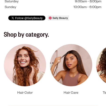
Saturday
9:00am
-
8:00pm
Sunday
10:00am
-
6:00pm
Sally Beauty
Shop by category.
Hair Color
Hair Care
Te