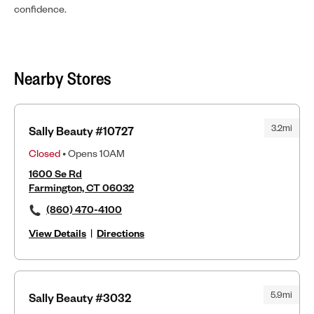
confidence.
Nearby Stores
3.2mi
Sally Beauty #10727
Closed
• Opens 10AM
1600 Se Rd
Farmington, CT 06032
(860) 470-4100
View Details
|
Directions
5.9mi
Sally Beauty #3032