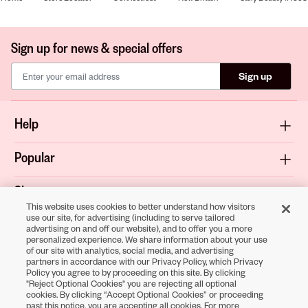
Sign up for news & special offers
Sign up
Help
Popular
Shop
This website uses cookies to better understand how visitors
use our site, for advertising (including to serve tailored
About
advertising on and off our website), and to offer you a more
personalized experience. We share information about your use
of our site with analytics, social media, and advertising
Terms & Privacy
partners in accordance with our Privacy Policy, which Privacy
Policy you agree to by proceeding on this site. By clicking
"Reject Optional Cookies" you are rejecting all optional
cookies. By clicking “Accept Optional Cookies” or proceeding
Download the
past this notice, you are accepting all cookies. For more