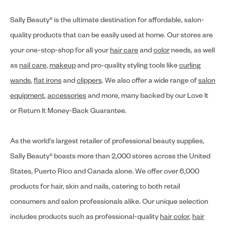
Sally Beauty® is the ultimate destination for affordable, salon-
quality products that can be easily used at home. Our stores are
your one-stop-shop for all your
hair care
and
color
needs, as well
as
nail care
,
makeup
and pro-quality styling tools like
curling
wands
,
flat irons
and
clippers
. We also offer a wide range of
salon
equipment
,
accessories
and more, many backed by our Love It
or Return It Money-Back Guarantee.
As the world's largest retailer of professional beauty supplies,
Sally Beauty® boasts more than 2,000 stores across the United
States, Puerto Rico and Canada alone. We offer over 6,000
products for hair, skin and nails, catering to both retail
consumers and salon professionals alike. Our unique selection
includes products such as professional-quality
hair color
,
hair