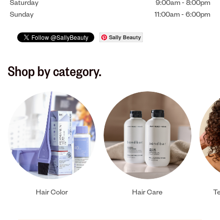
Saturday
9:00am
-
8:00pm
Sunday
11:00am
-
6:00pm
Sally Beauty
Shop by category.
Hair Color
Hair Care
Te