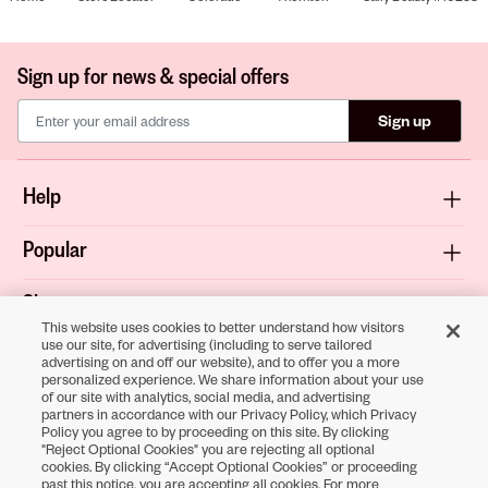
Sign up for news & special offers
Sign up
Help
Popular
Shop
This website uses cookies to better understand how visitors
use our site, for advertising (including to serve tailored
About
advertising on and off our website), and to offer you a more
personalized experience. We share information about your use
of our site with analytics, social media, and advertising
Terms & Privacy
partners in accordance with our Privacy Policy, which Privacy
Policy you agree to by proceeding on this site. By clicking
"Reject Optional Cookies" you are rejecting all optional
cookies. By clicking “Accept Optional Cookies” or proceeding
Download the
past this notice, you are accepting all cookies. For more