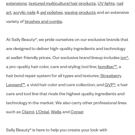
extensions
,
textured multicultural hair products
,
UV lights
,
nail
art
,
acrylic nails
&
gel polishes
,
waxing products
and an extensive
variety of
brushes and combs
.
At Sally Beauty®, we pride ourselves on our exclusive brands that
are designed to deliver high-quality ingredients and technology
at wallet-friendly prices. Our exclusive brand lineup includes
ion®
,
a pro-quality hair color, care and styling tool line;
bondbar™
, a
hair bond repair system for all types and textures;
Strawberry
Leopard™
, a vivid hair color and care collection; and
GVP®
, a hair
care and tool line that rivals the highest quality ingredients and
technology in the market. We also carry other professional lines
such as
Clairol
,
L’Oréal
,
Wella
and
Conair
.
Sally Beauty® is here to help you create your look with