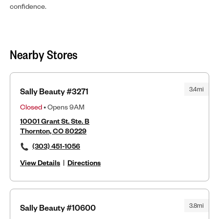
confidence.
Nearby Stores
3.4mi
Sally Beauty #3271
Closed
• Opens 9AM
10001 Grant St. Ste. B
Thornton, CO 80229
(303) 451-1056
View Details
|
Directions
3.8mi
Sally Beauty #10600