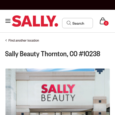
0
Find another location
Sally Beauty Thornton, CO #10238