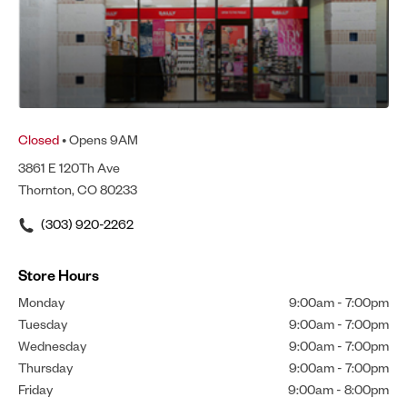
Closed
• Opens 9AM
3861 E 120Th Ave
Thornton, CO 80233
(303) 920-2262
Store Hours
Monday
9:00am
-
7:00pm
Tuesday
9:00am
-
7:00pm
Wednesday
9:00am
-
7:00pm
Thursday
9:00am
-
7:00pm
Friday
9:00am
-
8:00pm