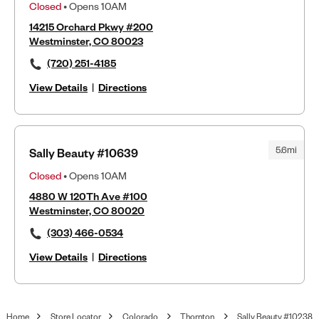
Closed
• Opens 10AM
14215 Orchard Pkwy #200
Westminster, CO 80023
(720) 251-4185
View Details
|
Directions
5.6mi
Sally Beauty #10639
Closed
• Opens 10AM
4880 W 120Th Ave #100
Westminster, CO 80020
(303) 466-0534
View Details
|
Directions
Home
Store Locator
Colorado
Thornton
Sally Beauty #10238