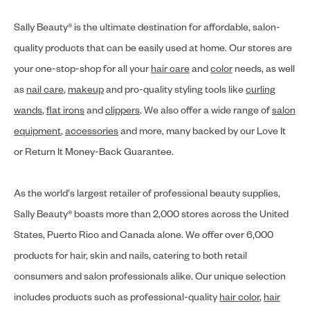
Sally Beauty® is the ultimate destination for affordable, salon-
quality products that can be easily used at home. Our stores are
your one-stop-shop for all your
hair care
and
color
needs, as well
as
nail care
,
makeup
and pro-quality styling tools like
curling
wands
,
flat irons
and
clippers
. We also offer a wide range of
salon
equipment
,
accessories
and more, many backed by our Love It
or Return It Money-Back Guarantee.
As the world's largest retailer of professional beauty supplies,
Sally Beauty® boasts more than 2,000 stores across the United
States, Puerto Rico and Canada alone. We offer over 6,000
products for hair, skin and nails, catering to both retail
consumers and salon professionals alike. Our unique selection
includes products such as professional-quality
hair color
,
hair