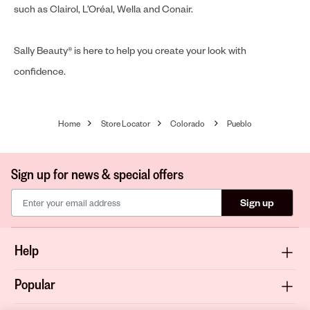
such as Clairol, L’Oréal, Wella and Conair.
Sally Beauty® is here to help you create your look with
confidence.
Home
Store Locator
Colorado
Pueblo
Sign up for news & special offers
Sign up
Help
Popular