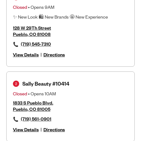
Closed
• Opens 9AM
✨ New Look 🛍 New Brands 🤩 New Experience
128 W 29Th Street
Pueblo, CO 81008
(719) 545-7310
View Details
|
Directions
Sally Beauty #10414
2
Closed
• Opens 10AM
1833 S Pueblo Blvd.
Pueblo, CO 81005
(719) 561-0901
View Details
|
Directions