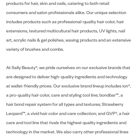
products for hair, skin and nails, catering to both retail
consumers and salon professionals alike. Our unique selection
includes products such as professional-quality hair color, hair
extensions, textured multicultural hair products, UV lights, nail
art, acrylic nails & gel polishes, waxing products and an extensive
variety of brushes and combs.
At Sally Beauty®, we pride ourselves on our exclusive brands that
are designed to deliver high-quality ingredients and technology
at wallet-friendly prices. Our exclusive brand lineup includes ion®,
a pro-quality hair color, care and styling tool line; bondbar™, a
hair bond repair system for all types and textures; Strawberry
Leopard™, a vivid hair color and care collection; and GVP®, a hair
care and tool line that rivals the highest quality ingredients and
technology in the market. We also carry other professional lines