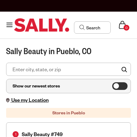
0
Sally Beauty in Pueblo, CO
FIN
Show our newest stores
Use my Location
Stores in Pueblo
Sally Beauty #749
1