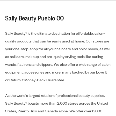
Sally Beauty Pueblo CO
Sally Beauty® is the ultimate destination for affordable, salon-
quality products that can be easily used at home. Our stores are
your one-stop-shop for all your hair care and color needs, as well
as nail care, makeup and pro-quality styling tools like curling
wands, flat irons and clippers. We also offer a wide range of salon
equipment, accessories and more, many backed by our Love It
or Return It Money-Back Guarantee.
As the world's largest retailer of professional beauty supplies,
Sally Beauty® boasts more than 2,000 stores across the United
States, Puerto Rico and Canada alone. We offer over 6,000