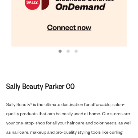
Sally Beauty Parker CO
Sally Beauty® is the ultimate destination for affordable, salon-
quality products that can be easily used at home. Our stores are
your one-stop-shop for all your hair care and color needs, as well
as nail care, makeup and pro-quality styling tools like curling