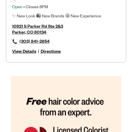
Open
• Closes 8PM
✨ New Look 🛍 New Brands 🤩 New Experience
10921 S Parker Rd Ste 2&3
Parker, CO 80134
(303) 841-2854
View Details
|
Directions