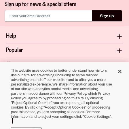
Sign up for news & special offers
Sign up
Help
Popular
Shop
This website uses cookies to better understand how visitors
use our site, for advertising (including to serve tailored
About
advertising on and off our website), and to offer you a more
personalized experience. We share information about your use
of our site with analytics, social media, and advertising
Terms & Privacy
partners in accordance with our Privacy Policy, which Privacy
Policy you agree to by proceeding on this site. By clicking
"Reject Optional Cookies" you are rejecting all optional
cookies. By clicking “Accept Optional Cookies” or proceeding
past this notice, you are accepting all cookies. For more
Download the
information and to adjust your settings, click "Cookie Settings".
Sally Beauty App