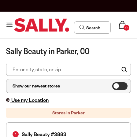
0
Sally Beauty in Parker, CO
FIN
Show our newest stores
Use my Location
Stores in Parker
Sally Beauty #3883
1