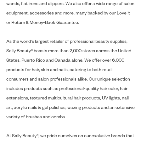
wands, flat irons and clippers. We also offer a wide range of salon
equipment, accessories and more, many backed by our Love It
or Return It Money-Back Guarantee.
As the world's largest retailer of professional beauty supplies,
Sally Beauty® boasts more than 2,000 stores across the United
States, Puerto Rico and Canada alone. We offer over 6,000
products for hair, skin and nails, catering to both retail
consumers and salon professionals alike. Our unique selection
includes products such as professional-quality hair color, hair
extensions, textured multicultural hair products, UV lights, nail
art, acrylic nails & gel polishes, waxing products and an extensive
variety of brushes and combs.
At Sally Beauty®, we pride ourselves on our exclusive brands that