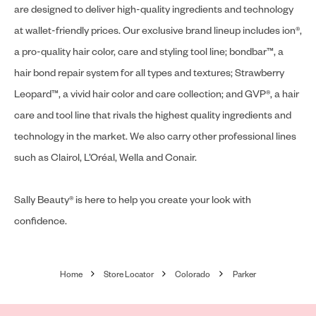
are designed to deliver high-quality ingredients and technology
at wallet-friendly prices. Our exclusive brand lineup includes ion®,
a pro-quality hair color, care and styling tool line; bondbar™, a
hair bond repair system for all types and textures; Strawberry
Leopard™, a vivid hair color and care collection; and GVP®, a hair
care and tool line that rivals the highest quality ingredients and
technology in the market. We also carry other professional lines
such as Clairol, L’Oréal, Wella and Conair.
Sally Beauty® is here to help you create your look with
confidence.
Home
Store Locator
Colorado
Parker