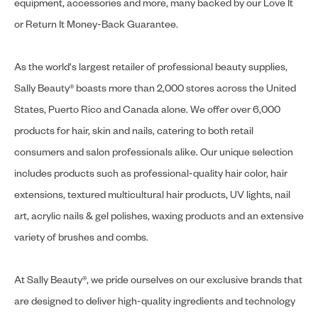
equipment, accessories and more, many backed by our Love It
or Return It Money-Back Guarantee.
As the world's largest retailer of professional beauty supplies,
Sally Beauty® boasts more than 2,000 stores across the United
States, Puerto Rico and Canada alone. We offer over 6,000
products for hair, skin and nails, catering to both retail
consumers and salon professionals alike. Our unique selection
includes products such as professional-quality hair color, hair
extensions, textured multicultural hair products, UV lights, nail
art, acrylic nails & gel polishes, waxing products and an extensive
variety of brushes and combs.
At Sally Beauty®, we pride ourselves on our exclusive brands that
are designed to deliver high-quality ingredients and technology