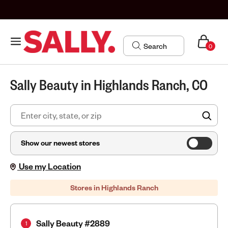
0
Sally Beauty in Highlands Ranch, CO
FIN
Show our newest stores
Use my Location
Stores in Highlands Ranch
Sally Beauty #2889
1