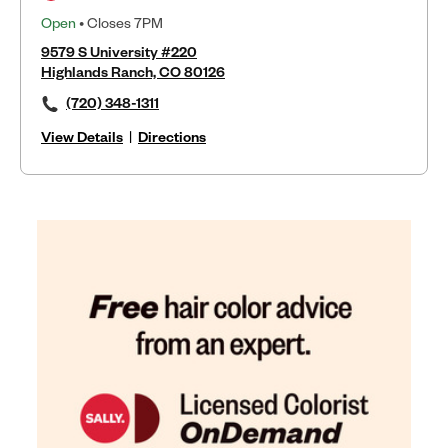
Open
• Closes 7PM
9579 S University #220
Highlands Ranch, CO 80126
(720) 348-1311
View Details
|
Directions