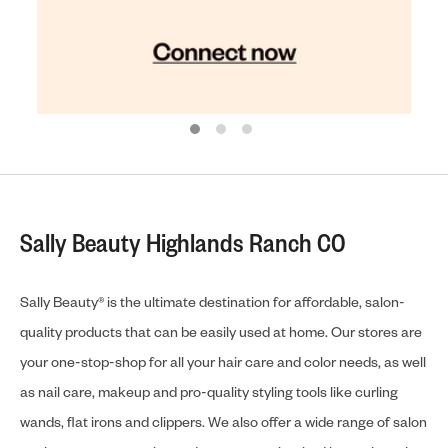
Sally Beauty Highlands Ranch CO
Sally Beauty® is the ultimate destination for affordable, salon-
quality products that can be easily used at home. Our stores are
your one-stop-shop for all your hair care and color needs, as well
as nail care, makeup and pro-quality styling tools like curling
wands, flat irons and clippers. We also offer a wide range of salon