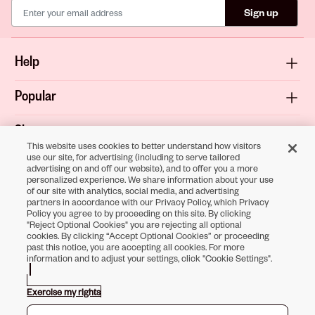
Sign up
Help
Popular
Shop
This website uses cookies to better understand how visitors
use our site, for advertising (including to serve tailored
About
advertising on and off our website), and to offer you a more
personalized experience. We share information about your use
of our site with analytics, social media, and advertising
Terms & Privacy
partners in accordance with our Privacy Policy, which Privacy
Policy you agree to by proceeding on this site. By clicking
"Reject Optional Cookies" you are rejecting all optional
cookies. By clicking “Accept Optional Cookies” or proceeding
past this notice, you are accepting all cookies. For more
Download the
information and to adjust your settings, click "Cookie Settings".
Sally Beauty App
Exercise my rights
Opens in new tab
Opens in new tab
Opens in new tab
Opens in new tab
Opens in new tab
Opens in new tab