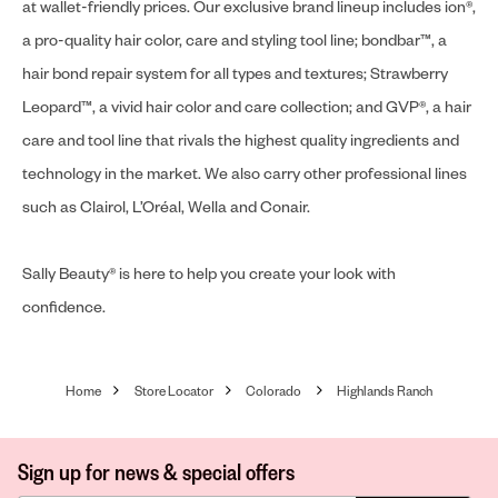
at wallet-friendly prices. Our exclusive brand lineup includes ion®,
a pro-quality hair color, care and styling tool line; bondbar™, a
hair bond repair system for all types and textures; Strawberry
Leopard™, a vivid hair color and care collection; and GVP®, a hair
care and tool line that rivals the highest quality ingredients and
technology in the market. We also carry other professional lines
such as Clairol, L’Oréal, Wella and Conair.
Sally Beauty® is here to help you create your look with
confidence.
Home
Store Locator
Colorado
Highlands Ranch
Sign up for news & special offers