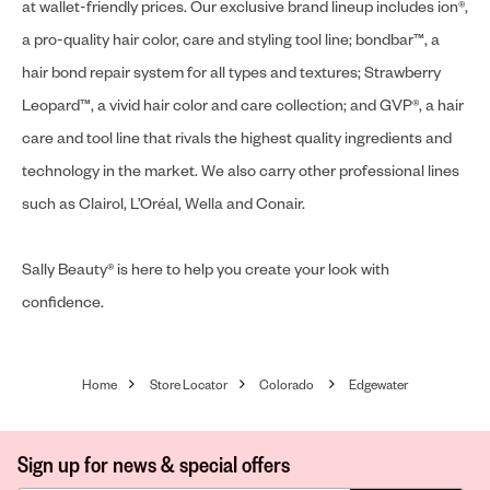
at wallet-friendly prices. Our exclusive brand lineup includes ion®,
a pro-quality hair color, care and styling tool line; bondbar™, a
hair bond repair system for all types and textures; Strawberry
Leopard™, a vivid hair color and care collection; and GVP®, a hair
care and tool line that rivals the highest quality ingredients and
technology in the market. We also carry other professional lines
such as Clairol, L’Oréal, Wella and Conair.
Sally Beauty® is here to help you create your look with
confidence.
Home
Store Locator
Colorado
Edgewater
Sign up for news & special offers