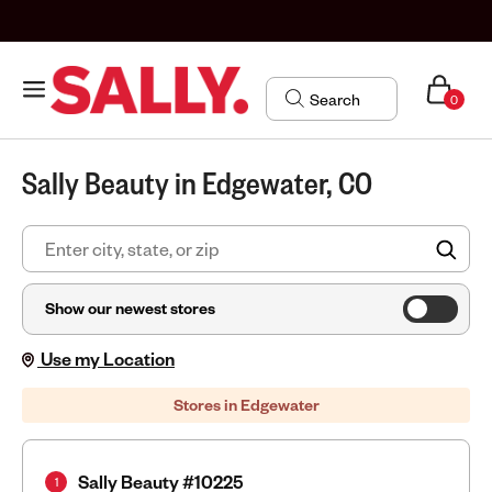
0
Sally Beauty in Edgewater, CO
FIN
Show our newest stores
Use my Location
Stores in Edgewater
Sally Beauty #10225
1