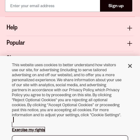
Sign up
Help
Popular
Shop
This website uses cookies to better understand how visitors
use our site, for advertising (including to serve tailored
About
advertising on and off our website), and to offer you a more
personalized experience. We share information about your use
of our site with analytics, social media, and advertising
Terms & Privacy
partners in accordance with our Privacy Policy, which Privacy
Policy you agree to by proceeding on this site. By clicking
"Reject Optional Cookies" you are rejecting all optional
cookies. By clicking “Accept Optional Cookies” or proceeding
past this notice, you are accepting all cookies. For more
Download the
information and to adjust your settings, click "Cookie Settings".
Sally Beauty App
Exercise my rights
Opens in new tab
Opens in new tab
Opens in new tab
Opens in new tab
Opens in new tab
Opens in new tab