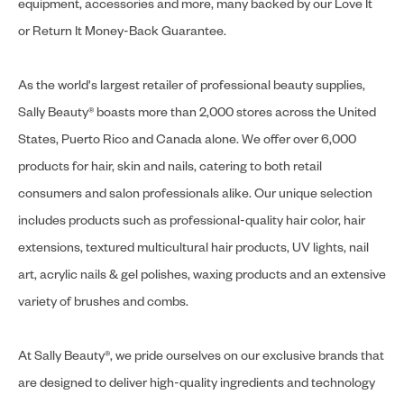
equipment, accessories and more, many backed by our Love It
or Return It Money-Back Guarantee.
As the world's largest retailer of professional beauty supplies,
Sally Beauty® boasts more than 2,000 stores across the United
States, Puerto Rico and Canada alone. We offer over 6,000
products for hair, skin and nails, catering to both retail
consumers and salon professionals alike. Our unique selection
includes products such as professional-quality hair color, hair
extensions, textured multicultural hair products, UV lights, nail
art, acrylic nails & gel polishes, waxing products and an extensive
variety of brushes and combs.
At Sally Beauty®, we pride ourselves on our exclusive brands that
are designed to deliver high-quality ingredients and technology