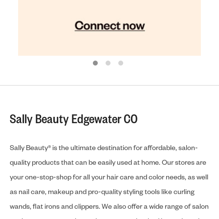
Sally Beauty Edgewater CO
Sally Beauty® is the ultimate destination for affordable, salon-
quality products that can be easily used at home. Our stores are
your one-stop-shop for all your hair care and color needs, as well
as nail care, makeup and pro-quality styling tools like curling
wands, flat irons and clippers. We also offer a wide range of salon