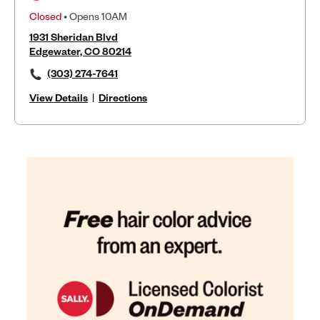
Closed
• Opens 10AM
1931 Sheridan Blvd
Edgewater, CO 80214
(303) 274-7641
View Details
|
Directions