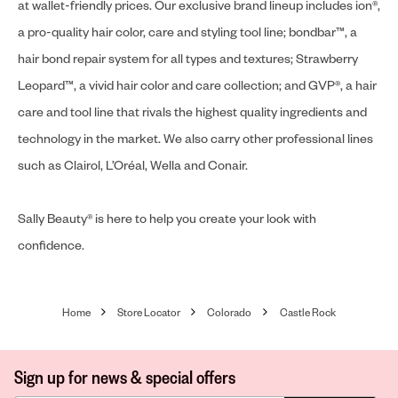
at wallet-friendly prices. Our exclusive brand lineup includes ion®,
a pro-quality hair color, care and styling tool line; bondbar™, a
hair bond repair system for all types and textures; Strawberry
Leopard™, a vivid hair color and care collection; and GVP®, a hair
care and tool line that rivals the highest quality ingredients and
technology in the market. We also carry other professional lines
such as Clairol, L’Oréal, Wella and Conair.
Sally Beauty® is here to help you create your look with
confidence.
Home
Store Locator
Colorado
Castle Rock
Sign up for news & special offers