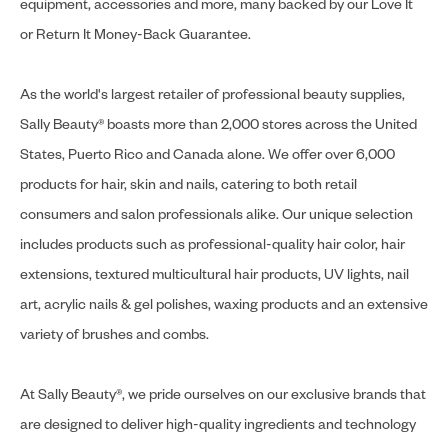
equipment, accessories and more, many backed by our Love It
or Return It Money-Back Guarantee.
As the world's largest retailer of professional beauty supplies,
Sally Beauty® boasts more than 2,000 stores across the United
States, Puerto Rico and Canada alone. We offer over 6,000
products for hair, skin and nails, catering to both retail
consumers and salon professionals alike. Our unique selection
includes products such as professional-quality hair color, hair
extensions, textured multicultural hair products, UV lights, nail
art, acrylic nails & gel polishes, waxing products and an extensive
variety of brushes and combs.
At Sally Beauty®, we pride ourselves on our exclusive brands that
are designed to deliver high-quality ingredients and technology