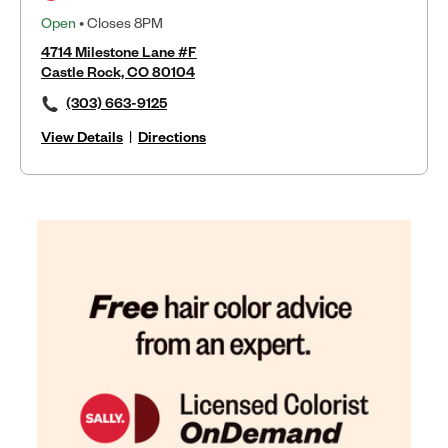
Open
• Closes 8PM
4714 Milestone Lane #F
Castle Rock, CO 80104
(303) 663-9125
View Details
|
Directions