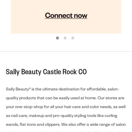
Sally Beauty Castle Rock CO
Sally Beauty® is the ultimate destination for affordable, salon-
quality products that can be easily used at home. Our stores are
your one-stop-shop for all your hair care and color needs, as well
as nail care, makeup and pro-quality styling tools like curling
wands, flat irons and clippers. We also offer a wide range of salon