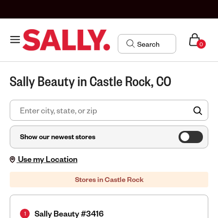
0
Sally Beauty in Castle Rock, CO
FIN
Show our newest stores
Use my Location
Stores in Castle Rock
Sally Beauty #3416
1