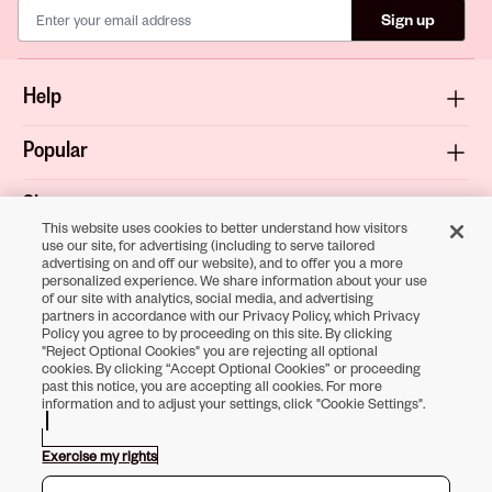
Sign up
Help
Popular
Shop
This website uses cookies to better understand how visitors
use our site, for advertising (including to serve tailored
About
advertising on and off our website), and to offer you a more
personalized experience. We share information about your use
of our site with analytics, social media, and advertising
Terms & Privacy
partners in accordance with our Privacy Policy, which Privacy
Policy you agree to by proceeding on this site. By clicking
"Reject Optional Cookies" you are rejecting all optional
cookies. By clicking “Accept Optional Cookies” or proceeding
past this notice, you are accepting all cookies. For more
Download the
information and to adjust your settings, click "Cookie Settings".
Sally Beauty App
Exercise my rights
Opens in new tab
Opens in new tab
Opens in new tab
Opens in new tab
Opens in new tab
Opens in new tab