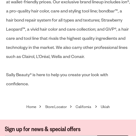
at wallet-friendly prices. Our exclusive brand lineup includes ion®,
a pro-quality hair color, care and styling tool line; bondbar™, a
hair bond repair system for all types and textures; Strawberry
Leopard™, a vivid hair color and care collection; and GVP®, a hair
care and tool line that rivals the highest quality ingredients and
technology in the market. We also carry other professional lines
such as Clairol, L’Oréal, Wella and Conair.
Sally Beauty® is here to help you create your look with
confidence.
Home
Store Locator
California
Ukiah
Sign up for news & special offers