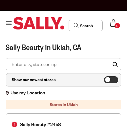
0
Sally Beauty in Ukiah, CA
FIN
Show our newest stores
Use my Location
Stores in Ukiah
Sally Beauty #2458
1