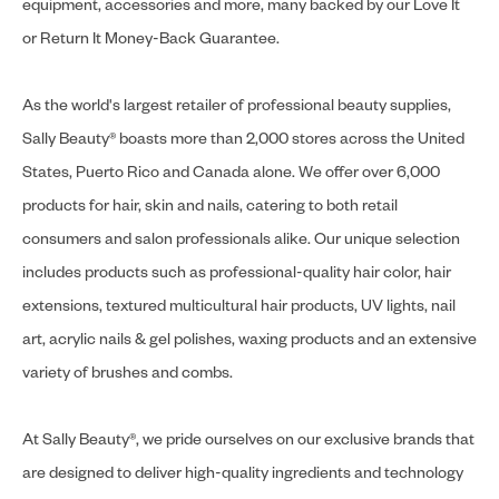
equipment, accessories and more, many backed by our Love It
or Return It Money-Back Guarantee.
As the world's largest retailer of professional beauty supplies,
Sally Beauty® boasts more than 2,000 stores across the United
States, Puerto Rico and Canada alone. We offer over 6,000
products for hair, skin and nails, catering to both retail
consumers and salon professionals alike. Our unique selection
includes products such as professional-quality hair color, hair
extensions, textured multicultural hair products, UV lights, nail
art, acrylic nails & gel polishes, waxing products and an extensive
variety of brushes and combs.
At Sally Beauty®, we pride ourselves on our exclusive brands that
are designed to deliver high-quality ingredients and technology