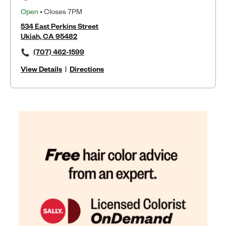
Open
• Closes 7PM
534 East Perkins Street
Ukiah, CA 95482
(707) 462-1599
View Details
|
Directions