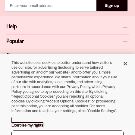
Sign up
Help
Popular
Shop
This website uses cookies to better understand how visitors
use our site, for advertising (including to serve tailored
About
advertising on and off our website), and to offer you a more
personalized experience. We share information about your use
of our site with analytics, social media, and advertising
Terms & Privacy
partners in accordance with our Privacy Policy, which Privacy
Policy you agree to by proceeding on this site. By clicking
"Reject Optional Cookies" you are rejecting all optional
cookies. By clicking “Accept Optional Cookies” or proceeding
past this notice, you are accepting all cookies. For more
Download the
information and to adjust your settings, click "Cookie Settings".
Sally Beauty App
Exercise my rights
Opens in new tab
Opens in new tab
Opens in new tab
Opens in new tab
Opens in new tab
Opens in new tab