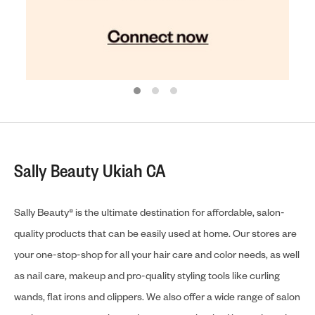
Sally Beauty Ukiah CA
Sally Beauty® is the ultimate destination for affordable, salon-
quality products that can be easily used at home. Our stores are
your one-stop-shop for all your hair care and color needs, as well
as nail care, makeup and pro-quality styling tools like curling
wands, flat irons and clippers. We also offer a wide range of salon