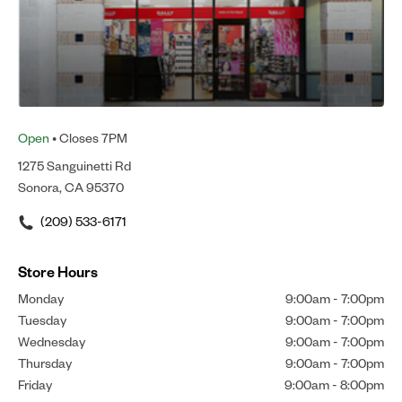
Open
• Closes 7PM
1275 Sanguinetti Rd
Sonora, CA 95370
(209) 533-6171
Store Hours
Monday
9:00am
-
7:00pm
Tuesday
9:00am
-
7:00pm
Wednesday
9:00am
-
7:00pm
Thursday
9:00am
-
7:00pm
Friday
9:00am
-
8:00pm