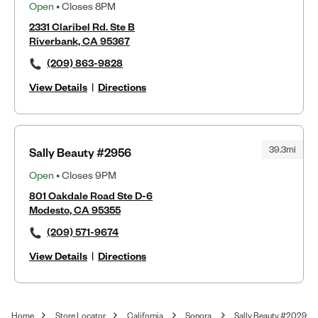
Open
• Closes 8PM
2331 Claribel Rd. Ste B
Riverbank, CA 95367
(209) 863-9828
View Details
|
Directions
39.3mi
Sally Beauty #2956
Open
• Closes 9PM
801 Oakdale Road Ste D-6
Modesto, CA 95355
(209) 571-9674
View Details
|
Directions
Home
Store Locator
California
Sonora
Sally Beauty #2029