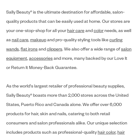
Sally Beauty® is the ultimate destination for affordable, salon-
quality products that can be easily used at home. Our stores are
your one-stop-shop for all your
hair care
and
color
needs, as well
as
nail care
,
makeup
and pro-quality styling tools like
curling
wands
,
flat irons
and
clippers
. We also offer a wide range of
salon
equipment
,
accessories
and more, many backed by our Love It
or Return It Money-Back Guarantee.
As the world's largest retailer of professional beauty supplies,
Sally Beauty® boasts more than 2,000 stores across the United
States, Puerto Rico and Canada alone. We offer over 6,000
products for hair, skin and nails, catering to both retail
consumers and salon professionals alike. Our unique selection
includes products such as professional-quality
hair color
,
hair