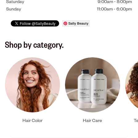
Saturday
9:00am
-
8:00pm
Sunday
11:00am
-
6:00pm
Sally Beauty
Shop by category.
Hair Color
Hair Care
Te