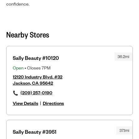
confidence.
Nearby Stores
36.2mi
Sally Beauty #10120
Open
• Closes 7PM
12120 Industry Blvd. #32
Jackson, CA 95642
(209) 257-0190
View Details
|
Directions
37.1mi
Sally Beauty #3951