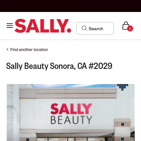
0
Find another location
Sally Beauty Sonora, CA #2029