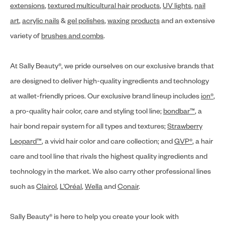
extensions
,
textured multicultural hair products
,
UV lights
,
nail
art
,
acrylic nails
&
gel polishes
,
waxing products
and an extensive
variety of
brushes and combs
.
At Sally Beauty®, we pride ourselves on our exclusive brands that
are designed to deliver high-quality ingredients and technology
at wallet-friendly prices. Our exclusive brand lineup includes
ion®
,
a pro-quality hair color, care and styling tool line;
bondbar™
, a
hair bond repair system for all types and textures;
Strawberry
Leopard™
, a vivid hair color and care collection; and
GVP®
, a hair
care and tool line that rivals the highest quality ingredients and
technology in the market. We also carry other professional lines
such as
Clairol
,
L’Oréal
,
Wella
and
Conair
.
Sally Beauty® is here to help you create your look with