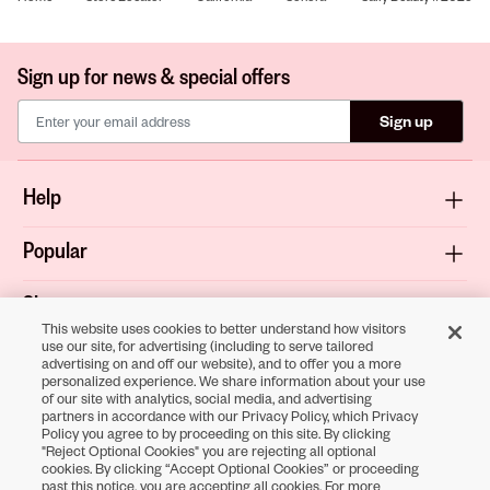
Sign up for news & special offers
Sign up
Help
Popular
Shop
This website uses cookies to better understand how visitors
use our site, for advertising (including to serve tailored
About
advertising on and off our website), and to offer you a more
personalized experience. We share information about your use
of our site with analytics, social media, and advertising
Terms & Privacy
partners in accordance with our Privacy Policy, which Privacy
Policy you agree to by proceeding on this site. By clicking
"Reject Optional Cookies" you are rejecting all optional
cookies. By clicking “Accept Optional Cookies” or proceeding
Download the
past this notice, you are accepting all cookies. For more