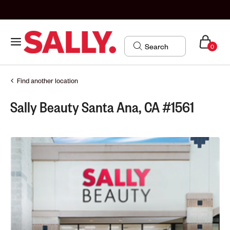
0
Find another location
Sally Beauty Santa Ana, CA #1561