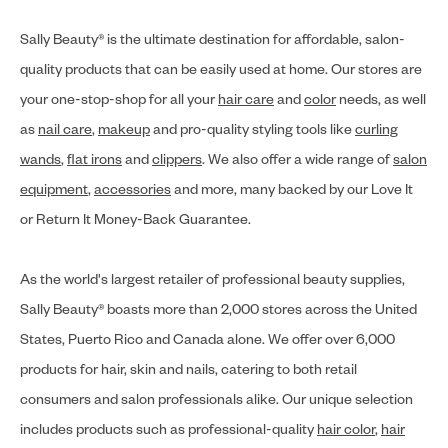
Sally Beauty® is the ultimate destination for affordable, salon-
quality products that can be easily used at home. Our stores are
your one-stop-shop for all your
hair care
and
color
needs, as well
as
nail care
,
makeup
and pro-quality styling tools like
curling
wands
,
flat irons
and
clippers
. We also offer a wide range of
salon
equipment
,
accessories
and more, many backed by our Love It
or Return It Money-Back Guarantee.
As the world's largest retailer of professional beauty supplies,
Sally Beauty® boasts more than 2,000 stores across the United
States, Puerto Rico and Canada alone. We offer over 6,000
products for hair, skin and nails, catering to both retail
consumers and salon professionals alike. Our unique selection
includes products such as professional-quality
hair color
,
hair