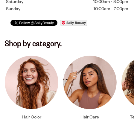
Saturday
10:00am
-
8:00pm
Sunday
10:00am
-
7:00pm
Sally Beauty
Shop by category.
Hair Color
Hair Care
Te