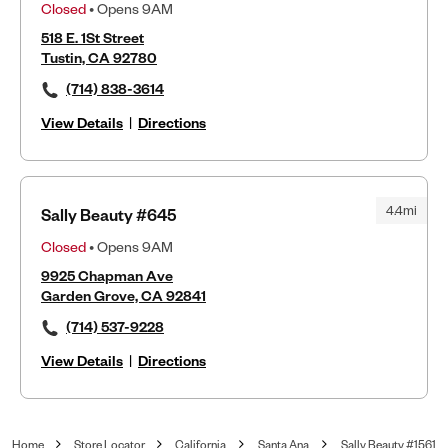
Closed
• Opens 9AM
518 E. 1St Street
Tustin, CA 92780
(714) 838-3614
View Details
|
Directions
4.4mi
Sally Beauty #645
Closed
• Opens 9AM
9925 Chapman Ave
Garden Grove, CA 92841
(714) 537-9228
View Details
|
Directions
Home
Store Locator
California
Santa Ana
Sally Beauty #1561