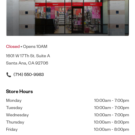
Closed
• Opens 10AM
1601 W 17Th St. Suite A
Santa Ana, CA 92706
(714) 550-9983
Store Hours
Monday
10:00am
-
7:00pm
Tuesday
10:00am
-
7:00pm
Wednesday
10:00am
-
7:00pm
Thursday
10:00am
-
8:00pm
Friday
10:00am
-
8:00pm