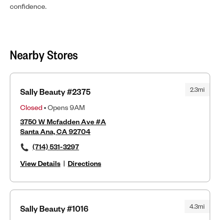
confidence.
Nearby Stores
2.3mi
Sally Beauty #2375
Closed
• Opens 9AM
3750 W Mcfadden Ave #A
Santa Ana, CA 92704
(714) 531-3297
View Details
|
Directions
4.3mi
Sally Beauty #1016