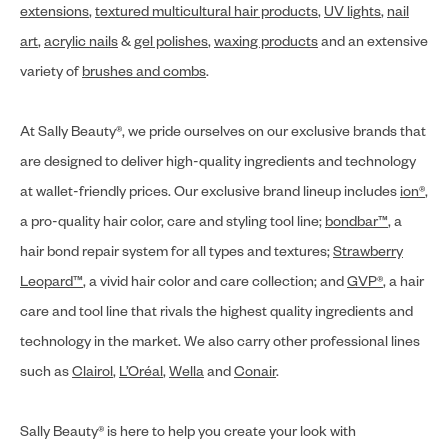
extensions
,
textured multicultural hair products
,
UV lights
,
nail
art
,
acrylic nails
&
gel polishes
,
waxing products
and an extensive
variety of
brushes and combs
.
At Sally Beauty®, we pride ourselves on our exclusive brands that
are designed to deliver high-quality ingredients and technology
at wallet-friendly prices. Our exclusive brand lineup includes
ion®
,
a pro-quality hair color, care and styling tool line;
bondbar™
, a
hair bond repair system for all types and textures;
Strawberry
Leopard™
, a vivid hair color and care collection; and
GVP®
, a hair
care and tool line that rivals the highest quality ingredients and
technology in the market. We also carry other professional lines
such as
Clairol
,
L’Oréal
,
Wella
and
Conair
.
Sally Beauty® is here to help you create your look with