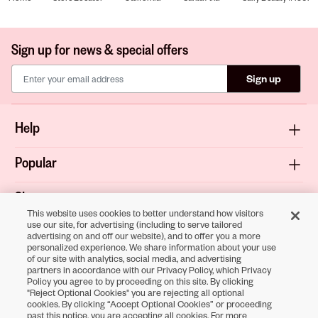
Sign up for news & special offers
Sign up
Help
Popular
Shop
This website uses cookies to better understand how visitors
use our site, for advertising (including to serve tailored
About
advertising on and off our website), and to offer you a more
personalized experience. We share information about your use
of our site with analytics, social media, and advertising
Terms & Privacy
partners in accordance with our Privacy Policy, which Privacy
Policy you agree to by proceeding on this site. By clicking
"Reject Optional Cookies" you are rejecting all optional
cookies. By clicking “Accept Optional Cookies” or proceeding
Download the
past this notice, you are accepting all cookies. For more