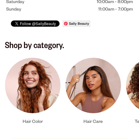
Saturday
10:00am
-
8:00pm
Sunday
11:00am
-
7:00pm
Sally Beauty
Shop by category.
Hair Color
Hair Care
Te