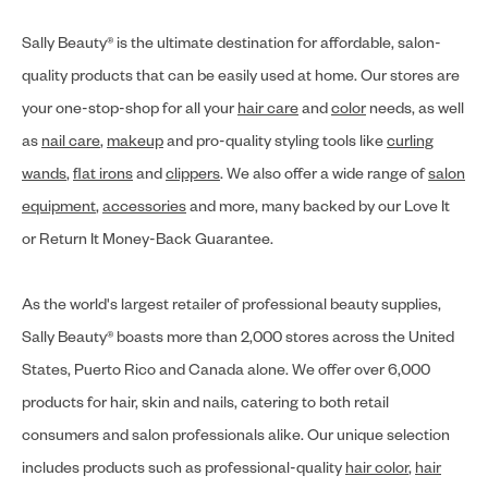
Sally Beauty® is the ultimate destination for affordable, salon-
quality products that can be easily used at home. Our stores are
your one-stop-shop for all your
hair care
and
color
needs, as well
as
nail care
,
makeup
and pro-quality styling tools like
curling
wands
,
flat irons
and
clippers
. We also offer a wide range of
salon
equipment
,
accessories
and more, many backed by our Love It
or Return It Money-Back Guarantee.
As the world's largest retailer of professional beauty supplies,
Sally Beauty® boasts more than 2,000 stores across the United
States, Puerto Rico and Canada alone. We offer over 6,000
products for hair, skin and nails, catering to both retail
consumers and salon professionals alike. Our unique selection
includes products such as professional-quality
hair color
,
hair