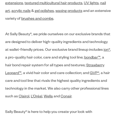
extensions
,
textured multicultural hair products
,
UV lights
,
nail
art
,
acrylic nails
&
gel polishes
,
waxing products
and an extensive
variety of
brushes and combs
.
At Sally Beauty®, we pride ourselves on our exclusive brands that
are designed to deliver high-quality ingredients and technology
at wallet-friendly prices. Our exclusive brand lineup includes
ion®
,
a pro-quality hair color, care and styling tool line;
bondbar™
, a
hair bond repair system for all types and textures;
Strawberry
Leopard™
, a vivid hair color and care collection; and
GVP®
, a hair
care and tool line that rivals the highest quality ingredients and
technology in the market. We also carry other professional lines
such as
Clairol
,
L’Oréal
,
Wella
and
Conair
.
Sally Beauty® is here to help you create your look with