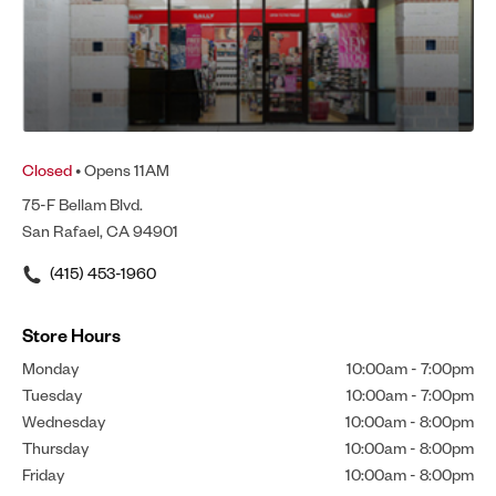
Closed
• Opens 11AM
75-F Bellam Blvd.
San Rafael, CA 94901
(415) 453-1960
Store Hours
Monday
10:00am
-
7:00pm
Tuesday
10:00am
-
7:00pm
Wednesday
10:00am
-
8:00pm
Thursday
10:00am
-
8:00pm
Friday
10:00am
-
8:00pm