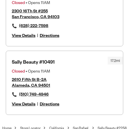
Closed
• Opens 11AM
2300 16Th St #255
San Francisco, CA 94103
(628) 222-7598
View Details
|
Directions
17.2mi
Sally Beauty #10491
Closed
• Opens 11AM
2610 Fifth St B-2A
Alameda, CA 94501
(510) 749-4946
View Details
|
Directions
Home
Store Locator
California
San Rafael
Sally Beauty #2258