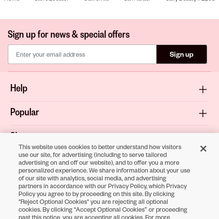
Sign up for news & special offers
Sign up
Help
Popular
Shop
This website uses cookies to better understand how visitors
use our site, for advertising (including to serve tailored
About
advertising on and off our website), and to offer you a more
personalized experience. We share information about your use
of our site with analytics, social media, and advertising
Terms & Privacy
partners in accordance with our Privacy Policy, which Privacy
Policy you agree to by proceeding on this site. By clicking
"Reject Optional Cookies" you are rejecting all optional
cookies. By clicking “Accept Optional Cookies” or proceeding
Download the
past this notice, you are accepting all cookies. For more