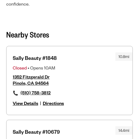
confidence.
Nearby Stores
10.8mi
Sally Beauty #1848
Closed
• Opens 10AM
1352 Fitzgerald Dr
Pinole, CA 94564
(510) 758-3812
View Details
|
Directions
14.4mi
Sally Beauty #10679