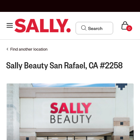
0
Find another location
Sally Beauty San Rafael, CA #2258