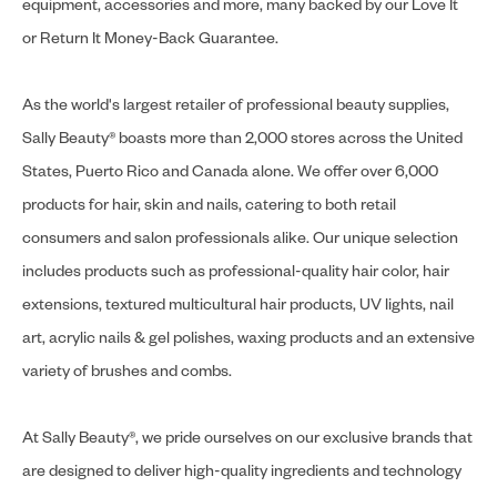
equipment, accessories and more, many backed by our Love It
or Return It Money-Back Guarantee.
As the world's largest retailer of professional beauty supplies,
Sally Beauty® boasts more than 2,000 stores across the United
States, Puerto Rico and Canada alone. We offer over 6,000
products for hair, skin and nails, catering to both retail
consumers and salon professionals alike. Our unique selection
includes products such as professional-quality hair color, hair
extensions, textured multicultural hair products, UV lights, nail
art, acrylic nails & gel polishes, waxing products and an extensive
variety of brushes and combs.
At Sally Beauty®, we pride ourselves on our exclusive brands that
are designed to deliver high-quality ingredients and technology