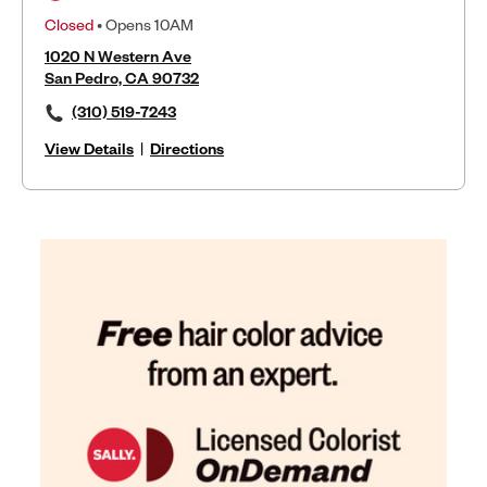
Closed
• Opens 10AM
1020 N Western Ave
San Pedro, CA 90732
(310) 519-7243
View Details
|
Directions