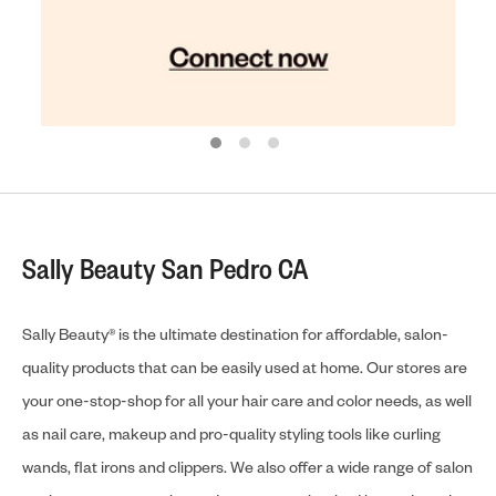
Sally Beauty San Pedro CA
Sally Beauty® is the ultimate destination for affordable, salon-
quality products that can be easily used at home. Our stores are
your one-stop-shop for all your hair care and color needs, as well
as nail care, makeup and pro-quality styling tools like curling
wands, flat irons and clippers. We also offer a wide range of salon