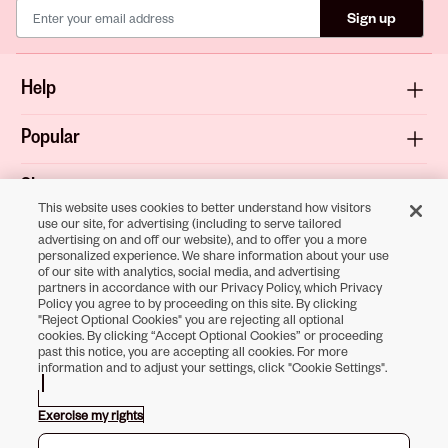
Sign up
Help
Popular
Shop
This website uses cookies to better understand how visitors
use our site, for advertising (including to serve tailored
About
advertising on and off our website), and to offer you a more
personalized experience. We share information about your use
of our site with analytics, social media, and advertising
Terms & Privacy
partners in accordance with our Privacy Policy, which Privacy
Policy you agree to by proceeding on this site. By clicking
"Reject Optional Cookies" you are rejecting all optional
cookies. By clicking “Accept Optional Cookies” or proceeding
past this notice, you are accepting all cookies. For more
Download the
information and to adjust your settings, click "Cookie Settings".
Sally Beauty App
Exercise my rights
Opens in new tab
Opens in new tab
Opens in new tab
Opens in new tab
Opens in new tab
Opens in new tab