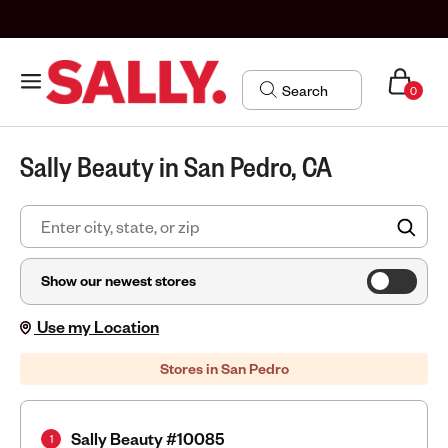
0
Sally Beauty in San Pedro, CA
FIN
Show our newest stores
Use my Location
Stores in San Pedro
Sally Beauty #10085
1