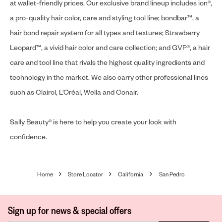
at wallet-friendly prices. Our exclusive brand lineup includes ion®,
a pro-quality hair color, care and styling tool line; bondbar™, a
hair bond repair system for all types and textures; Strawberry
Leopard™, a vivid hair color and care collection; and GVP®, a hair
care and tool line that rivals the highest quality ingredients and
technology in the market. We also carry other professional lines
such as Clairol, L’Oréal, Wella and Conair.
Sally Beauty® is here to help you create your look with
confidence.
Home
Store Locator
California
San Pedro
Sign up for news & special offers