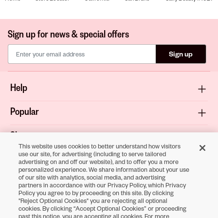
Sign up for news & special offers
Sign up
Help
Popular
Shop
This website uses cookies to better understand how visitors
use our site, for advertising (including to serve tailored
About
advertising on and off our website), and to offer you a more
personalized experience. We share information about your use
of our site with analytics, social media, and advertising
Terms & Privacy
partners in accordance with our Privacy Policy, which Privacy
Policy you agree to by proceeding on this site. By clicking
"Reject Optional Cookies" you are rejecting all optional
cookies. By clicking “Accept Optional Cookies” or proceeding
Download the
past this notice, you are accepting all cookies. For more