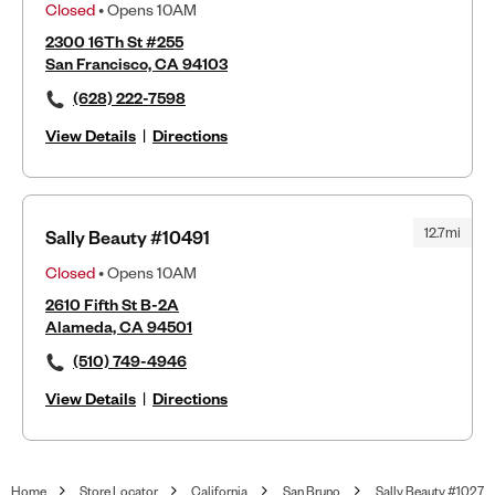
Closed
• Opens 10AM
2300 16Th St #255
San Francisco, CA 94103
(628) 222-7598
View Details
|
Directions
12.7mi
Sally Beauty #10491
Closed
• Opens 10AM
2610 Fifth St B-2A
Alameda, CA 94501
(510) 749-4946
View Details
|
Directions
Home
Store Locator
California
San Bruno
Sally Beauty #1027