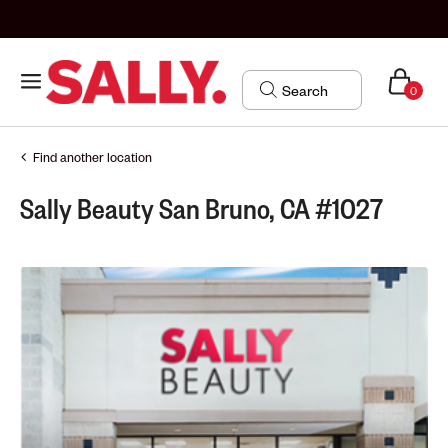
0
Find another location
Sally Beauty San Bruno, CA #1027