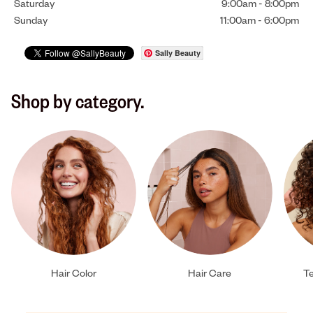
Saturday
9:00am
-
8:00pm
Sunday
11:00am
-
6:00pm
Sally Beauty
Shop by category.
Hair Color
Hair Care
Te