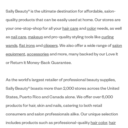
Sally Beauty® is the ultimate destination for affordable, salon-
quality products that can be easily used at home. Our stores are
your one-stop-shop for all your
hair care
and
color
needs, as well
as
nail care
,
makeup
and pro-quality styling tools like
curling
wands
,
flat irons
and
clippers
. We also offer a wide range of
salon
equipment
,
accessories
and more, many backed by our Love It
or Return It Money-Back Guarantee.
As the world's largest retailer of professional beauty supplies,
Sally Beauty® boasts more than 2,000 stores across the United
States, Puerto Rico and Canada alone. We offer over 6,000
products for hair, skin and nails, catering to both retail
consumers and salon professionals alike. Our unique selection
includes products such as professional-quality
hair color
,
hair