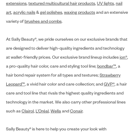
extensions
,
textured multicultural hair products
,
UV lights
,
nail
art
,
acrylic nails
&
gel polishes
,
waxing products
and an extensive
variety of
brushes and combs
.
At Sally Beauty®, we pride ourselves on our exclusive brands that
are designed to deliver high-quality ingredients and technology
at wallet-friendly prices. Our exclusive brand lineup includes
ion®
,
a pro-quality hair color, care and styling tool line;
bondbar™
, a
hair bond repair system for all types and textures;
Strawberry
Leopard™
, a vivid hair color and care collection; and
GVP®
, a hair
care and tool line that rivals the highest quality ingredients and
technology in the market. We also carry other professional lines
such as
Clairol
,
L’Oréal
,
Wella
and
Conair
.
Sally Beauty® is here to help you create your look with