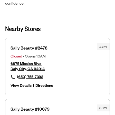
confidence.
Nearby Stores
4.7mi
Sally Beauty #2478
Closed
• Opens 10AM
6875 Mission Blvd
Daly City, CA 94014
(650) 755-7393
View Details
|
Directions
8.8mi
Sally Beauty #10679