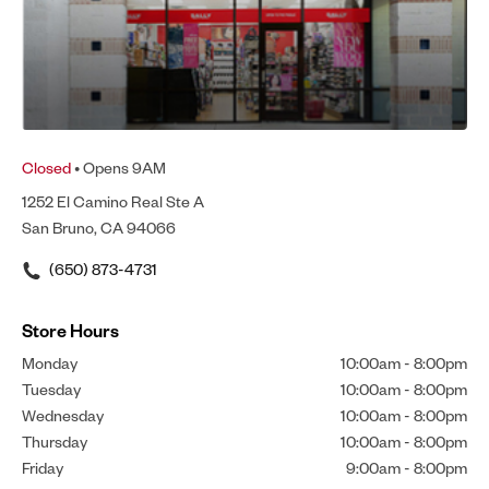
Closed
• Opens 9AM
1252 El Camino Real Ste A
San Bruno, CA 94066
(650) 873-4731
Store Hours
Monday
10:00am
-
8:00pm
Tuesday
10:00am
-
8:00pm
Wednesday
10:00am
-
8:00pm
Thursday
10:00am
-
8:00pm
Friday
9:00am
-
8:00pm