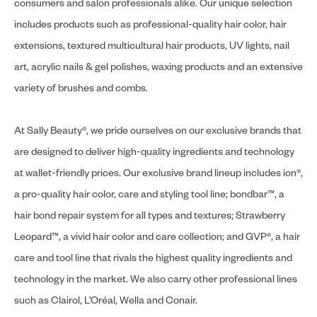
consumers and salon professionals alike. Our unique selection
includes products such as professional-quality hair color, hair
extensions, textured multicultural hair products, UV lights, nail
art, acrylic nails & gel polishes, waxing products and an extensive
variety of brushes and combs.
At Sally Beauty®, we pride ourselves on our exclusive brands that
are designed to deliver high-quality ingredients and technology
at wallet-friendly prices. Our exclusive brand lineup includes ion®,
a pro-quality hair color, care and styling tool line; bondbar™, a
hair bond repair system for all types and textures; Strawberry
Leopard™, a vivid hair color and care collection; and GVP®, a hair
care and tool line that rivals the highest quality ingredients and
technology in the market. We also carry other professional lines
such as Clairol, L’Oréal, Wella and Conair.