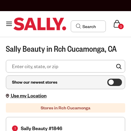
0
Sally Beauty in Rch Cucamonga, CA
FIN
Show our newest stores
Use my Location
Stores in Rch Cucamonga
Sally Beauty #1846
1