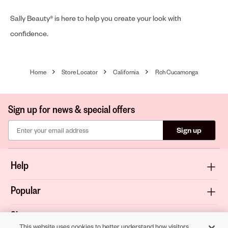
Sally Beauty® is here to help you create your look with
confidence.
Home
Store Locator
California
Rch Cucamonga
Sign up for news & special offers
Sign up
Help
Popular
Shop
This website uses cookies to better understand how visitors