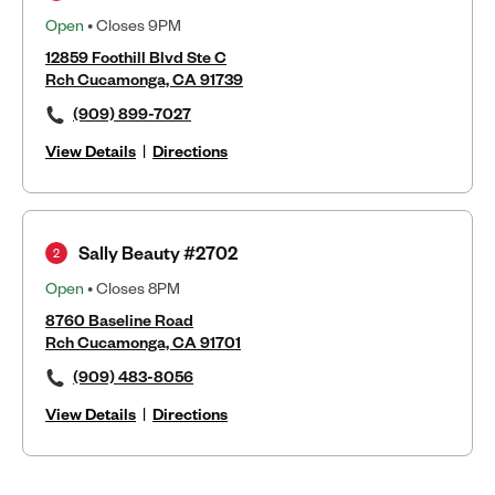
Open
• Closes 9PM
12859 Foothill Blvd Ste C
Rch Cucamonga, CA 91739
(909) 899-7027
View Details
|
Directions
Sally Beauty #2702
2
Open
• Closes 8PM
8760 Baseline Road
Rch Cucamonga, CA 91701
(909) 483-8056
View Details
|
Directions