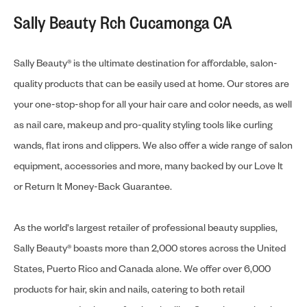
Sally Beauty Rch Cucamonga CA
Sally Beauty® is the ultimate destination for affordable, salon-
quality products that can be easily used at home. Our stores are
your one-stop-shop for all your hair care and color needs, as well
as nail care, makeup and pro-quality styling tools like curling
wands, flat irons and clippers. We also offer a wide range of salon
equipment, accessories and more, many backed by our Love It
or Return It Money-Back Guarantee.
As the world's largest retailer of professional beauty supplies,
Sally Beauty® boasts more than 2,000 stores across the United
States, Puerto Rico and Canada alone. We offer over 6,000
products for hair, skin and nails, catering to both retail