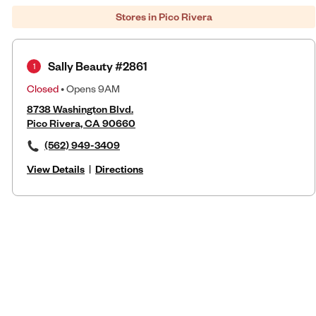
Stores in Pico Rivera
Sally Beauty #2861
1
Closed
• Opens 9AM
8738 Washington Blvd.
Pico Rivera, CA 90660
(562) 949-3409
View Details
|
Directions