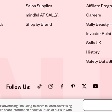
Salon Supplies
Affiliate Prog
Opens in new 
mindful AT SALLY.
Careers
ds
Shop by Brand
Sally Beauty H
Opens in new 
Investor Relat
Opens in new 
Sally UK
Opens in new 
History
Opens in new 
Safety Data S
Follow Us:
Opens in new tab
Opens in new tab
Opens in new tab
Opens in new tab
Opens in new tab
Opens in new
r advertising (including to serve tailored advertising
We share information about your use of our site with