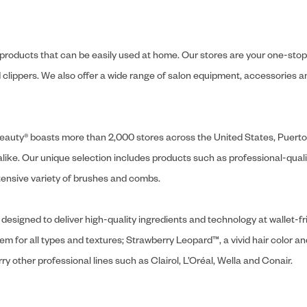
y products that can be easily used at home. Our stores are your one-stop-s
and clippers. We also offer a wide range of salon equipment, accessorie
ly Beauty® boasts more than 2,000 stores across the United States, Puert
like. Our unique selection includes products such as professional-quality
extensive variety of brushes and combs.
designed to deliver high-quality ingredients and technology at wallet-fri
tem for all types and textures; Strawberry Leopard™, a vivid hair color an
y other professional lines such as Clairol, L’Oréal, Wella and Conair.