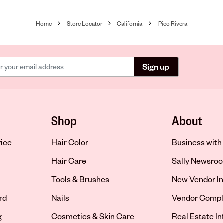
Home
Store Locator
California
Pico Rivera
Sign up
Shop
About
vice
Hair Color
Business with 
Hair Care
Sally Newsro
Tools & Brushes
New Vendor In
rd
Nails
Vendor Compl
g
Cosmetics & Skin Care
Real Estate I