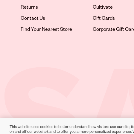
Returns
Cultivate
Contact Us
Gift Cards
Opens in new tab
Find Your Nearest Store
Corporate Gift Car
This website uses cookies to better understand how visitors use our site, fo
Toll-Free Support:
1-866-234-9442
on and off our website), and to offer you a more personalized experience. 