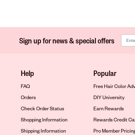
Sign up for news & special offers
Help
Popular
FAQ
Free Hair Color Ad
Orders
DIY University
Check Order Status
Earn Rewards
Shopping Information
Rewards Credit Ca
Shipping Information
Pro Member Pricin