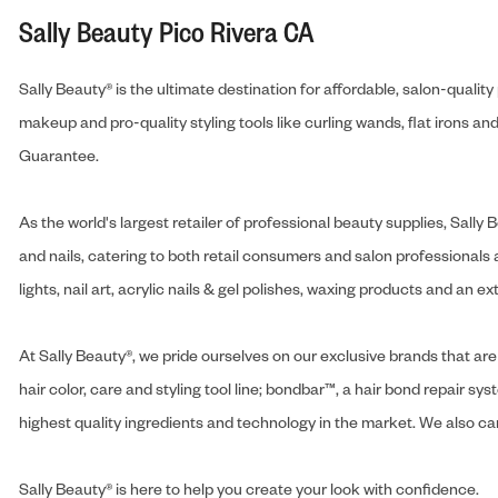
Sally Beauty Pico Rivera CA
Sally Beauty® is the ultimate destination for affordable, salon-qualit
makeup and pro-quality styling tools like curling wands, flat irons 
Guarantee.
As the world's largest retailer of professional beauty supplies, Sal
and nails, catering to both retail consumers and salon professionals a
lights, nail art, acrylic nails & gel polishes, waxing products and an 
At Sally Beauty®, we pride ourselves on our exclusive brands that are 
hair color, care and styling tool line; bondbar™, a hair bond repair sys
highest quality ingredients and technology in the market. We also carr
Sally Beauty® is here to help you create your look with confidence.