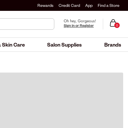
Rewards
Credit Card
App
Find a Store
Oh hey, Gorgeous!
Sign in or Register
0
 Skin Care
Salon Supplies
Brands