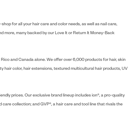
hop for all your hair care and color needs, as well as nail care,
s and more, many backed by our Love It or Return It Money-Back
o Rico and Canada alone. We offer over 6,000 products for hair, skin
 hair color, hair extensions, textured multicultural hair products, UV
endly prices. Our exclusive brand lineup includes ion®, a pro-quality
d care collection; and GVP®, a hair care and tool line that rivals the