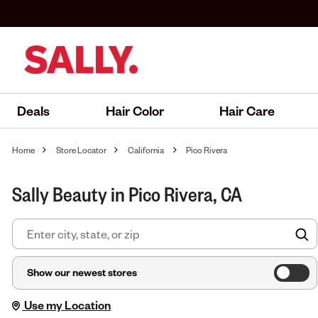
Deals
Hair Color
Hair Care
Home
Store Locator
California
Pico Rivera
Sally Beauty in Pico Rivera, CA
F
Show our newest stores
Use my Location