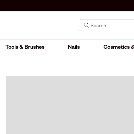
Tools & Brushes
Nails
Cosmetics &
IND