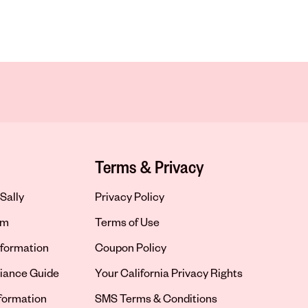
Terms & Privacy
Sally
Privacy Policy
om
Terms of Use
formation
Coupon Policy
iance Guide
Your California Privacy Rights
nformation
SMS Terms & Conditions