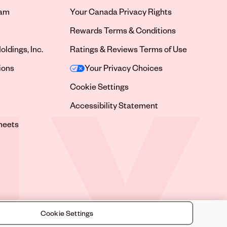
ram
Your Canada Privacy Rights
tab
Rewards Terms & Conditions
oldings, Inc.
Ratings & Reviews Terms of Use
tab
ions
Your Privacy Choices
tab
Cookie Settings
tab
Accessibility Statement
tab
heets
 tab
Cookie Settings
©
2026
Sally Beauty Supply LLC