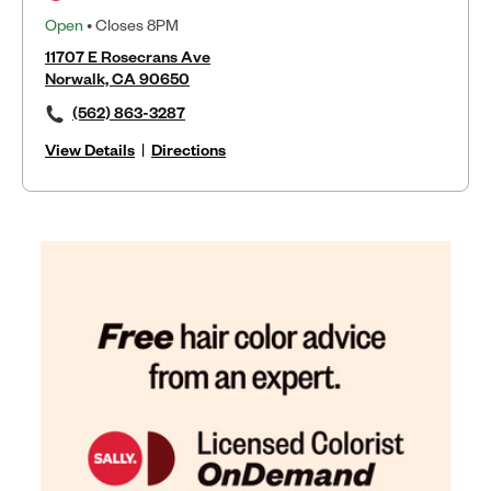
Open
• Closes 8PM
11707 E Rosecrans Ave
Norwalk, CA 90650
(562) 863-3287
View Details
|
Directions