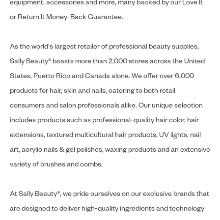
equipment, accessories and more, many backed by our Love It
or Return It Money-Back Guarantee.
As the world's largest retailer of professional beauty supplies,
Sally Beauty® boasts more than 2,000 stores across the United
States, Puerto Rico and Canada alone. We offer over 6,000
products for hair, skin and nails, catering to both retail
consumers and salon professionals alike. Our unique selection
includes products such as professional-quality hair color, hair
extensions, textured multicultural hair products, UV lights, nail
art, acrylic nails & gel polishes, waxing products and an extensive
variety of brushes and combs.
At Sally Beauty®, we pride ourselves on our exclusive brands that
are designed to deliver high-quality ingredients and technology