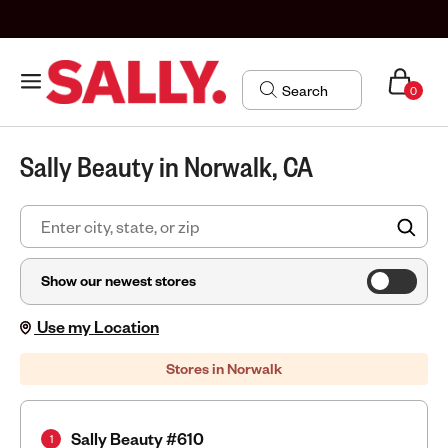
0
Sally Beauty in Norwalk, CA
FIN
Show our newest stores
Use my Location
Stores in Norwalk
Sally Beauty #610
1