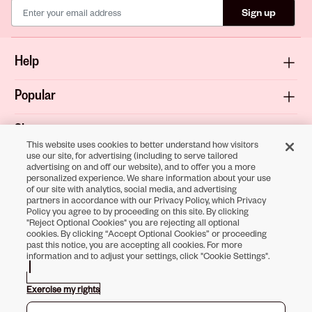
Sign up
Help
Popular
Shop
This website uses cookies to better understand how visitors
use our site, for advertising (including to serve tailored
About
advertising on and off our website), and to offer you a more
personalized experience. We share information about your use
of our site with analytics, social media, and advertising
Terms & Privacy
partners in accordance with our Privacy Policy, which Privacy
Policy you agree to by proceeding on this site. By clicking
"Reject Optional Cookies" you are rejecting all optional
cookies. By clicking “Accept Optional Cookies” or proceeding
past this notice, you are accepting all cookies. For more
Download the
information and to adjust your settings, click "Cookie Settings".
Sally Beauty App
Exercise my rights
Opens in new tab
Opens in new tab
Opens in new tab
Opens in new tab
Opens in new tab
Opens in new tab