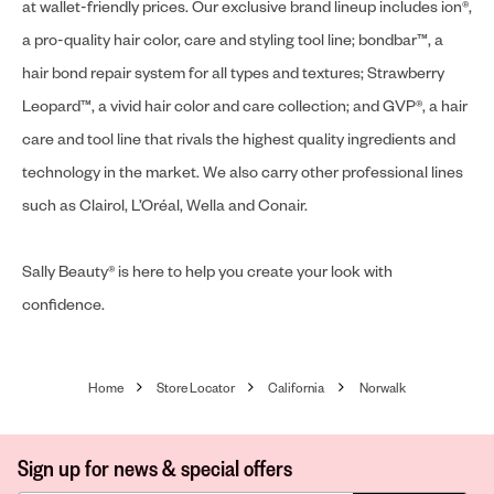
at wallet-friendly prices. Our exclusive brand lineup includes ion®,
a pro-quality hair color, care and styling tool line; bondbar™, a
hair bond repair system for all types and textures; Strawberry
Leopard™, a vivid hair color and care collection; and GVP®, a hair
care and tool line that rivals the highest quality ingredients and
technology in the market. We also carry other professional lines
such as Clairol, L’Oréal, Wella and Conair.
Sally Beauty® is here to help you create your look with
confidence.
Home
Store Locator
California
Norwalk
Sign up for news & special offers