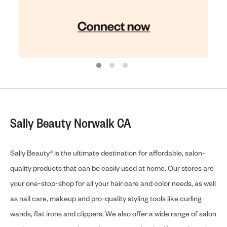
Sally Beauty Norwalk CA
Sally Beauty® is the ultimate destination for affordable, salon-
quality products that can be easily used at home. Our stores are
your one-stop-shop for all your hair care and color needs, as well
as nail care, makeup and pro-quality styling tools like curling
wands, flat irons and clippers. We also offer a wide range of salon