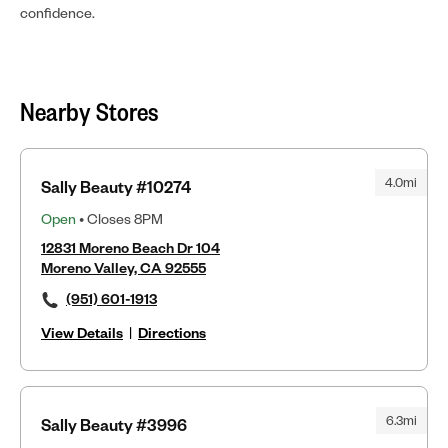
confidence.
Nearby Stores
4.0mi
Sally Beauty #10274
Open
• Closes 8PM
12831 Moreno Beach Dr 104
Moreno Valley, CA 92555
(951) 601-1913
View Details
|
Directions
6.3mi
Sally Beauty #3996