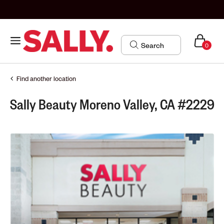
0
Find another location
Sally Beauty Moreno Valley, CA #2229