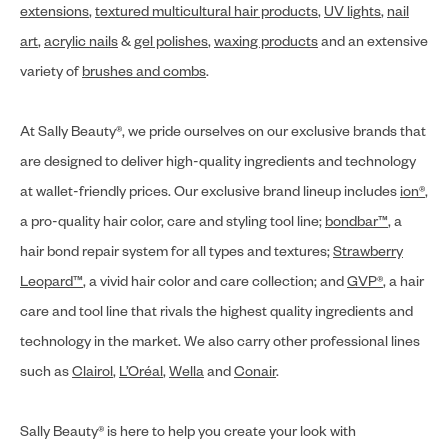
extensions
,
textured multicultural hair products
,
UV lights
,
nail
art
,
acrylic nails
&
gel polishes
,
waxing products
and an extensive
variety of
brushes and combs
.
At Sally Beauty®, we pride ourselves on our exclusive brands that
are designed to deliver high-quality ingredients and technology
at wallet-friendly prices. Our exclusive brand lineup includes
ion®
,
a pro-quality hair color, care and styling tool line;
bondbar™
, a
hair bond repair system for all types and textures;
Strawberry
Leopard™
, a vivid hair color and care collection; and
GVP®
, a hair
care and tool line that rivals the highest quality ingredients and
technology in the market. We also carry other professional lines
such as
Clairol
,
L’Oréal
,
Wella
and
Conair
.
Sally Beauty® is here to help you create your look with