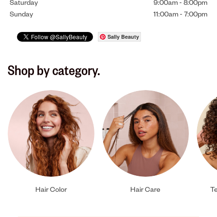
Saturday
9:00am
-
8:00pm
Sunday
11:00am
-
7:00pm
Sally Beauty
Shop by category.
Hair Color
Hair Care
Te