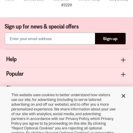
#2229
Sign up for news & special offers
Sign up
Help
Popular
Shop
This website uses cookies to better understand how visitors
use our site, for advertising (including to serve tailored
About
advertising on and off our website), and to offer you a more
personalized experience. We share information about your use
of our site with analytics, social media, and advertising
Terms & Privacy
partners in accordance with our Privacy Policy, which Privacy
Policy you agree to by proceeding on this site. By clicking
"Reject Optional Cookies" you are rejecting all optional
cookies. By clicking “Accept Optional Cookies” or proceeding