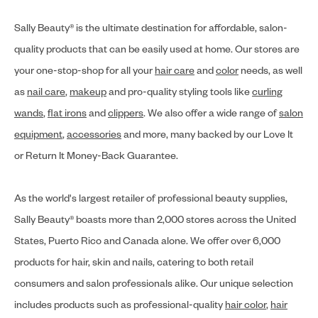
Sally Beauty® is the ultimate destination for affordable, salon-
quality products that can be easily used at home. Our stores are
your one-stop-shop for all your
hair care
and
color
needs, as well
as
nail care
,
makeup
and pro-quality styling tools like
curling
wands
,
flat irons
and
clippers
. We also offer a wide range of
salon
equipment
,
accessories
and more, many backed by our Love It
or Return It Money-Back Guarantee.
As the world's largest retailer of professional beauty supplies,
Sally Beauty® boasts more than 2,000 stores across the United
States, Puerto Rico and Canada alone. We offer over 6,000
products for hair, skin and nails, catering to both retail
consumers and salon professionals alike. Our unique selection
includes products such as professional-quality
hair color
,
hair