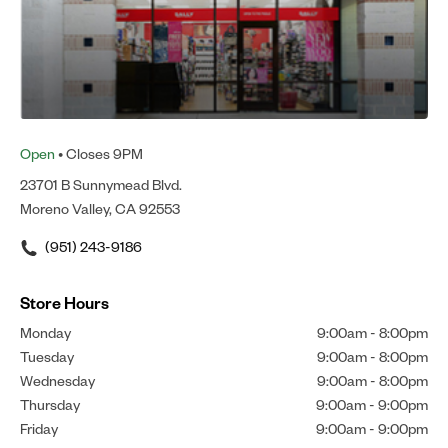
Open
• Closes 9PM
23701 B Sunnymead Blvd.
Moreno Valley, CA 92553
(951) 243-9186
Store Hours
Monday
9:00am
-
8:00pm
Tuesday
9:00am
-
8:00pm
Wednesday
9:00am
-
8:00pm
Thursday
9:00am
-
9:00pm
Friday
9:00am
-
9:00pm