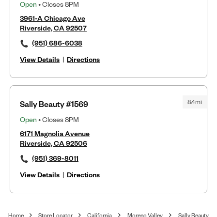
Open
• Closes 8PM
3961-A Chicago Ave
Riverside, CA 92507
(951) 686-6038
View Details
|
Directions
8.4mi
Sally Beauty #1569
Open
• Closes 8PM
6171 Magnolia Avenue
Riverside, CA 92506
(951) 369-8011
View Details
|
Directions
Home
Store Locator
California
Moreno Valley
Sally Beauty