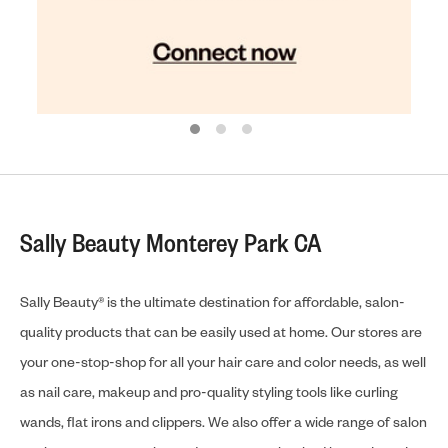
Sally Beauty Monterey Park CA
Sally Beauty® is the ultimate destination for affordable, salon-
quality products that can be easily used at home. Our stores are
your one-stop-shop for all your hair care and color needs, as well
as nail care, makeup and pro-quality styling tools like curling
wands, flat irons and clippers. We also offer a wide range of salon