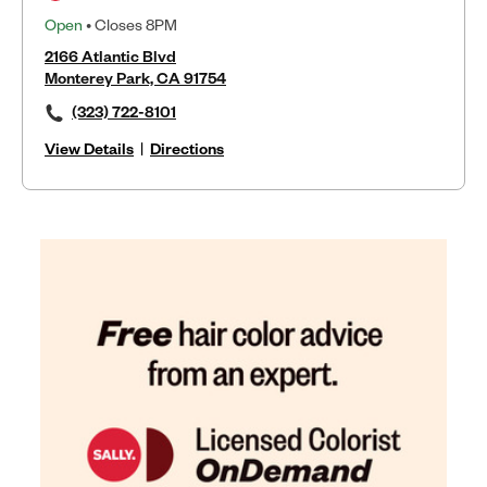
Open
• Closes 8PM
2166 Atlantic Blvd
Monterey Park, CA 91754
(323) 722-8101
View Details
|
Directions