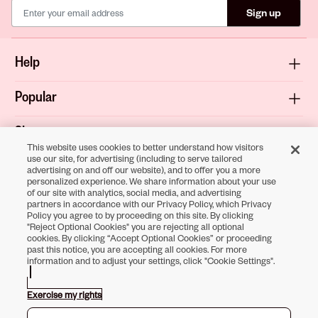
Sign up
Help
Popular
Shop
This website uses cookies to better understand how visitors
use our site, for advertising (including to serve tailored
About
advertising on and off our website), and to offer you a more
personalized experience. We share information about your use
of our site with analytics, social media, and advertising
Terms & Privacy
partners in accordance with our Privacy Policy, which Privacy
Policy you agree to by proceeding on this site. By clicking
"Reject Optional Cookies" you are rejecting all optional
cookies. By clicking “Accept Optional Cookies” or proceeding
past this notice, you are accepting all cookies. For more
Download the
information and to adjust your settings, click "Cookie Settings".
Sally Beauty App
Exercise my rights
Opens in new tab
Opens in new tab
Opens in new tab
Opens in new tab
Opens in new tab
Opens in new tab