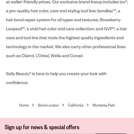
at wallet-friendly prices. Our exclusive brand lineup includes ion®,
a pro-quality hair color, care and styling tool line; bondbar™, a
hair bond repair system for all types and textures; Strawberry
Leopard™, a vivid hair color and care collection; and GVP®, a hair
care and tool line that rivals the highest quality ingredients and
technology in the market. We also carry other professional lines
such as Clairol, L’Oréal, Wella and Conair.
Sally Beauty® is here to help you create your look with
confidence.
Home
Store Locator
California
Monterey Park
Sign up for news & special offers