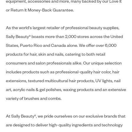
equipment, accessories and more, many backed by our Love It
or Return It Money-Back Guarantee.
As the world's largest retailer of professional beauty supplies,
Sally Beauty® boasts more than 2,000 stores across the United
States, Puerto Rico and Canada alone. We offer over 6,000
products for hair, skin and nails, catering to both retail
consumers and salon professionals alike. Our unique selection
includes products such as professional-quality hair color, hair
extensions, textured multicultural hair products, UV lights, nail
art, acrylic nails & gel polishes, waxing products and an extensive
variety of brushes and combs.
At Sally Beauty®, we pride ourselves on our exclusive brands that
are designed to deliver high-quality ingredients and technology