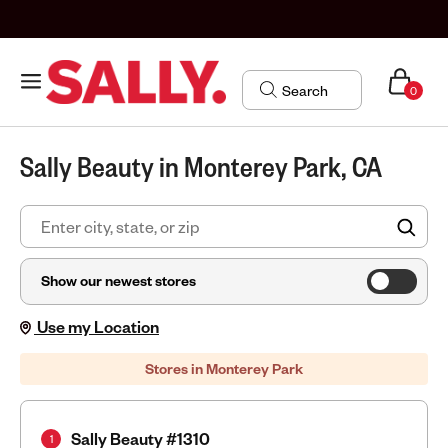
0
Sally Beauty in Monterey Park, CA
FIN
Show our newest stores
Use my Location
Stores in Monterey Park
Sally Beauty #1310
1