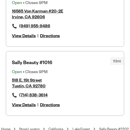
Open
• Closes 9PM
16585 Von Karman #20-2E
Irvine, CA 92606
(949) 955-9486
View Details
|
Directions
11.1mi
Sally Beauty #1016
Open
• Closes 9PM
518 E. 1St Street
Tustin, CA 92780
(714) 838-3614
View Details
|
Directions
Home
Store Locator
California
Lake Forest
Sally Beauty #2202