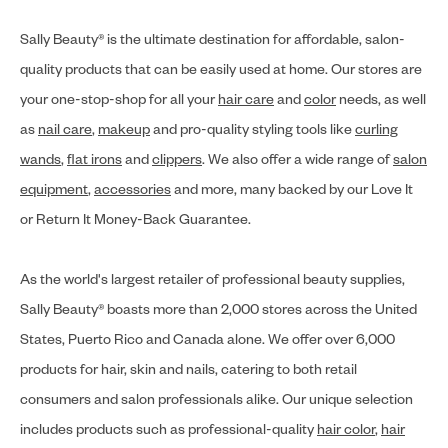
Sally Beauty® is the ultimate destination for affordable, salon-
quality products that can be easily used at home. Our stores are
your one-stop-shop for all your
hair care
and
color
needs, as well
as
nail care
,
makeup
and pro-quality styling tools like
curling
wands
,
flat irons
and
clippers
. We also offer a wide range of
salon
equipment
,
accessories
and more, many backed by our Love It
or Return It Money-Back Guarantee.
As the world's largest retailer of professional beauty supplies,
Sally Beauty® boasts more than 2,000 stores across the United
States, Puerto Rico and Canada alone. We offer over 6,000
products for hair, skin and nails, catering to both retail
consumers and salon professionals alike. Our unique selection
includes products such as professional-quality
hair color
,
hair