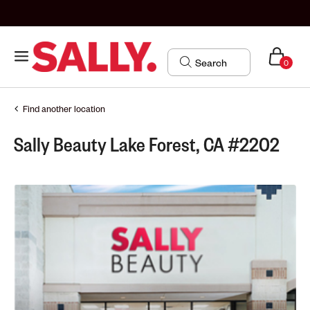
0
Find another location
Sally Beauty Lake Forest, CA #2202