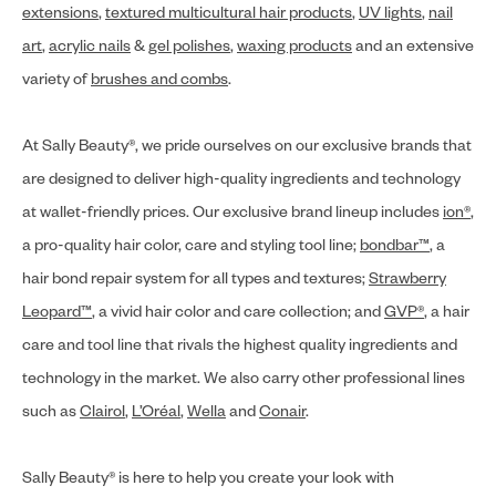
extensions
,
textured multicultural hair products
,
UV lights
,
nail
art
,
acrylic nails
&
gel polishes
,
waxing products
and an extensive
variety of
brushes and combs
.
At Sally Beauty®, we pride ourselves on our exclusive brands that
are designed to deliver high-quality ingredients and technology
at wallet-friendly prices. Our exclusive brand lineup includes
ion®
,
a pro-quality hair color, care and styling tool line;
bondbar™
, a
hair bond repair system for all types and textures;
Strawberry
Leopard™
, a vivid hair color and care collection; and
GVP®
, a hair
care and tool line that rivals the highest quality ingredients and
technology in the market. We also carry other professional lines
such as
Clairol
,
L’Oréal
,
Wella
and
Conair
.
Sally Beauty® is here to help you create your look with