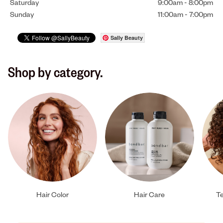
Saturday
9:00am
-
8:00pm
Sunday
11:00am
-
7:00pm
Sally Beauty
Shop by category.
Hair Color
Hair Care
Te