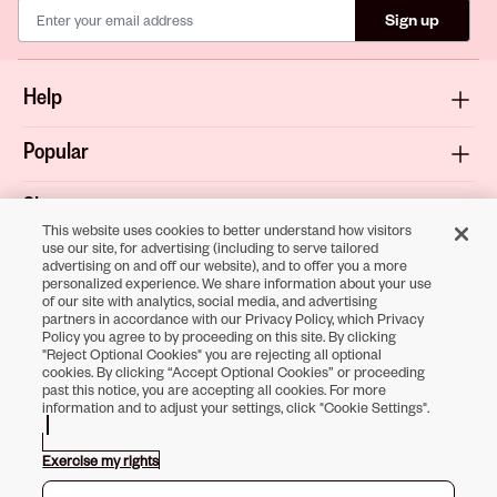
Sign up
Help
Popular
Shop
This website uses cookies to better understand how visitors
use our site, for advertising (including to serve tailored
About
advertising on and off our website), and to offer you a more
personalized experience. We share information about your use
of our site with analytics, social media, and advertising
Terms & Privacy
partners in accordance with our Privacy Policy, which Privacy
Policy you agree to by proceeding on this site. By clicking
"Reject Optional Cookies" you are rejecting all optional
cookies. By clicking “Accept Optional Cookies” or proceeding
past this notice, you are accepting all cookies. For more
Download the
information and to adjust your settings, click "Cookie Settings".
Sally Beauty App
Exercise my rights
Opens in new tab
Opens in new tab
Opens in new tab
Opens in new tab
Opens in new tab
Opens in new tab