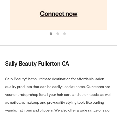
Sally Beauty Fullerton CA
Sally Beauty® is the ultimate destination for affordable, salon-
quality products that can be easily used at home. Our stores are
your one-stop-shop for all your hair care and color needs, as well
as nail care, makeup and pro-quality styling tools like curling
wands, flat irons and clippers. We also offer a wide range of salon