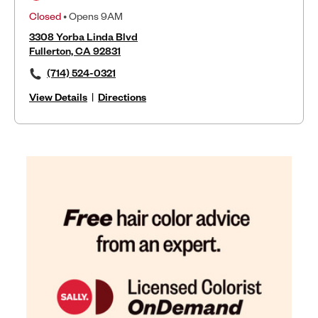
Closed
• Opens 9AM
3308 Yorba Linda Blvd
Fullerton, CA 92831
(714) 524-0321
View Details
|
Directions