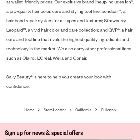
at wallet-friendly prices. Our exclusive brand lineup includes ion®,
a pro-quality hair color, care and styling tool line; bondbar™, a
hair bond repair system for all types and textures; Strawberry
Leopard™, a vivid hair color and care collection; and GVP®, a hair
care and tool line that rivals the highest quality ingredients and
technology in the market. We also carry other professional lines
such as Clairol, L’Oréal, Wella and Conair.
Sally Beauty® is here to help you create your look with
confidence.
Home
Store Locator
California
Fullerton
Sign up for news & special offers