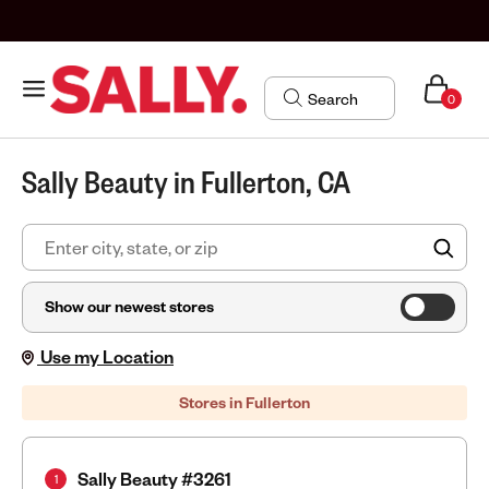
0
Sally Beauty in Fullerton, CA
FIN
Show our newest stores
Use my Location
Stores in Fullerton
Sally Beauty #3261
1