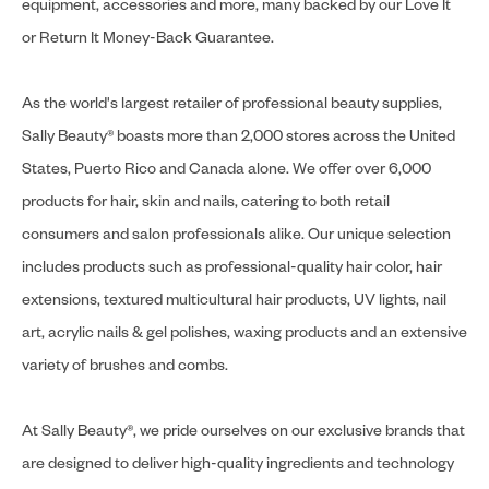
equipment, accessories and more, many backed by our Love It
or Return It Money-Back Guarantee.
As the world's largest retailer of professional beauty supplies,
Sally Beauty® boasts more than 2,000 stores across the United
States, Puerto Rico and Canada alone. We offer over 6,000
products for hair, skin and nails, catering to both retail
consumers and salon professionals alike. Our unique selection
includes products such as professional-quality hair color, hair
extensions, textured multicultural hair products, UV lights, nail
art, acrylic nails & gel polishes, waxing products and an extensive
variety of brushes and combs.
At Sally Beauty®, we pride ourselves on our exclusive brands that
are designed to deliver high-quality ingredients and technology