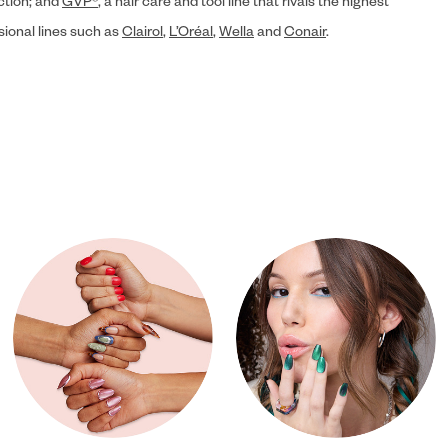
ection; and
GVP®
, a hair care and tool line that rivals the highest
sional lines such as
Clairol
,
L’Oréal
,
Wella
and
Conair
.