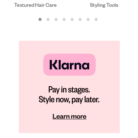
Textured Hair Care
Styling Tools