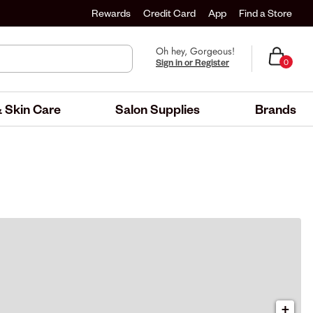
Rewards
Credit Card
App
Find a Store
Oh hey, Gorgeous!
Sign in or Register
0
 Skin Care
Salon Supplies
Brands
+