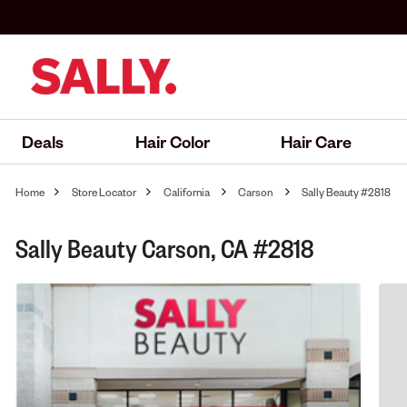
Deals
Hair Color
Hair Care
Home
Store Locator
California
Carson
Sally Beauty #2818
Sally Beauty Carson, CA #2818