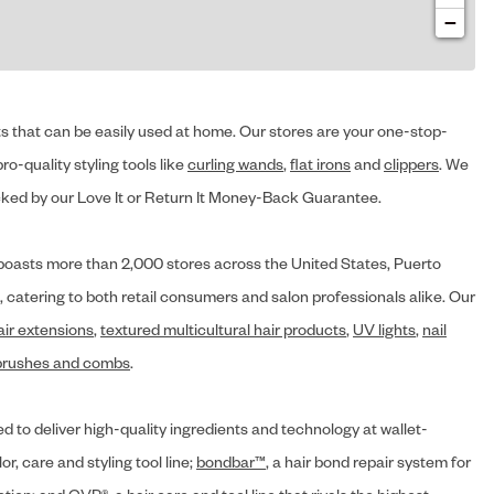
−
cts that can be easily used at home. Our stores are your one-stop-
ro-quality styling tools like
curling wands
,
flat irons
and
clippers
. We
ed by our Love It or Return It Money-Back Guarantee.
y® boasts more than 2,000 stores across the United States, Puerto
, catering to both retail consumers and salon professionals alike. Our
air extensions
,
textured multicultural hair products
,
UV lights
,
nail
brushes and combs
.
d to deliver high-quality ingredients and technology at wallet-
lor, care and styling tool line;
bondbar™
, a hair bond repair system for