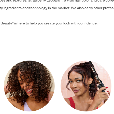
ypes and textures;
Strawberry Leopard™
, a vivid hair color and care coll
ity ingredients and technology in the market. We also carry other profes
 Beauty® is here to help you create your look with confidence.