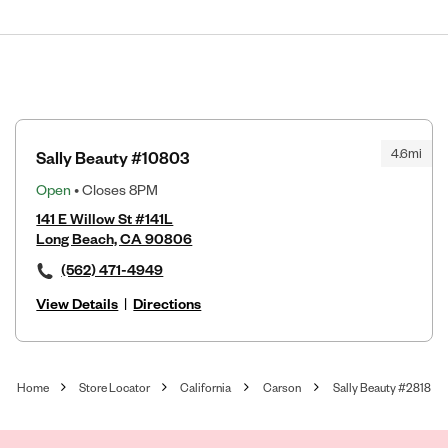
4.6mi
Sally Beauty #10803
Open
• Closes 8PM
141 E Willow St #141L
Long Beach, CA 90806
(562) 471-4949
View Details
|
Directions
Home
Store Locator
California
Carson
Sally Beauty #2818