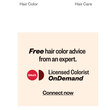
Hair Color
Hair Care