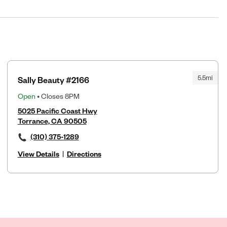
5.5mi
Sally Beauty #2166
Open
• Closes 8PM
5025 Pacific Coast Hwy
Torrance, CA 90505
(310) 375-1289
View Details
|
Directions