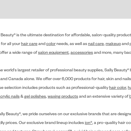
 Beauty® is the ultimate destination for affordable, salon-quality produ
for all your
hair care
and
color
needs, as well as
nail care
,
makeup
and p
offer a wide range of
salon equipment
,
accessories
and more, many back
he world's largest retailer of professional beauty supplies, Sally Beaut
 and Canada alone. We offer over 6,000 products for hair, skin and nails
ue selection includes products such as professional-quality
hair color
,
h
crylic nails
&
gel polishes
,
waxing products
and an extensive variety of
lly Beauty®, we pride ourselves on our exclusive brands that are designe
dly prices. Our exclusive brand lineup includes
ion®
, a pro-quality hair co