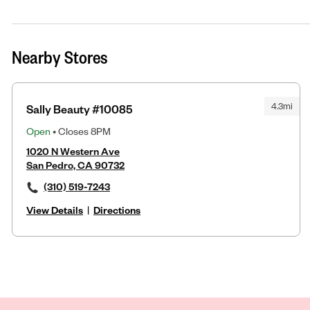
Nearby Stores
4.3mi
Sally Beauty #10085
Open
• Closes 8PM
1020 N Western Ave
San Pedro, CA 90732
(310) 519-7243
View Details
|
Directions