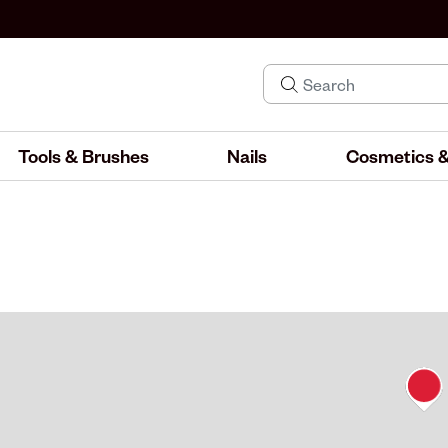
Tools & Brushes
Nails
Cosmetics &