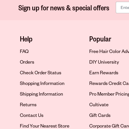
Sign up for news & special offers
Help
Popular
FAQ
Free Hair Color Ad
Orders
DIY University
Check Order Status
Earn Rewards
Shopping Information
Rewards Credit Ca
Shipping Information
Pro Member Pricin
Returns
Cultivate
Contact Us
Gift Cards
Opens in new tab
Find Your Nearest Store
Corporate Gift Car