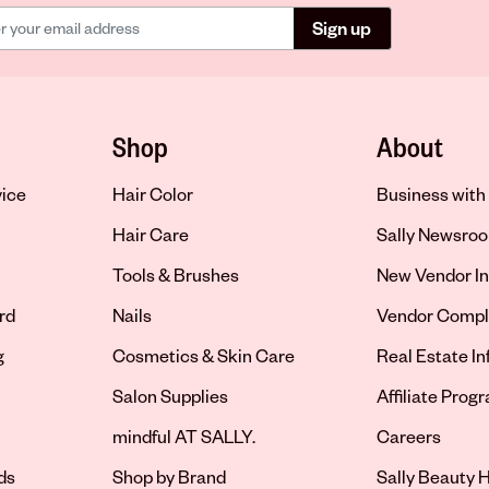
Sign up
Shop
About
vice
Hair Color
Business with 
Hair Care
Sally Newsro
Tools & Brushes
New Vendor In
rd
Nails
Vendor Compl
g
Cosmetics & Skin Care
Real Estate I
Salon Supplies
Affiliate Prog
Opens in new 
mindful AT SALLY.
Careers
ds
Shop by Brand
Sally Beauty H