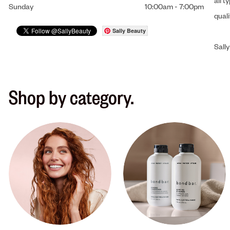
all t
Sunday
10:00am
-
7:00pm
qual
Sally Beauty
Sally
Shop by category.