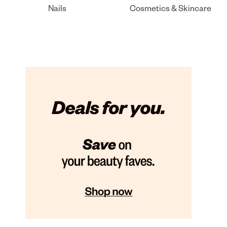
Nails
Cosmetics & Skincare