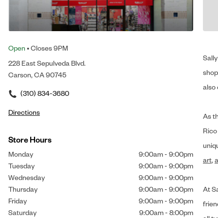
Open
• Closes 9PM
Sally
228 East Sepulveda Blvd.
shop 
Carson, CA 90745
also 
(310) 834-3680
Directions
As t
Rico
Store Hours
uniq
Monday
9:00am
-
9:00pm
art
,
a
Tuesday
9:00am
-
9:00pm
Wednesday
9:00am
-
9:00pm
Thursday
9:00am
-
9:00pm
At Sa
Friday
9:00am
-
9:00pm
frien
Saturday
9:00am
-
8:00pm