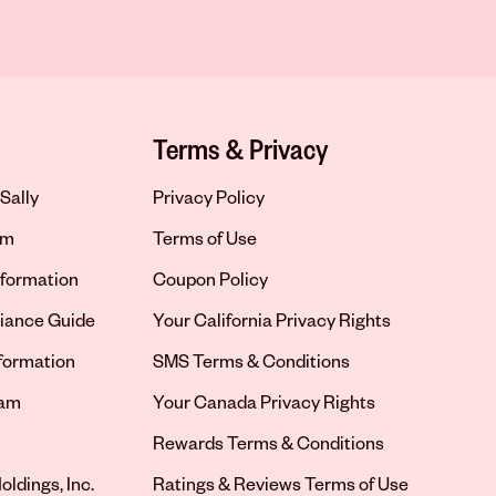
Terms & Privacy
Sally
Privacy Policy
om
Terms of Use
formation
Coupon Policy
iance Guide
Your California Privacy Rights
nformation
SMS Terms & Conditions
ram
Your Canada Privacy Rights
tab
Rewards Terms & Conditions
oldings, Inc.
Ratings & Reviews Terms of Use