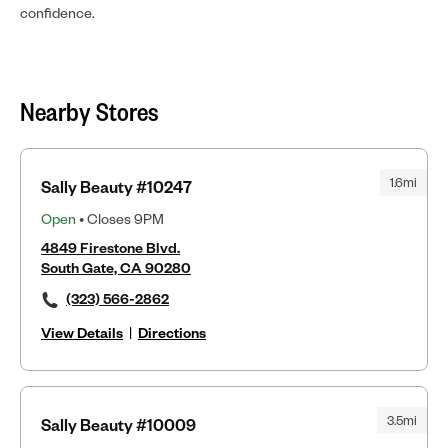
confidence.
Nearby Stores
1.6mi
Sally Beauty #10247
Open
• Closes 9PM
4849 Firestone Blvd.
South Gate, CA 90280
(323) 566-2862
View Details
|
Directions
3.5mi
Sally Beauty #10009