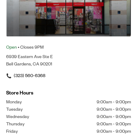
Open
• Closes 9PM
6939 Eastern Ave Ste E
Bell Gardens, CA 90201
(323) 560-6368
Store Hours
Monday
9:00am
-
9:00pm
Tuesday
9:00am
-
9:00pm
Wednesday
9:00am
-
9:00pm
Thursday
9:00am
-
9:00pm
Friday
9:00am
-
9:00pm