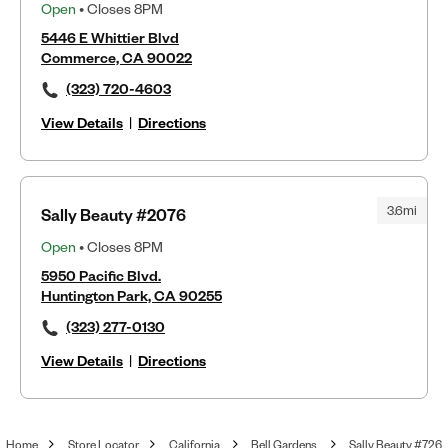
Open
• Closes 8PM
5446 E Whittier Blvd
Commerce, CA 90022
(323) 720-4603
View Details
|
Directions
3.6mi
Sally Beauty #2076
Open
• Closes 8PM
5950 Pacific Blvd.
Huntington Park, CA 90255
(323) 277-0130
View Details
|
Directions
Home
Store Locator
California
Bell Gardens
Sally Beauty #726