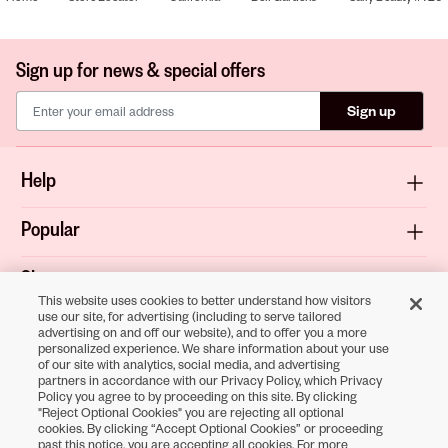
Sign up for news & special offers
Sign up
Help
Popular
Shop
This website uses cookies to better understand how visitors
use our site, for advertising (including to serve tailored
About
advertising on and off our website), and to offer you a more
personalized experience. We share information about your use
of our site with analytics, social media, and advertising
Terms & Privacy
partners in accordance with our Privacy Policy, which Privacy
Policy you agree to by proceeding on this site. By clicking
"Reject Optional Cookies" you are rejecting all optional
cookies. By clicking “Accept Optional Cookies” or proceeding
Download the
past this notice, you are accepting all cookies. For more