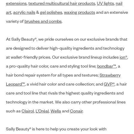
extensions
,
textured multicultural hair products
,
UV lights
,
nail
art
,
acrylic nails
&
gel polishes
,
waxing products
and an extensive
variety of
brushes and combs
.
At Sally Beauty®, we pride ourselves on our exclusive brands that
are designed to deliver high-quality ingredients and technology
at wallet-friendly prices. Our exclusive brand lineup includes
ion®
,
a pro-quality hair color, care and styling tool line;
bondbar™
, a
hair bond repair system for all types and textures;
Strawberry
Leopard™
, a vivid hair color and care collection; and
GVP®
, a hair
care and tool line that rivals the highest quality ingredients and
technology in the market. We also carry other professional lines
such as
Clairol
,
L’Oréal
,
Wella
and
Conair
.
Sally Beauty® is here to help you create your look with