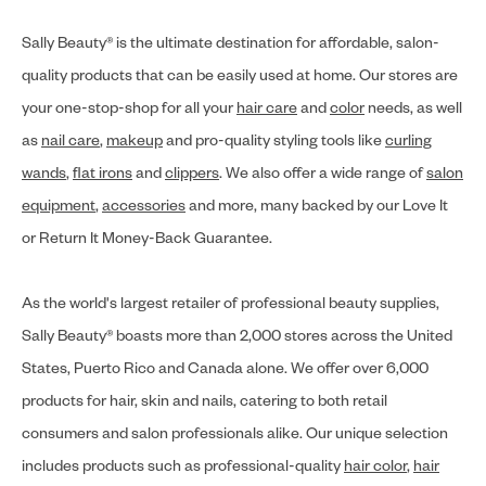
Sally Beauty® is the ultimate destination for affordable, salon-
quality products that can be easily used at home. Our stores are
your one-stop-shop for all your
hair care
and
color
needs, as well
as
nail care
,
makeup
and pro-quality styling tools like
curling
wands
,
flat irons
and
clippers
. We also offer a wide range of
salon
equipment
,
accessories
and more, many backed by our Love It
or Return It Money-Back Guarantee.
As the world's largest retailer of professional beauty supplies,
Sally Beauty® boasts more than 2,000 stores across the United
States, Puerto Rico and Canada alone. We offer over 6,000
products for hair, skin and nails, catering to both retail
consumers and salon professionals alike. Our unique selection
includes products such as professional-quality
hair color
,
hair