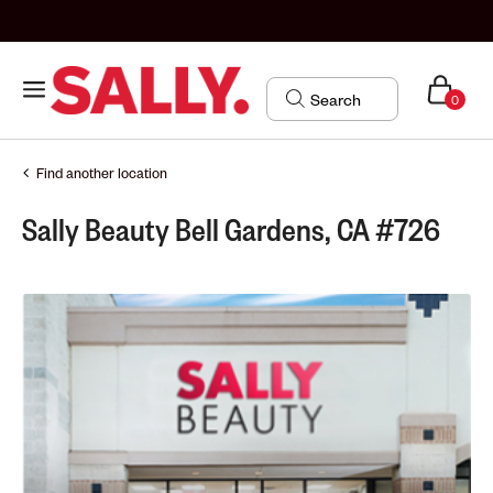
0
Find another location
Sally Beauty Bell Gardens, CA #726