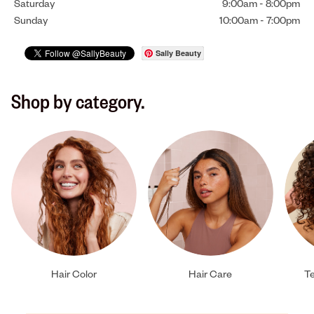
Saturday
9:00am
-
8:00pm
Sunday
10:00am
-
7:00pm
Sally Beauty
Shop by category.
Hair Color
Hair Care
Te