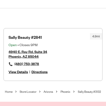
4.9mi
Sally Beauty #2841
Open
• Closes 9PM
4940 E. Ray Rd. Suite 34
Phoenix, AZ 85044
(480) 753-3878
View Details
|
Directions
Home
Store Locator
Arizona
Phoenix
Sally Beauty #3132