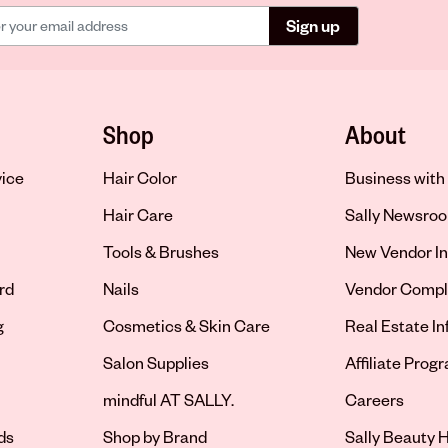
Sign up
Shop
About
vice
Hair Color
Business with 
Hair Care
Sally Newsro
Tools & Brushes
New Vendor In
rd
Nails
Vendor Compl
g
Cosmetics & Skin Care
Real Estate I
Salon Supplies
Affiliate Prog
Opens in new 
mindful AT SALLY.
Careers
ds
Shop by Brand
Sally Beauty H