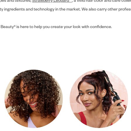
ypes and textures;
Strawberry Leopard™
, a vivid hair color and care coll
ity ingredients and technology in the market. We also carry other profes
 Beauty® is here to help you create your look with confidence.