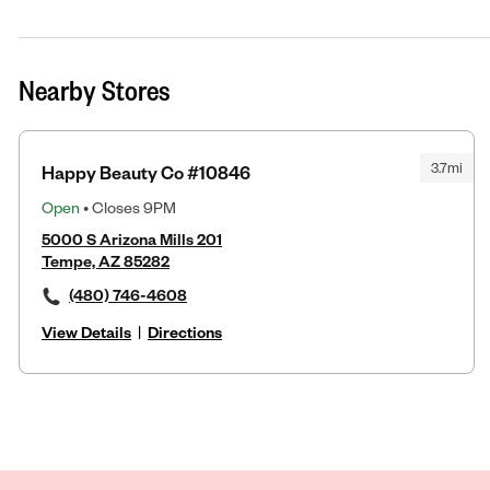
Nearby Stores
3.7mi
Happy Beauty Co #10846
Open
• Closes 9PM
5000 S Arizona Mills 201
Tempe, AZ 85282
(480) 746-4608
View Details
|
Directions