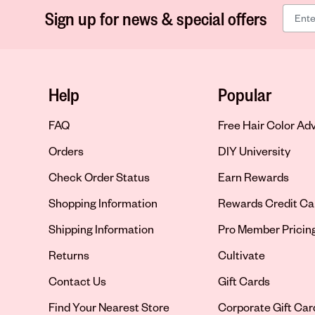
Sign up for news & special offers
Help
Popular
FAQ
Free Hair Color Ad
Orders
DIY University
Check Order Status
Earn Rewards
Shopping Information
Rewards Credit Ca
Shipping Information
Pro Member Pricin
Returns
Cultivate
Contact Us
Gift Cards
Opens in new tab
Find Your Nearest Store
Corporate Gift Car