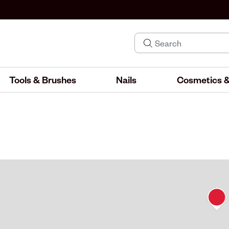
Tools & Brushes
Nails
Cosmetics &