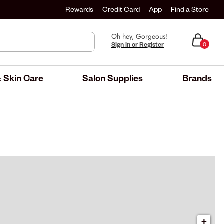
Rewards
Credit Card
App
Find a Store
Oh hey, Gorgeous!
Sign in or Register
0
 Skin Care
Salon Supplies
Brands
+