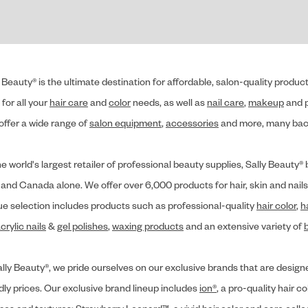
 Beauty® is the ultimate destination for affordable, salon-quality produ
for all your
hair care
and
color
needs, as well as
nail care
,
makeup
and p
offer a wide range of
salon equipment
,
accessories
and more, many back
he world's largest retailer of professional beauty supplies, Sally Beaut
 and Canada alone. We offer over 6,000 products for hair, skin and nails
ue selection includes products such as professional-quality
hair color
,
h
crylic nails
&
gel polishes
,
waxing products
and an extensive variety of
lly Beauty®, we pride ourselves on our exclusive brands that are designe
dly prices. Our exclusive brand lineup includes
ion®
, a pro-quality hair co