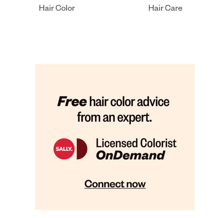
Hair Color
Hair Care