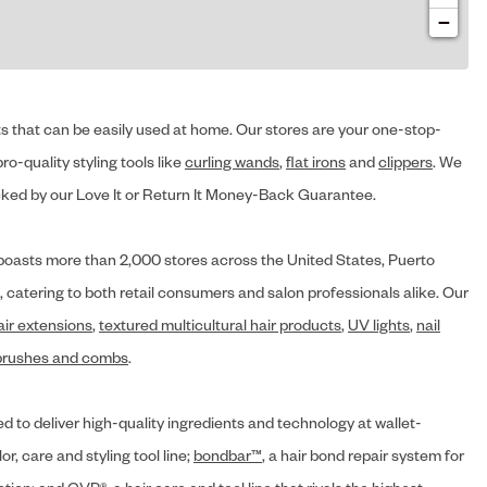
−
cts that can be easily used at home. Our stores are your one-stop-
ro-quality styling tools like
curling wands
,
flat irons
and
clippers
. We
ed by our Love It or Return It Money-Back Guarantee.
y® boasts more than 2,000 stores across the United States, Puerto
, catering to both retail consumers and salon professionals alike. Our
air extensions
,
textured multicultural hair products
,
UV lights
,
nail
brushes and combs
.
d to deliver high-quality ingredients and technology at wallet-
lor, care and styling tool line;
bondbar™
, a hair bond repair system for