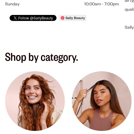
all t
Sunday
10:00am
-
7:00pm
qual
Sally Beauty
Sally
Shop by category.