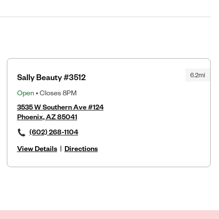
6.2mi
Sally Beauty #3512
Open
• Closes 8PM
3535 W Southern Ave #124
Phoenix, AZ 85041
(602) 268-1104
View Details
|
Directions