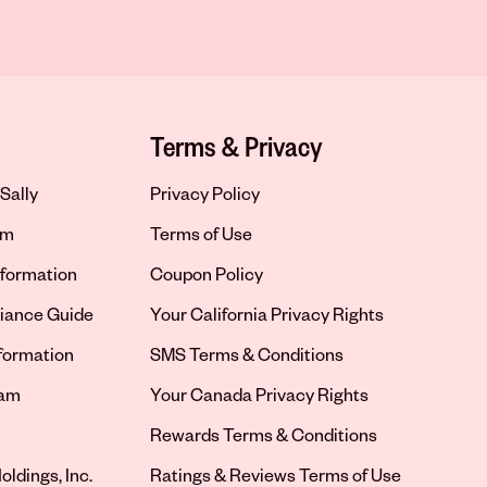
Terms & Privacy
Sally
Privacy Policy
om
Terms of Use
formation
Coupon Policy
iance Guide
Your California Privacy Rights
nformation
SMS Terms & Conditions
ram
Your Canada Privacy Rights
tab
Rewards Terms & Conditions
oldings, Inc.
Ratings & Reviews Terms of Use