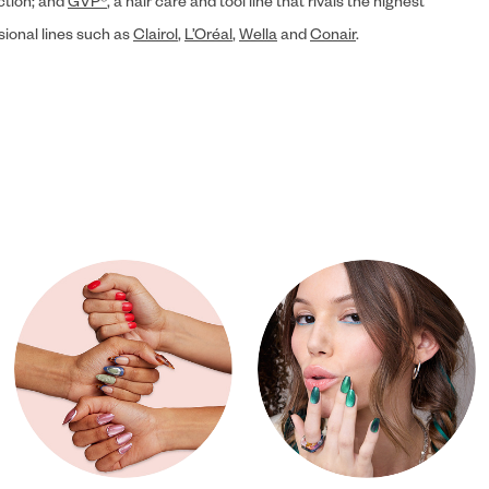
ection; and
GVP®
, a hair care and tool line that rivals the highest
sional lines such as
Clairol
,
L’Oréal
,
Wella
and
Conair
.