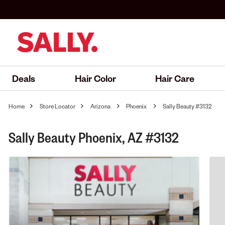
Deals
Hair Color
Hair Care
Home
Store Locator
Arizona
Phoenix
Sally Beauty #3132
Sally Beauty Phoenix, AZ #3132