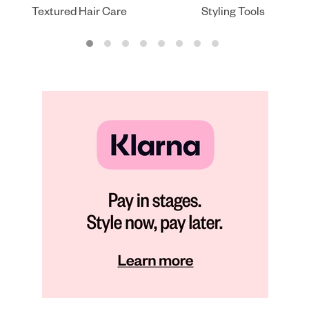
Textured Hair Care
Styling Tools