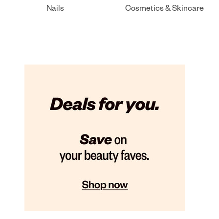
Nails
Cosmetics & Skincare