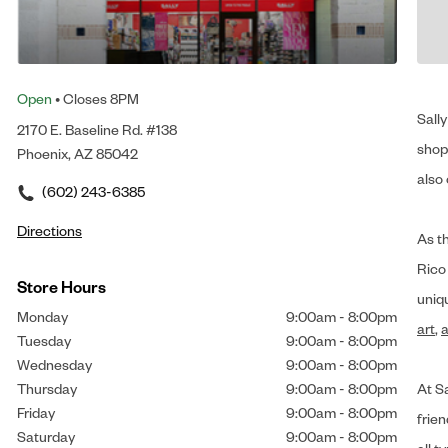
Open
• Closes 8PM
Sally
2170 E. Baseline Rd. #138
shop 
Phoenix, AZ 85042
also 
(602) 243-6385
Directions
As t
Rico
Store Hours
uniq
Monday
9:00am
-
8:00pm
art
,
a
Tuesday
9:00am
-
8:00pm
Wednesday
9:00am
-
8:00pm
Thursday
9:00am
-
8:00pm
At Sa
Friday
9:00am
-
8:00pm
frien
Saturday
9:00am
-
8:00pm