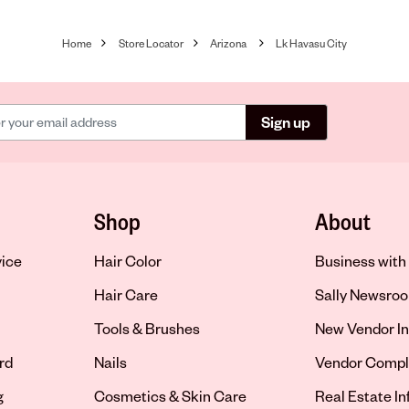
Home
Store Locator
Arizona
Lk Havasu City
Sign up
Shop
About
vice
Hair Color
Business with 
Hair Care
Sally Newsro
Tools & Brushes
New Vendor In
rd
Nails
Vendor Compl
g
Cosmetics & Skin Care
Real Estate I