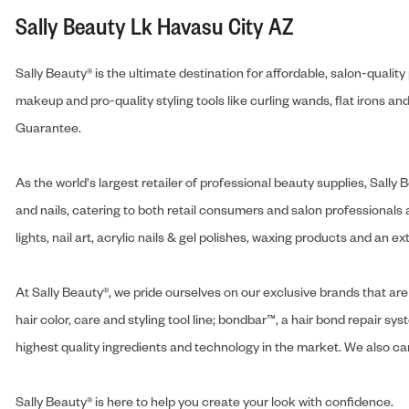
Sally Beauty Lk Havasu City AZ
Sally Beauty® is the ultimate destination for affordable, salon-qualit
makeup and pro-quality styling tools like curling wands, flat irons 
Guarantee.
As the world's largest retailer of professional beauty supplies, Sal
and nails, catering to both retail consumers and salon professionals a
lights, nail art, acrylic nails & gel polishes, waxing products and an 
At Sally Beauty®, we pride ourselves on our exclusive brands that are 
hair color, care and styling tool line; bondbar™, a hair bond repair sys
highest quality ingredients and technology in the market. We also carr
Sally Beauty® is here to help you create your look with confidence.