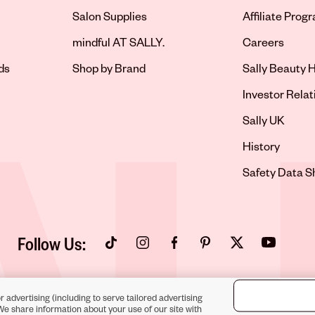
Salon Supplies
Affiliate Prog
Opens in new 
mindful AT SALLY.
Careers
ds
Shop by Brand
Sally Beauty H
Opens in new 
Investor Relat
Opens in new 
Sally UK
Opens in new 
History
Opens in new 
Safety Data S
Follow Us:
Opens in new tab
Opens in new tab
Opens in new tab
Opens in new tab
Opens in new tab
Opens in new
r advertising (including to serve tailored advertising
We share information about your use of our site with