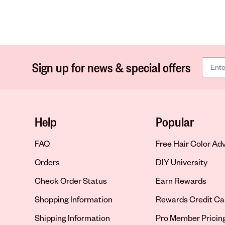
Sign up for news & special offers
Help
Popular
FAQ
Free Hair Color Ad
Orders
DIY University
Check Order Status
Earn Rewards
Shopping Information
Rewards Credit Ca
Shipping Information
Pro Member Pricin