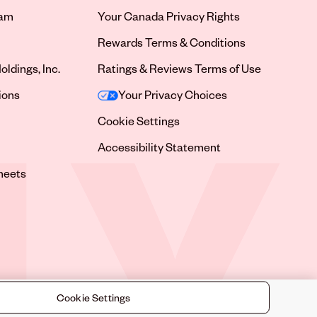
ram
Your Canada Privacy Rights
tab
Rewards Terms & Conditions
oldings, Inc.
Ratings & Reviews Terms of Use
tab
ions
Your Privacy Choices
tab
Cookie Settings
tab
Accessibility Statement
tab
heets
 tab
Cookie Settings
©
2026
Sally Beauty Supply LLC