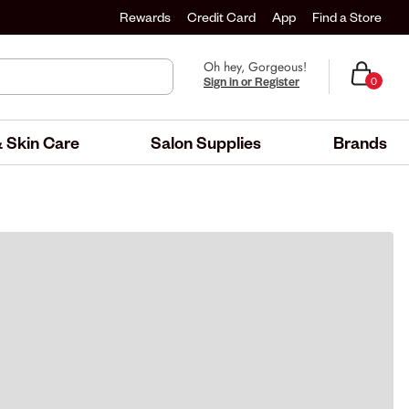
Rewards
Credit Card
App
Find a Store
Oh hey, Gorgeous!
Sign in or Register
0
 Skin Care
Salon Supplies
Brands