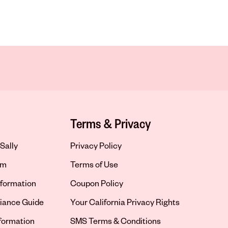
Terms & Privacy
Sally
Privacy Policy
om
Terms of Use
formation
Coupon Policy
iance Guide
Your California Privacy Rights
nformation
SMS Terms & Conditions