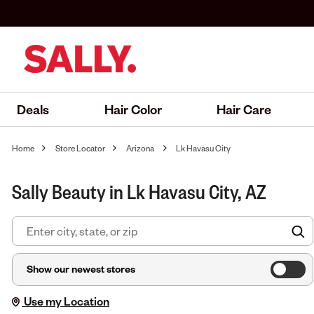
Deals
Hair Color
Hair Care
Home
Store Locator
Arizona
Lk Havasu City
Sally Beauty in Lk Havasu City, AZ
F
Show our newest stores
Use my Location