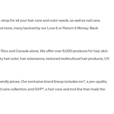
hop for all your hair care and color needs, as well as nail care,
s and more, many backed by our Love It or Return It Money-Back
o Rico and Canada alone. We offer over 6,000 products for hair, skin
 hair color, hair extensions, textured multicultural hair products, UV
endly prices. Our exclusive brand lineup includes ion®, a pro-quality
d care collection; and GVP®, a hair care and tool line that rivals the