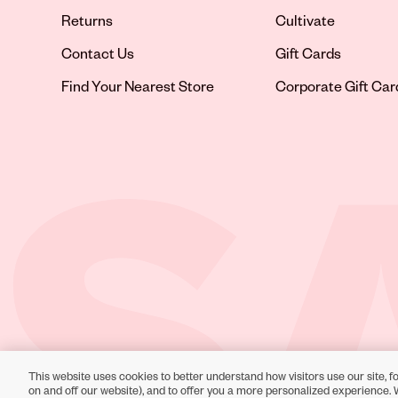
Returns
Cultivate
Contact Us
Gift Cards
Opens in new tab
Find Your Nearest Store
Corporate Gift Car
This website uses cookies to better understand how visitors use our site, fo
Toll-Free Support:
1-866-234-9442
on and off our website), and to offer you a more personalized experience. 