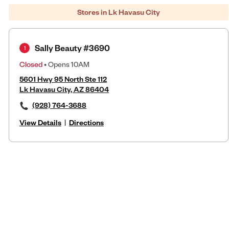
Stores in Lk Havasu City
Sally Beauty #3690
1
Closed
• Opens 10AM
5601 Hwy 95 North Ste 112
Lk Havasu City, AZ 86404
(928) 764-3688
View Details
|
Directions