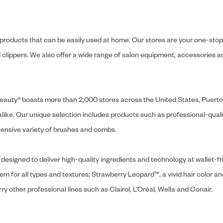
y products that can be easily used at home. Our stores are your one-stop-s
and clippers. We also offer a wide range of salon equipment, accessorie
ly Beauty® boasts more than 2,000 stores across the United States, Puert
like. Our unique selection includes products such as professional-quality
extensive variety of brushes and combs.
designed to deliver high-quality ingredients and technology at wallet-fri
tem for all types and textures; Strawberry Leopard™, a vivid hair color an
y other professional lines such as Clairol, L’Oréal, Wella and Conair.