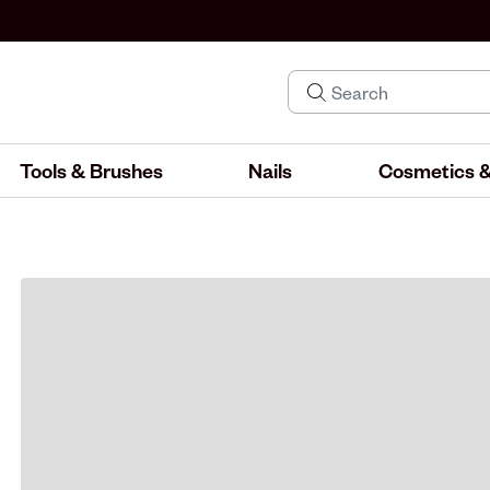
Tools & Brushes
Nails
Cosmetics &
IND