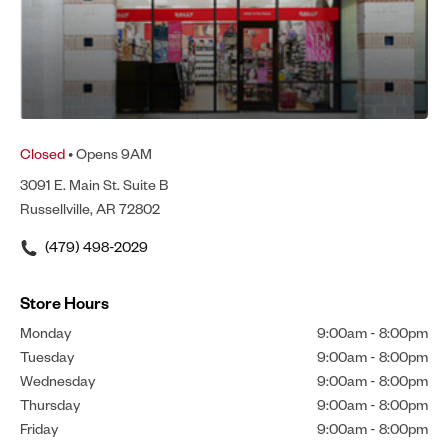
Closed
• Opens 9AM
3091 E. Main St. Suite B
Russellville, AR 72802
(479) 498-2029
Store Hours
Monday
9:00am
-
8:00pm
Tuesday
9:00am
-
8:00pm
Wednesday
9:00am
-
8:00pm
Thursday
9:00am
-
8:00pm
Friday
9:00am
-
8:00pm