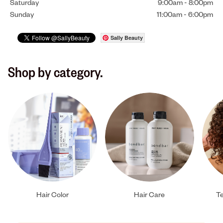
Saturday
9:00am
-
8:00pm
Sunday
11:00am
-
6:00pm
Sally Beauty
Shop by category.
Hair Color
Hair Care
Te