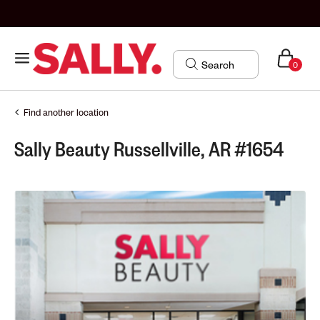
0
Find another location
Sally Beauty Russellville, AR #1654