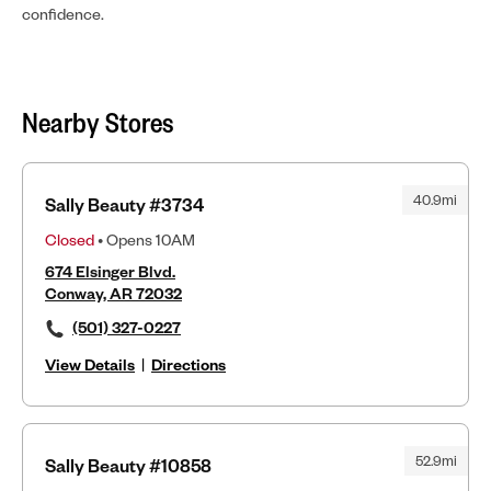
confidence.
Nearby Stores
40.9mi
Sally Beauty #3734
Closed
• Opens 10AM
674 Elsinger Blvd.
Conway, AR 72032
(501) 327-0227
View Details
|
Directions
52.9mi
Sally Beauty #10858