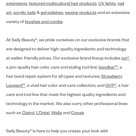
extensions
,
textured multicultural hair products
,
UV lights
,
nail
art
,
acrylic nails
&
gel polishes
,
waxing products
and an extensive
variety of
brushes and combs
.
At Sally Beauty®, we pride ourselves on our exclusive brands that
are designed to deliver high-quality ingredients and technology
at wallet-friendly prices. Our exclusive brand lineup includes
ion®
,
a pro-quality hair color, care and styling tool line;
bondbar™
, a
hair bond repair system for all types and textures;
Strawberry
Leopard™
, a vivid hair color and care collection; and
GVP®
, a hair
care and tool line that rivals the highest quality ingredients and
technology in the market. We also carry other professional lines
such as
Clairol
,
L’Oréal
,
Wella
and
Conair
.
Sally Beauty® is here to help you create your look with