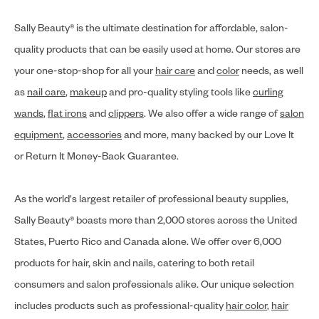
Sally Beauty® is the ultimate destination for affordable, salon-
quality products that can be easily used at home. Our stores are
your one-stop-shop for all your
hair care
and
color
needs, as well
as
nail care
,
makeup
and pro-quality styling tools like
curling
wands
,
flat irons
and
clippers
. We also offer a wide range of
salon
equipment
,
accessories
and more, many backed by our Love It
or Return It Money-Back Guarantee.
As the world's largest retailer of professional beauty supplies,
Sally Beauty® boasts more than 2,000 stores across the United
States, Puerto Rico and Canada alone. We offer over 6,000
products for hair, skin and nails, catering to both retail
consumers and salon professionals alike. Our unique selection
includes products such as professional-quality
hair color
,
hair