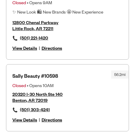
Closed
• Opens 9AM
✨ New Look 🛍 New Brands 🤩 New Experience
12800 Chenal Parkway
Little Rock, AR 72211
(501) 221-1420
View Details
|
Directions
56.2mi
Sally Beauty #10598
Closed
• Opens 10AM
20320 I-30 North Ste 140
Benton, AR 72019
(501) 303-4241
View Details
|
Directions