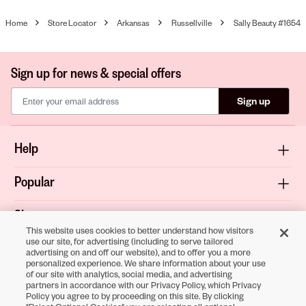
Home
Store Locator
Arkansas
Russellville
Sally Beauty #1654
Sign up for news & special offers
Sign up
Help
Popular
Shop
This website uses cookies to better understand how visitors
use our site, for advertising (including to serve tailored
About
advertising on and off our website), and to offer you a more
personalized experience. We share information about your use
of our site with analytics, social media, and advertising
Terms & Privacy
partners in accordance with our Privacy Policy, which Privacy
Policy you agree to by proceeding on this site. By clicking