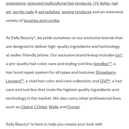
extensions
,
textured multicultural hair products
,
UV lights
,
nail
art
,
acrylic nails
&
gel polishes
,
waxing products
and an extensive
variety of
brushes and combs
.
At Sally Beauty®, we pride ourselves on our exclusive brands that
are designed to deliver high-quality ingredients and technology
at wallet-friendly prices. Our exclusive brand lineup includes
ion®
,
a pro-quality hair color, care and styling tool line;
bondbar™
, a
hair bond repair system for all types and textures;
Strawberry
Leopard™
, a vivid hair color and care collection; and
GVP®
, a hair
care and tool line that rivals the highest quality ingredients and
technology in the market. We also carry other professional lines
such as
Clairol
,
L’Oréal
,
Wella
and
Conair
.
Sally Beauty® is here to help you create your look with