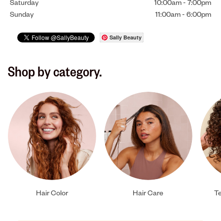
Saturday
10:00am
-
7:00pm
Sunday
11:00am
-
6:00pm
Sally Beauty
Shop by category.
Hair Color
Hair Care
Te