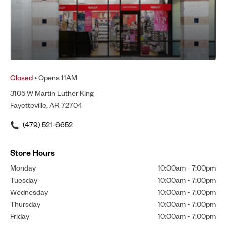
Closed
• Opens 11AM
3105 W Martin Luther King
Fayetteville, AR 72704
(479) 521-6652
Store Hours
Monday
10:00am
-
7:00pm
Tuesday
10:00am
-
7:00pm
Wednesday
10:00am
-
7:00pm
Thursday
10:00am
-
7:00pm
Friday
10:00am
-
7:00pm