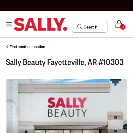
0
Find another location
Sally Beauty Fayetteville, AR #10303