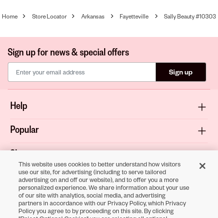
Home
Store Locator
Arkansas
Fayetteville
Sally Beauty #10303
Sign up for news & special offers
Sign up
Help
Popular
Shop
This website uses cookies to better understand how visitors
use our site, for advertising (including to serve tailored
About
advertising on and off our website), and to offer you a more
personalized experience. We share information about your use
of our site with analytics, social media, and advertising
Terms & Privacy
partners in accordance with our Privacy Policy, which Privacy
Policy you agree to by proceeding on this site. By clicking