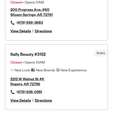
Closed
• Opens 11AM
200 Progress Ave. #60
Siloam Springs, AR 72761
(479) 549-3683
View Details
|
Directions
19.8mi
Sally Beauty #3152
Closed
• Opens 10AM
✨ New Look 🛍 New Brands 🤩 New Experience
2212 W Walnut St #K
Rogers, AR 72756
(479) 636-0551
View Details
|
Directions