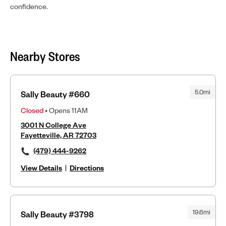
confidence.
Nearby Stores
5.0mi
Sally Beauty #660
Closed
• Opens 11AM
3001 N College Ave
Fayetteville, AR 72703
(479) 444-9262
View Details
|
Directions
19.6mi
Sally Beauty #3798