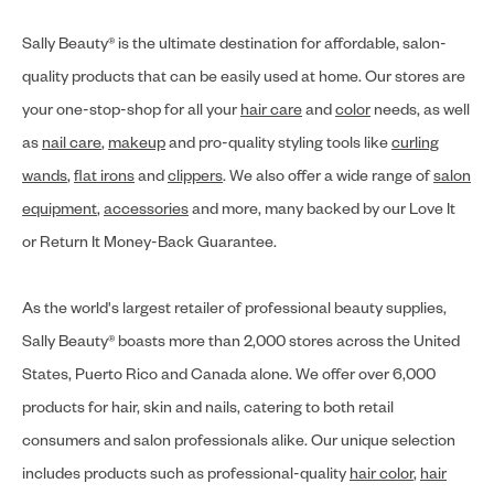
Sally Beauty® is the ultimate destination for affordable, salon-
quality products that can be easily used at home. Our stores are
your one-stop-shop for all your
hair care
and
color
needs, as well
as
nail care
,
makeup
and pro-quality styling tools like
curling
wands
,
flat irons
and
clippers
. We also offer a wide range of
salon
equipment
,
accessories
and more, many backed by our Love It
or Return It Money-Back Guarantee.
As the world's largest retailer of professional beauty supplies,
Sally Beauty® boasts more than 2,000 stores across the United
States, Puerto Rico and Canada alone. We offer over 6,000
products for hair, skin and nails, catering to both retail
consumers and salon professionals alike. Our unique selection
includes products such as professional-quality
hair color
,
hair